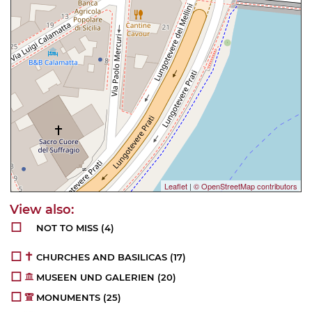
Leaflet
|
© OpenStreetMap contributors
NOT TO MISS
(4)
CHURCHES AND BASILICAS
(17)
MUSEEN UND GALERIEN
(20)
MONUMENTS
(25)