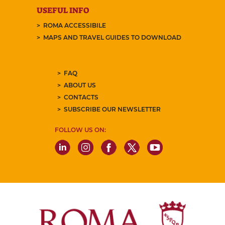
USEFUL INFO
ROMA ACCESSIBILE
MAPS AND TRAVEL GUIDES TO DOWNLOAD
FAQ
ABOUT US
CONTACTS
SUBSCRIBE OUR NEWSLETTER
FOLLOW US ON: