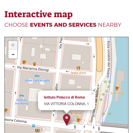
Interactive map
CHOOSE
EVENTS AND SERVICES
NEARBY
+
-
×
Istituto Polacco di Roma
VIA VITTORIA COLONNA, 1