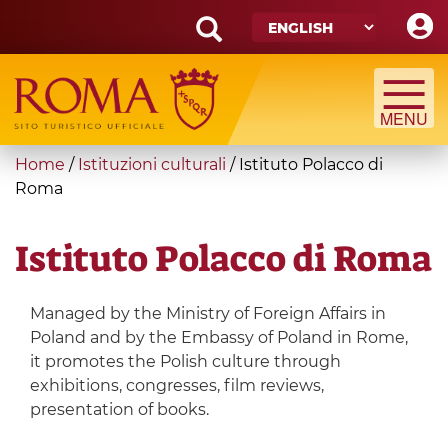
Skip
to
main
Search
content
form
Search
You
Home
/
Istituzioni culturali
/
Istituto Polacco di
are
Roma
here
Istituto Polacco di Roma
Managed by the Ministry of Foreign Affairs in
Poland and by the Embassy of Poland in Rome,
it promotes the Polish culture through
exhibitions, congresses, film reviews,
presentation of books.