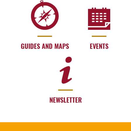
GUIDES AND MAPS
EVENTS
NEWSLETTER