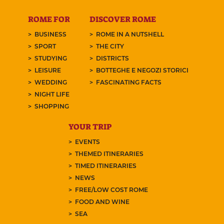
ROME FOR
DISCOVER ROME
BUSINESS
ROME IN A NUTSHELL
SPORT
THE CITY
STUDYING
DISTRICTS
LEISURE
BOTTEGHE E NEGOZI STORICI
WEDDING
FASCINATING FACTS
NIGHT LIFE
SHOPPING
YOUR TRIP
EVENTS
THEMED ITINERARIES
TIMED ITINERARIES
NEWS
FREE/LOW COST ROME
FOOD AND WINE
SEA