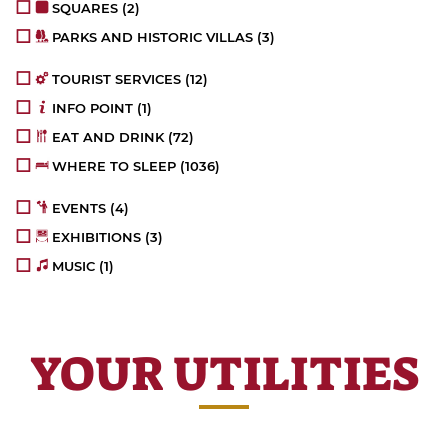
SQUARES
(2)
PARKS AND HISTORIC VILLAS
(3)
TOURIST SERVICES
(12)
INFO POINT
(1)
EAT AND DRINK
(72)
WHERE TO SLEEP
(1036)
EVENTS
(4)
EXHIBITIONS
(3)
MUSIC
(1)
YOUR UTILITIES