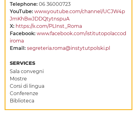
Telephone:
06 36000723
YouTube:
www.youtube.com/channel/UCJW4p
JmKhBwJDDQtytnspuA
X:
https://x.com/PLInst_Roma
Facebook:
www.facebook.com/istitutopolaccod
iroma
Email:
segreteria.roma@instytutpolski.pl
SERVICES
Sala convegni
Mostre
Corsi di lingua
Conferenze
Biblioteca