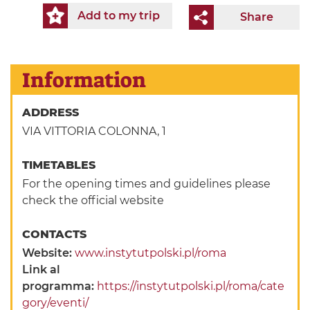
Add to my trip
Share
Information
ADDRESS
VIA VITTORIA COLONNA, 1
TIMETABLES
For the opening times and guidelines please
check the official website
CONTACTS
Website:
www.instytutpolski.pl/roma
Link al
programma:
https://instytutpolski.pl/roma/cate
gory/eventi/