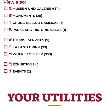
MUSEEN UND GALERIEN
(11)
MONUMENTS
(25)
CHURCHES AND BASILICAS
(6)
PARKS AND HISTORIC VILLAS
(1)
TOURIST SERVICES
(9)
EAT AND DRINK
(99)
WHERE TO SLEEP
(959)
EXHIBITIONS
(5)
EVENTS
(2)
YOUR UTILITIES