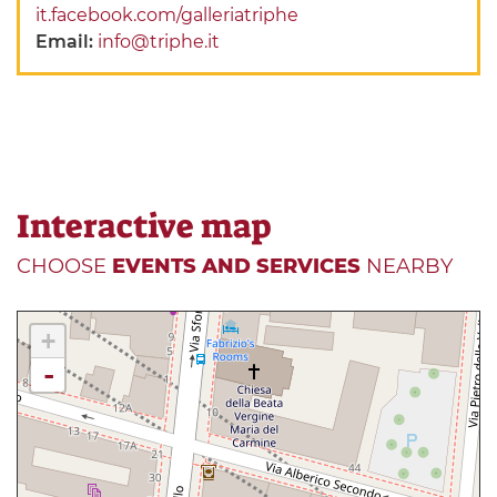
it.facebook.com/galleriatriphe
Email:
info@triphe.it
Interactive map
CHOOSE
EVENTS AND SERVICES
NEARBY
+
-