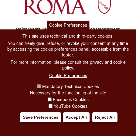
Cookie Preferences
Major Events, Sport, Tourism and Fashion Department.
Via di San Basilio, 51
This site uses technical and third-party cookies.
00187 Roma
You can freely give, refuse, or revoke your consent at any time
by accessing the cookie preferences panel, accessible from the
footer.
CONTACT CENTER TEL. 06 06 08
For more information, please consult the privacy and cookie
CONTATTA LA REDAZIONE
policy.
Cookie Preferences
Mandatory Technical Cookies
PRIVACY
Necessary for the functioning of the site
SOCIAL MEDIA POLICY
Facebook Cookies
YouTube Cookies
CREDITS
Save Preferences
Accept All
Reject All
COPYRIGHT
ESCLUSIONE DI RESPONSABILITÀ