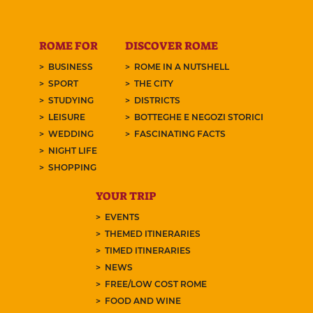
ROME FOR
DISCOVER ROME
BUSINESS
ROME IN A NUTSHELL
SPORT
THE CITY
STUDYING
DISTRICTS
LEISURE
BOTTEGHE E NEGOZI STORICI
WEDDING
FASCINATING FACTS
NIGHT LIFE
SHOPPING
YOUR TRIP
EVENTS
THEMED ITINERARIES
TIMED ITINERARIES
NEWS
FREE/LOW COST ROME
FOOD AND WINE