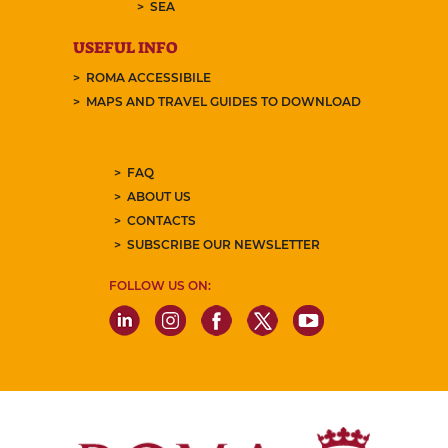
SEA
USEFUL INFO
ROMA ACCESSIBILE
MAPS AND TRAVEL GUIDES TO DOWNLOAD
FAQ
ABOUT US
CONTACTS
SUBSCRIBE OUR NEWSLETTER
FOLLOW US ON: