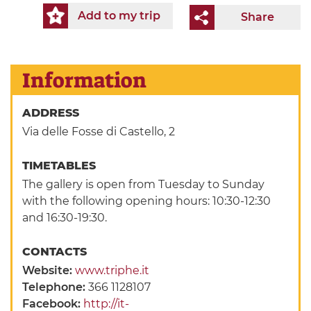
Add to my trip
Share
Information
ADDRESS
Via delle Fosse di Castello, 2
TIMETABLES
The gallery is open from Tuesday to Sunday
with the following opening hours: 10:30-12:30
and 16:30-19:30.
CONTACTS
Website:
www.triphe.it
Telephone:
366 1128107
Facebook:
http://it-