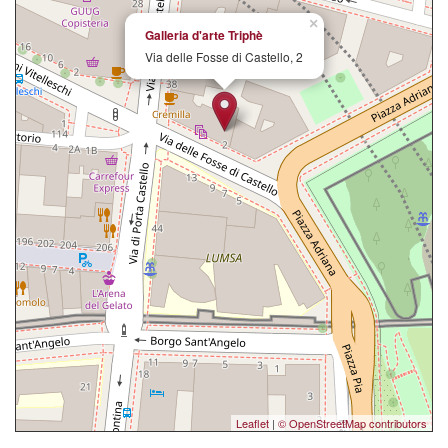
×
Galleria d'arte Triphè
Via delle Fosse di Castello, 2
Leaflet
|
© OpenStreetMap contributors