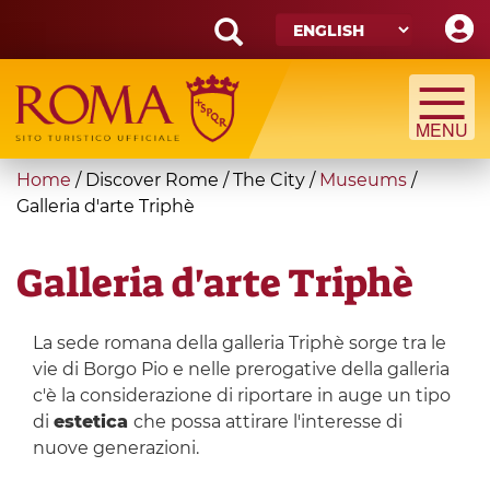
Skip
to
main
Search
content
form
Search
You
Home
/
Discover Rome
/
The City
/
Museums
/
are
Galleria d'arte Triphè
here
Galleria d'arte Triphè
La sede romana della galleria Triphè sorge tra le
vie di Borgo Pio e nelle prerogative della galleria
c'è la considerazione di riportare in auge un tipo
di
estetica
che possa attirare l'interesse di
nuove generazioni.