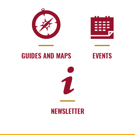
GUIDES AND MAPS
EVENTS
NEWSLETTER