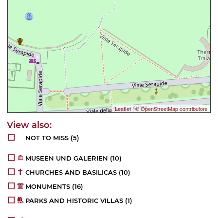
Leaflet
|
© OpenStreetMap contributors
NOT TO MISS
(5)
MUSEEN UND GALERIEN
(10)
CHURCHES AND BASILICAS
(10)
MONUMENTS
(16)
PARKS AND HISTORIC VILLAS
(1)