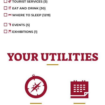
TOURIST SERVICES
(5)
EAT AND DRINK
(30)
WHERE TO SLEEP
(1219)
EVENTS
(5)
EXHIBITIONS
(1)
YOUR UTILITIES