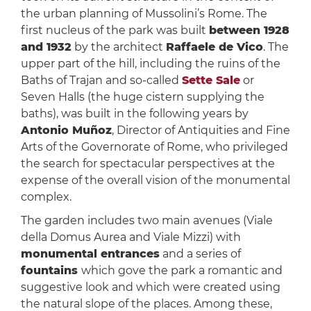
the urban planning of Mussolini’s Rome. The
first nucleus of the park was built
between 1928
and 1932
by the architect
Raffaele de Vico
. The
upper part of the hill, including the ruins of the
Baths of Trajan and so-called
Sette Sale
or
Seven Halls (the huge cistern supplying the
baths), was built in the following years by
Antonio Muñoz
, Director of Antiquities and Fine
Arts of the Governorate of Rome, who privileged
the search for spectacular perspectives at the
expense of the overall vision of the monumental
complex.
The garden includes two main avenues (Viale
della Domus Aurea and Viale Mizzi) with
monumental entrances
and a series of
fountains
which gove the park a romantic and
suggestive look and which were created using
the natural slope of the places. Among these,