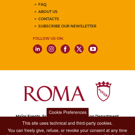
FAQ
ABOUT US
CONTACTS
SUBSCRIBE OUR NEWSLETTER
FOLLOW US ON:
Cookie Preferences
Major Events, Sport, Tourism and Fashion Department.
Via di San Basilio, 51
This site uses technical and third-party cookies.
00187 Roma
You can freely give, refuse, or revoke your consent at any time