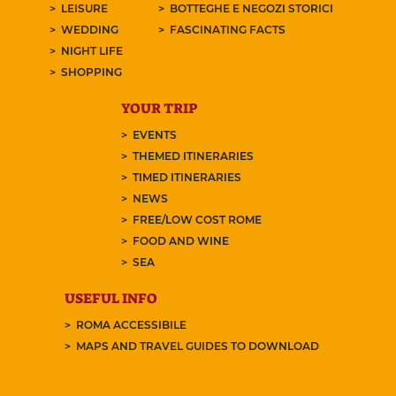
LEISURE
BOTTEGHE E NEGOZI STORICI
WEDDING
FASCINATING FACTS
NIGHT LIFE
SHOPPING
YOUR TRIP
EVENTS
THEMED ITINERARIES
TIMED ITINERARIES
NEWS
FREE/LOW COST ROME
FOOD AND WINE
SEA
USEFUL INFO
ROMA ACCESSIBILE
MAPS AND TRAVEL GUIDES TO DOWNLOAD