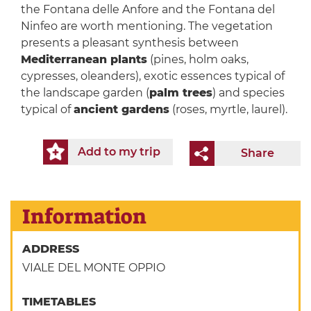
the Fontana delle Anfore and the Fontana del
Ninfeo are worth mentioning. The vegetation
presents a pleasant synthesis between
Mediterranean plants
(pines, holm oaks,
cypresses, oleanders), exotic essences typical of
the landscape garden (
palm trees
) and species
typical of
ancient gardens
(roses, myrtle, laurel).
Add to my trip
Share
Information
ADDRESS
VIALE DEL MONTE OPPIO
TIMETABLES