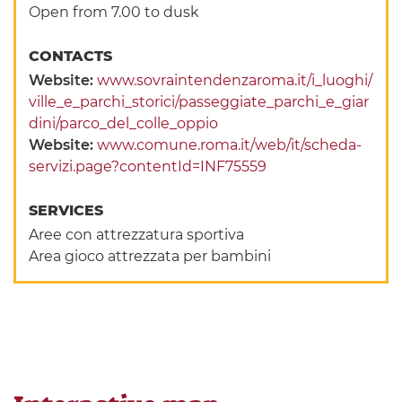
Open from 7.00 to dusk
CONTACTS
Website:
www.sovraintendenzaroma.it/i_luoghi/
ville_e_parchi_storici/passeggiate_parchi_e_giar
dini/parco_del_colle_oppio
Website:
www.comune.roma.it/web/it/scheda-
servizi.page?contentId=INF75559
SERVICES
Aree con attrezzatura sportiva
Area gioco attrezzata per bambini