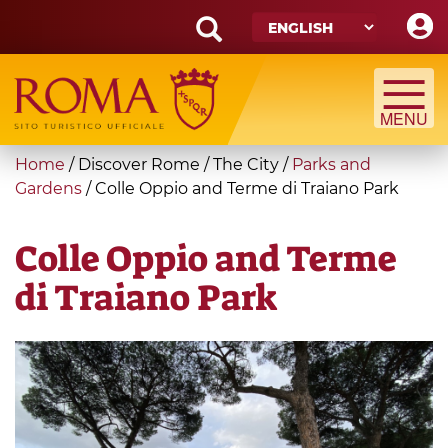
Skip
to
main
Search
content
form
Search
You
Home
/
Discover Rome
/
The City
/
Parks and
are
Gardens
/
Colle Oppio and Terme di Traiano Park
here
Colle Oppio and Terme
di Traiano Park