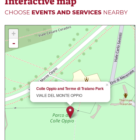
Interactive map
CHOOSE
EVENTS AND SERVICES
NEARBY
+
-
×
Colle Oppio and Terme di Traiano Park
VIALE DEL MONTE OPPIO