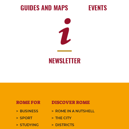
GUIDES AND MAPS
EVENTS
NEWSLETTER
ROME FOR
DISCOVER ROME
BUSINESS
ROME IN A NUTSHELL
SPORT
THE CITY
STUDYING
DISTRICTS