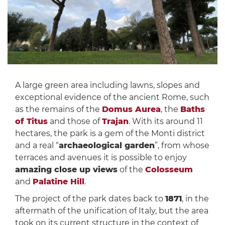
A large green area including lawns, slopes and
exceptional evidence of the ancient Rome, such
as the remains of the
Domus Aurea
, the
Baths
of Titus
and those of
Trajan
. With its around 11
hectares, the park is a gem of the Monti district
and a real “
archaeological garden
”, from whose
terraces and avenues it is possible to enjoy
amazing close up views
of the
Colosseum
and
Palatine Hill
.
The project of the park dates back to
1871
, in the
aftermath of the unification of Italy, but the area
took on its current structure in the context of