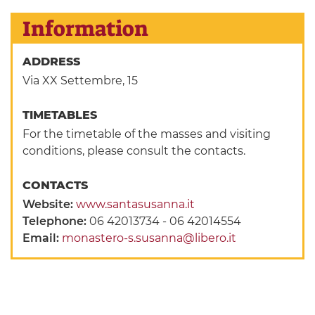
Information
ADDRESS
Via XX Settembre, 15
TIMETABLES
For the timetable of the masses and visiting
conditions, please consult the contacts.
CONTACTS
Website:
www.santasusanna.it
Telephone:
06 42013734 - 06 42014554
Email:
monastero-s.susanna@libero.it