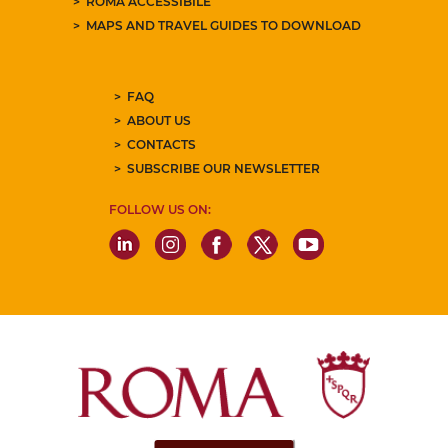
ROMA ACCESSIBILE
MAPS AND TRAVEL GUIDES TO DOWNLOAD
FAQ
ABOUT US
CONTACTS
SUBSCRIBE OUR NEWSLETTER
FOLLOW US ON: