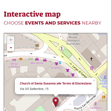
Interactive map
CHOOSE
EVENTS AND SERVICES
NEARBY
+
-
×
Church of Santa Susanna alle Terme di Diocleziano
Via XX Settembre, 15