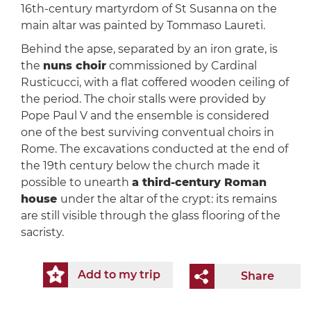
16th-century martyrdom of St Susanna on the
main altar was painted by Tommaso Laureti.
Behind the apse, separated by an iron grate, is
the
nuns choir
commissioned by Cardinal
Rusticucci, with a flat coffered wooden ceiling of
the period. The choir stalls were provided by
Pope Paul V and the ensemble is considered
one of the best surviving conventual choirs in
Rome. The excavations conducted at the end of
the 19th century below the church made it
possible to unearth
a third-century Roman
house
under the altar of the crypt: its remains
are still visible through the glass flooring of the
sacristy.
Add to my trip
Share