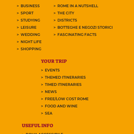
BUSINESS
ROME IN A NUTSHELL
SPORT
THE CITY
STUDYING
DISTRICTS
LEISURE
BOTTEGHE E NEGOZI STORICI
WEDDING
FASCINATING FACTS
NIGHT LIFE
SHOPPING
YOUR TRIP
EVENTS
THEMED ITINERARIES
TIMED ITINERARIES
NEWS
FREE/LOW COST ROME
FOOD AND WINE
SEA
USEFUL INFO