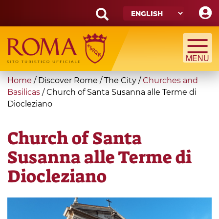
Skip
to
main
Search
content
form
Search
You
Home
/
Discover Rome
/
The City
/
Churches and
are
Basilicas
/
Church of Santa Susanna alle Terme di
Diocleziano
here
Church of Santa
Susanna alle Terme di
Diocleziano