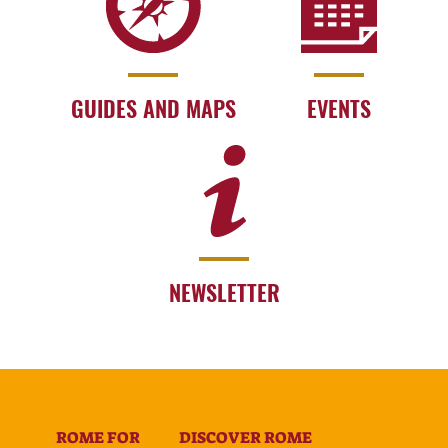
GUIDES AND MAPS
EVENTS
NEWSLETTER
ROME FOR
DISCOVER ROME