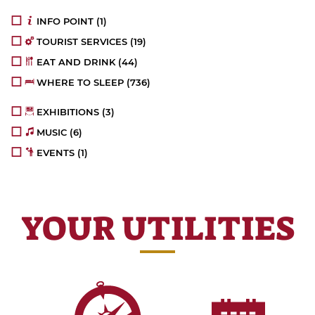
INFO POINT
(1)
TOURIST SERVICES
(19)
EAT AND DRINK
(44)
WHERE TO SLEEP
(736)
EXHIBITIONS
(3)
MUSIC
(6)
EVENTS
(1)
YOUR UTILITIES