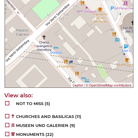
Leaflet
|
© OpenStreetMap contributors
NOT TO MISS
(5)
CHURCHES AND BASILICAS
(11)
MUSEEN UND GALERIEN
(9)
MONUMENTS
(22)