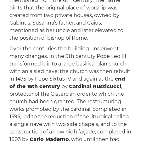
mentioned from the 6th century. The name
hints that the original place of worship was
created from two private houses, owned by
Gabinus, Susanna’s father, and Caius,
mentioned as her uncle and later elevated to
the position of bishop of Rome.
Over the centuries the building underwent
many changes. In the 9th century Pope Leo III
transformed it into a large basilica-plan church
with an aisled nave; the church was then rebuilt
in 1475 by Pope Sixtus IV and again at the
end
of the 16th century
by
Cardinal Rusticucci
,
protector of the Cistercian order to which the
church had been granted. The restructuring
works promoted by the cardinal, completed in
1595, led to the reduction of the liturgical hall to
a single nave with two side chapels, and to the
construction of a new high façade, completed in
1603 by
Carlo Maderno
, who until then had