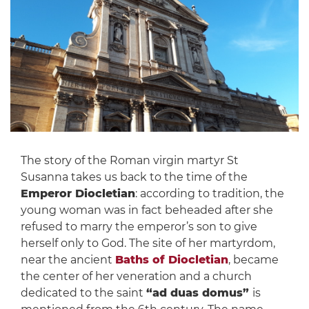
The story of the Roman virgin martyr St
Susanna takes us back to the time of the
Emperor Diocletian
: according to tradition, the
young woman was in fact beheaded after she
refused to marry the emperor’s son to give
herself only to God. The site of her martyrdom,
near the ancient
Baths of Diocletian
, became
the center of her veneration and a church
dedicated to the saint
“ad duas domus”
is