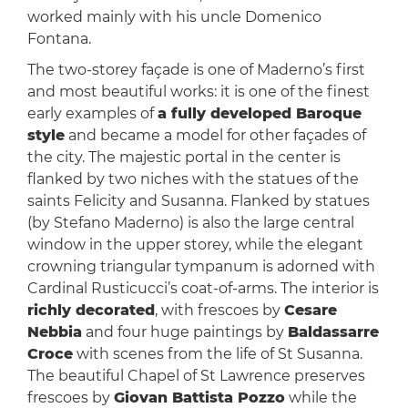
worked mainly with his uncle Domenico
Fontana.
The two-storey façade is one of Maderno’s first
and most beautiful works: it is one of the finest
early examples of
a fully developed Baroque
style
and became a model for other façades of
the city. The majestic portal in the center is
flanked by two niches with the statues of the
saints Felicity and Susanna. Flanked by statues
(by Stefano Maderno) is also the large central
window in the upper storey, while the elegant
crowning triangular tympanum is adorned with
Cardinal Rusticucci’s coat-of-arms. The interior is
richly decorated
, with frescoes by
Cesare
Nebbia
and four huge paintings by
Baldassarre
Croce
with scenes from the life of St Susanna.
The beautiful Chapel of St Lawrence preserves
frescoes by
Giovan Battista Pozzo
while the