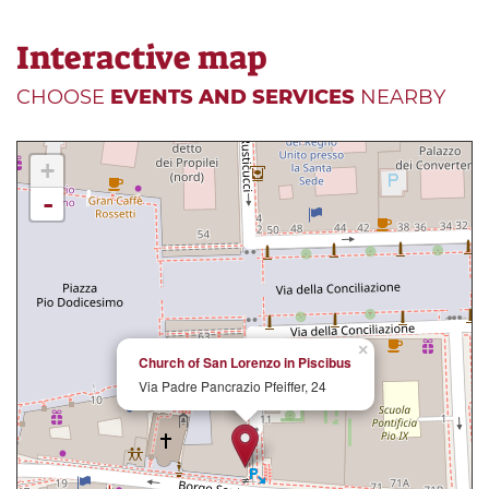
Interactive map
CHOOSE
EVENTS AND SERVICES
NEARBY
+
-
×
Church of San Lorenzo in Piscibus
Via Padre Pancrazio Pfeiffer, 24