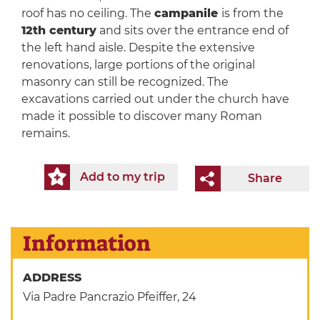
roof has no ceiling. The
campanile
is from the
12th century
and sits over the entrance end of
the left hand aisle. Despite the extensive
renovations, large portions of the original
masonry can still be recognized. The
excavations carried out under the church have
made it possible to discover many Roman
remains.
Add to my trip
Share
Information
ADDRESS
Via Padre Pancrazio Pfeiffer, 24