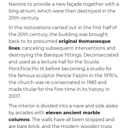
Navone to provide a new façade together with a
long atrium, which were then destroyed in the
20th century.
In the restorations carried out in the first half of
the 20th century, the building was brought
back to its presumed
original Romanesque
lines
, canceling subsequent interventions and
destroying the Baroque fittings. Deconsecrated
and used as a lecture hall for the Scuola
Pontificia Pio IX before becoming a studio for
the famous sculptor Pericle Fazzini in the 1970’s,
the church was re-consecrated in 1983 and
made titular for the first time in its history in
2007.
The interior is divided into a nave and side aisles
by arcades with
eleven ancient marble
columns
. The walls have all been stripped and
are bare brick, and the modern wooden truss