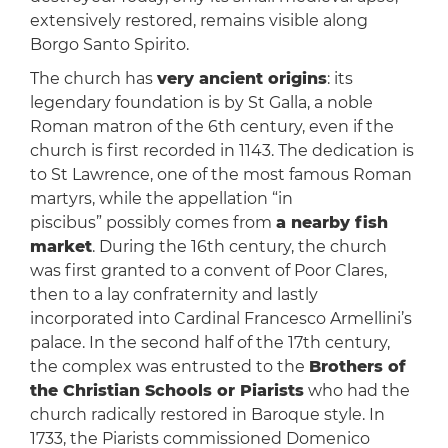
extensively restored, remains visible along
Borgo Santo Spirito.
The church has
very ancient origins
: its
legendary foundation is by St Galla, a noble
Roman matron of the 6th century, even if the
church is first recorded in 1143. The dedication is
to St Lawrence, one of the most famous Roman
martyrs, while the appellation “in
piscibus” possibly comes from
a nearby fish
market
. During the 16th century, the church
was first granted to a convent of Poor Clares,
then to a lay confraternity and lastly
incorporated into Cardinal Francesco Armellini’s
palace. In the second half of the 17th century,
the complex was entrusted to the
Brothers of
the Christian Schools or Piarists
who had the
church radically restored in Baroque style. In
1733, the Piarists commissioned Domenico