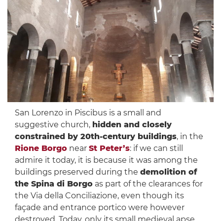
San Lorenzo in Piscibus is a small and
suggestive church,
hidden and closely
constrained by 20th-century buildings
, in the
Rione Borgo
near
St Peter’s
: if we can still
admire it today, it is because it was among the
buildings preserved during the
demolition of
the Spina di Borgo
as part of the clearances for
the Via della Conciliazione, even though its
façade and entrance portico were however
destroyed. Today, only its small medieval apse,