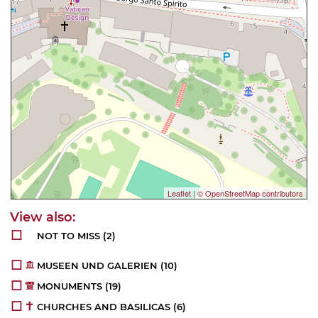
Leaflet
|
© OpenStreetMap contributors
NOT TO MISS
(2)
MUSEEN UND GALERIEN
(10)
MONUMENTS
(19)
CHURCHES AND BASILICAS
(6)