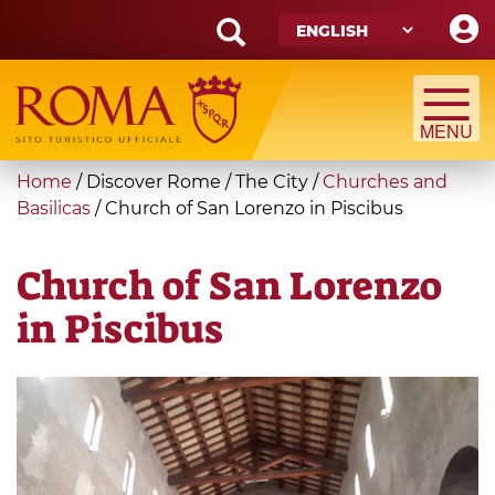
Skip
to
main
Search
content
form
Search
You
Home
/
Discover Rome
/
The City
/
Churches and
are
Basilicas
/
Church of San Lorenzo in Piscibus
here
Church of San Lorenzo
in Piscibus