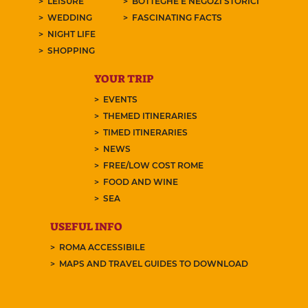
LEISURE
BOTTEGHE E NEGOZI STORICI
WEDDING
FASCINATING FACTS
NIGHT LIFE
SHOPPING
YOUR TRIP
EVENTS
THEMED ITINERARIES
TIMED ITINERARIES
NEWS
FREE/LOW COST ROME
FOOD AND WINE
SEA
USEFUL INFO
ROMA ACCESSIBILE
MAPS AND TRAVEL GUIDES TO DOWNLOAD