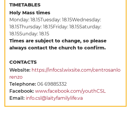
TIMETABLES
Holy Mass times
Monday: 18.15Tuesday: 18.15Wednesday:
18.15Thursday: 18.15Friday: 18.15Saturday:
18.15Sunday: 18.15
Times are subject to change, so please
always contact the church to confirm.
CONTACTS
Website:
https://infocsl.wixsite.com/centrosanlo
renzo
Telephone:
06 69885332
Facebook:
www.facebook.com/youthCSL
Email:
info.csl@laityfamilylife.va