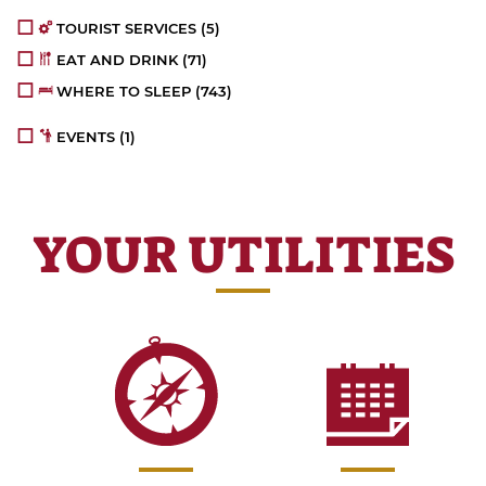
TOURIST SERVICES
(5)
EAT AND DRINK
(71)
WHERE TO SLEEP
(743)
EVENTS
(1)
YOUR UTILITIES