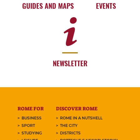
GUIDES AND MAPS
EVENTS
NEWSLETTER
ROME FOR
DISCOVER ROME
BUSINESS
ROME IN A NUTSHELL
SPORT
THE CITY
STUDYING
DISTRICTS