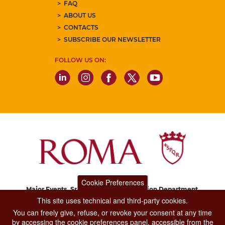
FAQ
ABOUT US
CONTACTS
SUBSCRIBE OUR NEWSLETTER
FOLLOW US ON:
Cookie Preferences
Major Events, Sport, Tourism and Fashion Department.
Via di San Basilio, 51
This site uses technical and third-party cookies.
00187 Roma
You can freely give, refuse, or revoke your consent at any time
by accessing the cookie preferences panel, accessible from the