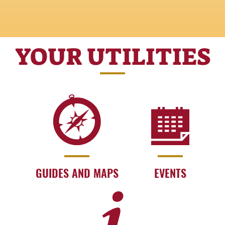
YOUR UTILITIES
GUIDES AND MAPS
EVENTS