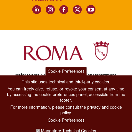
Cookie Preferences
Major Events, Sport, Tourism and Fashion Department.
Via di San Basilio, 51
This site uses technical and third-party cookies.
00187 Roma
You can freely give, refuse, or revoke your consent at any time
by accessing the cookie preferences panel, accessible from the
footer.
CONTACT CENTER TEL. 06 06 08
For more information, please consult the privacy and cookie
CONTATTA LA REDAZIONE
policy.
Cookie Preferences
Mandatory Technical Cookies
PRIVACY