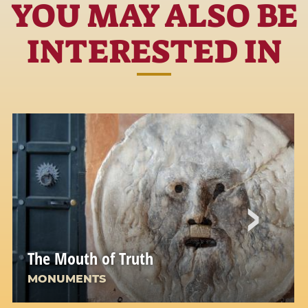
YOU MAY ALSO BE
INTERESTED IN
The Mouth of Truth
MONUMENTS