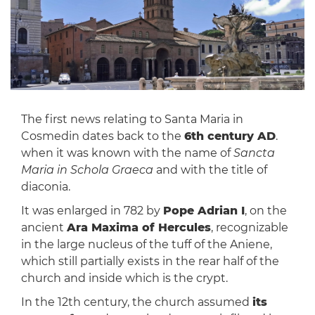
The first news relating to Santa Maria in
Cosmedin dates back to the
6th century AD
.
when it was known with the name of
Sancta
Maria in Schola Graeca
and with the title of
diaconia.
It was enlarged in 782 by
Pope Adrian I
, on the
ancient
Ara Maxima of Hercules
, recognizable
in the large nucleus of the tuff of the Aniene,
which still partially exists in the rear half of the
church and inside which is the crypt.
In the 12th century, the church assumed
its