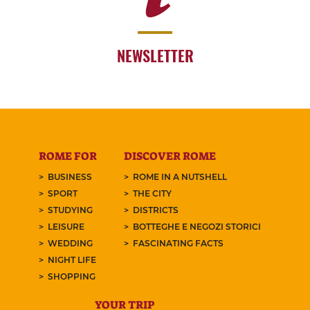
NEWSLETTER
ROME FOR
DISCOVER ROME
BUSINESS
ROME IN A NUTSHELL
SPORT
THE CITY
STUDYING
DISTRICTS
LEISURE
BOTTEGHE E NEGOZI STORICI
WEDDING
FASCINATING FACTS
NIGHT LIFE
SHOPPING
YOUR TRIP