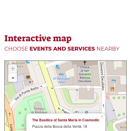
Interactive map
CHOOSE
EVENTS AND SERVICES
NEARBY
+
-
×
The Basilica of Santa Maria in Cosmedin
Piazza della Bocca della Verità, 18