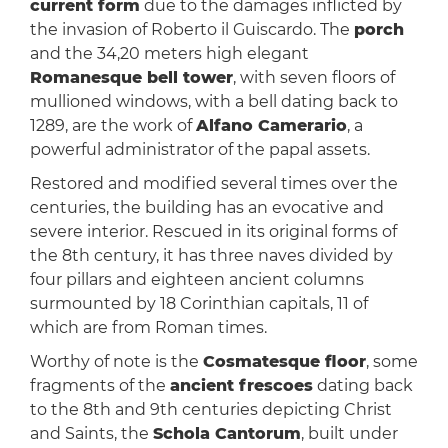
current form
due to the damages inflicted by
the invasion of Roberto il Guiscardo. The
porch
and the 34,20 meters high elegant
Romanesque bell tower
, with seven floors of
mullioned windows, with a bell dating back to
1289, are the work of
Alfano Camerario
, a
powerful administrator of the papal assets.
Restored and modified several times over the
centuries, the building has an evocative and
severe interior. Rescued in its original forms of
the 8th century, it has three naves divided by
four pillars and eighteen ancient columns
surmounted by 18 Corinthian capitals, 11 of
which are from Roman times.
Worthy of note is the
Cosmatesque floor
, some
fragments of the
ancient frescoes
dating back
to the 8th and 9th centuries depicting Christ
and Saints, the
Schola Cantorum
, built under