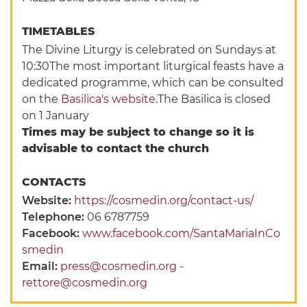
TIMETABLES
The Divine Liturgy is celebrated on Sundays at
10:30The most important liturgical feasts have a
dedicated programme, which can be consulted
on the
Basilica's website
.The Basilica is closed
on 1 January
Times may be subject to change so it is
advisable to contact the church
CONTACTS
Website:
https://cosmedin.org/contact-us/
Telephone:
06 6787759
Facebook:
www.facebook.com/SantaMariaInCo
smedin
Email:
press@cosmedin.org -
rettore@cosmedin.org