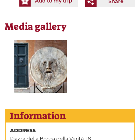
Add to my trip
Share
Media gallery
Information
ADDRESS
Piazza della Bocca della Verità, 18