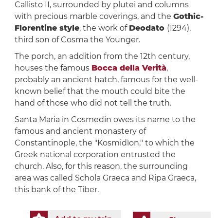
Callisto II, surrounded by plutei and columns
with precious marble coverings, and the
Gothic-
Florentine style
, the work of
Deodato
(1294),
third son of Cosma the Younger.
The porch, an addition from the 12th century,
houses the famous
Bocca della Verità
,
probably an ancient hatch, famous for the well-
known belief that the mouth could bite the
hand of those who did not tell the truth.
Santa Maria in Cosmedin owes its name to the
famous and ancient monastery of
Constantinople, the "Kosmidìon," to which the
Greek national corporation entrusted the
church. Also, for this reason, the surrounding
area was called Schola Graeca and Ripa Graeca,
this bank of the Tiber.