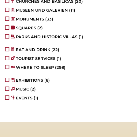
CHURCHES AND BASILICAS
(20)
MUSEEN UND GALERIEN
(11)
MONUMENTS
(33)
SQUARES
(2)
PARKS AND HISTORIC VILLAS
(1)
EAT AND DRINK
(22)
TOURIST SERVICES
(1)
WHERE TO SLEEP
(298)
EXHIBITIONS
(8)
MUSIC
(2)
EVENTS
(1)