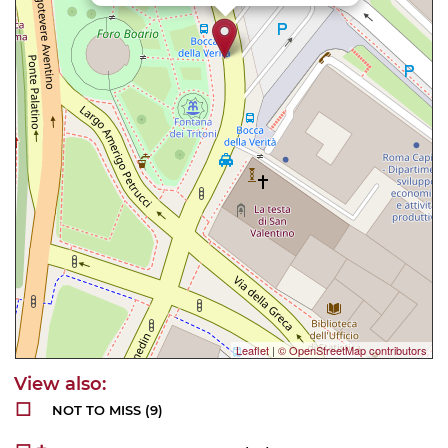
Leaflet
|
© OpenStreetMap contributors
NOT TO MISS
(9)