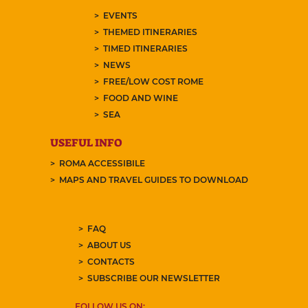
EVENTS
THEMED ITINERARIES
TIMED ITINERARIES
NEWS
FREE/LOW COST ROME
FOOD AND WINE
SEA
USEFUL INFO
ROMA ACCESSIBILE
MAPS AND TRAVEL GUIDES TO DOWNLOAD
FAQ
ABOUT US
CONTACTS
SUBSCRIBE OUR NEWSLETTER
FOLLOW US ON: