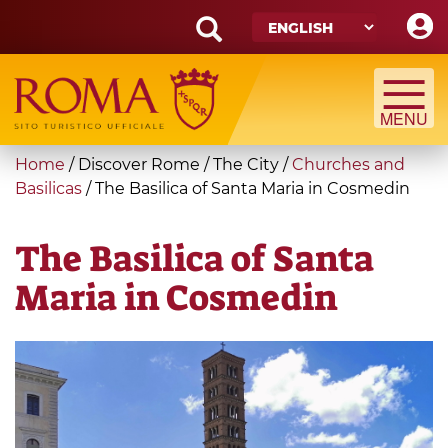
Skip
to
main
Search
content
form
Search
You
Home
/
Discover Rome
/
The City
/
Churches and
are
Basilicas
/
The Basilica of Santa Maria in Cosmedin
here
The Basilica of Santa
Maria in Cosmedin