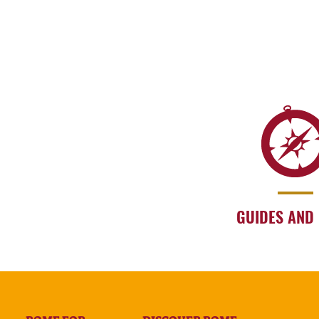
GUIDES AND