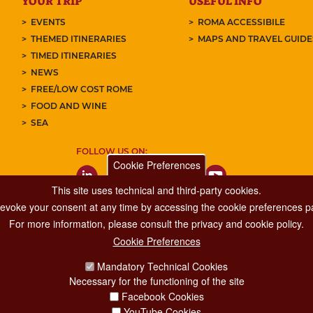
YOUR TRIP
USEFUL INFO
EVENTS
ROMA ACCESSIBILE
THEMED ITINERARIES
MAPS AND TRAVEL GUID
TIMED ITINERARIES
NEWS
FREE/LOW COST ROME
FOOD AND WINE
SEA
FOLLOW US ON:
Cookie Preferences
This site uses technical and third-party cookies.
 revoke your consent at any time by accessing the cookie preferences pa
For more information, please consult the privacy and cookie policy.
Cookie Preferences
Major Events, Sport, Tourism and Fashion Department.
Mandatory Technical Cookies
Via di San Basilio, 51
Necessary for the functioning of the site
00187 Roma
Facebook Cookies
YouTube Cookies