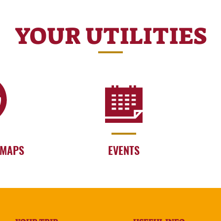
YOUR UTILITIES
 MAPS
EVENTS