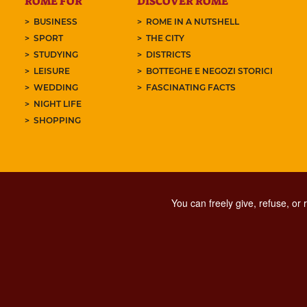
ROME FOR
DISCOVER ROME
BUSINESS
ROME IN A NUTSHELL
SPORT
THE CITY
STUDYING
DISTRICTS
LEISURE
BOTTEGHE E NEGOZI STORICI
WEDDING
FASCINATING FACTS
NIGHT LIFE
SHOPPING
You can freely give, refuse, or