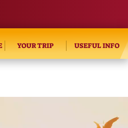
E
YOUR TRIP
USEFUL INFO