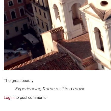
The great beauty
Experiencing Rome as if in a movie
Log in
to post comments