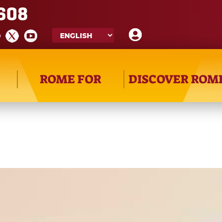
608
ROME FOR
DISCOVER ROM
a_release_20191129.mp4