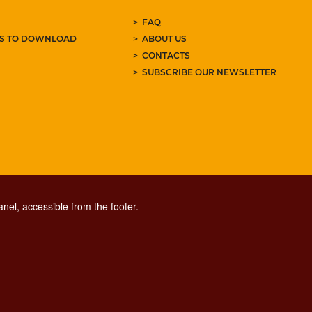
FAQ
ES TO DOWNLOAD
ABOUT US
CONTACTS
SUBSCRIBE OUR NEWSLETTER
nel, accessible from the footer.
CONTACT CENTER TEL. 06 06 08
CONTATTA LA REDAZIONE