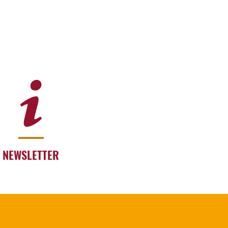
NEWSLETTER