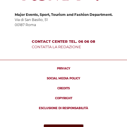
Major Events, Sport, Tourism and Fashion Department.
Via di San Basilio, 51
00187 Roma
CONTACT CENTER TEL. 06 06 08
CONTATTA LA REDAZIONE
PRIVACY
SOCIAL MEDIA POLICY
CREDITS
COPYRIGHT
ESCLUSIONE DI RESPONSABILITÀ