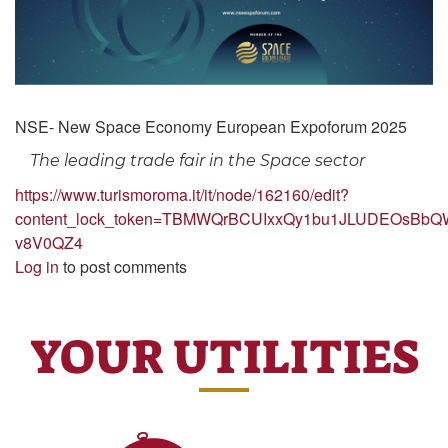
NSE- New Space Economy European Expoforum 2025
The leading trade fair in the Space sector
https://www.turismoroma.it/it/node/162160/edit?
content_lock_token=TBMWQrBCUIxxQy1bu1JLUDEOsBbQ
v8V0QZ4
Log in
to post comments
YOUR UTILITIES