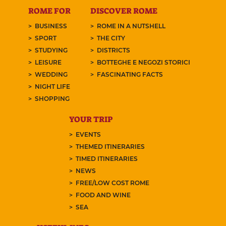
ROME FOR
DISCOVER ROME
BUSINESS
ROME IN A NUTSHELL
SPORT
THE CITY
STUDYING
DISTRICTS
LEISURE
BOTTEGHE E NEGOZI STORICI
WEDDING
FASCINATING FACTS
NIGHT LIFE
SHOPPING
YOUR TRIP
EVENTS
THEMED ITINERARIES
TIMED ITINERARIES
NEWS
FREE/LOW COST ROME
FOOD AND WINE
SEA