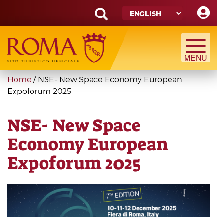
Skip
to
main
Search
content
form
Search
You
Home
/
NSE- New Space Economy European
are
Expoforum 2025
here
NSE- New Space
Economy European
Expoforum 2025
nse
slide.jpg