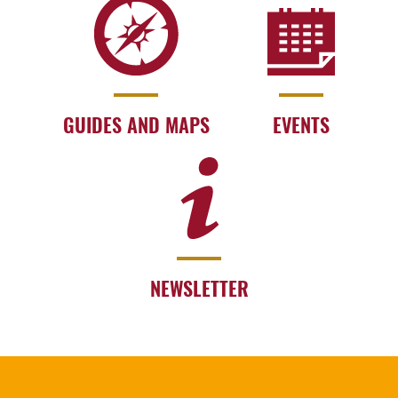
GUIDES AND MAPS
EVENTS
NEWSLETTER