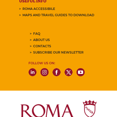
USEFUL INFO
ROMA ACCESSIBILE
MAPS AND TRAVEL GUIDES TO DOWNLOAD
FAQ
ABOUT US
CONTACTS
SUBSCRIBE OUR NEWSLETTER
FOLLOW US ON: