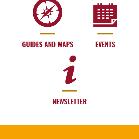
GUIDES AND MAPS
EVENTS
NEWSLETTER