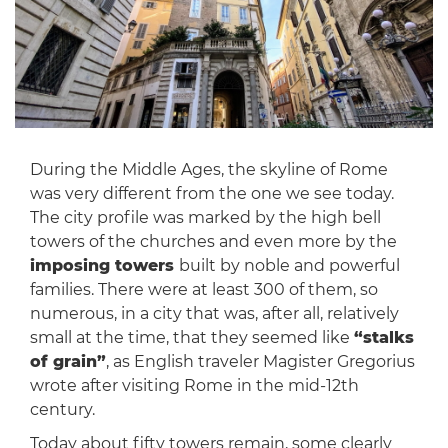
During the Middle Ages, the skyline of Rome
was very different from the one we see today.
The city profile was marked by the high bell
towers of the churches and even more by the
imposing towers
built by noble and powerful
families. There were at least 300 of them, so
numerous, in a city that was, after all, relatively
small at the time, that they seemed like
“stalks
of grain”
, as English traveler Magister Gregorius
wrote after visiting Rome in the mid-12th
century.
Today about fifty towers remain, some clearly