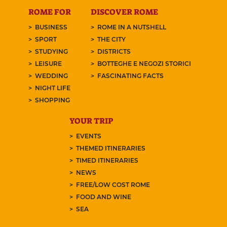
ROME FOR
DISCOVER ROME
BUSINESS
ROME IN A NUTSHELL
SPORT
THE CITY
STUDYING
DISTRICTS
LEISURE
BOTTEGHE E NEGOZI STORICI
WEDDING
FASCINATING FACTS
NIGHT LIFE
SHOPPING
YOUR TRIP
EVENTS
THEMED ITINERARIES
TIMED ITINERARIES
NEWS
FREE/LOW COST ROME
FOOD AND WINE
SEA