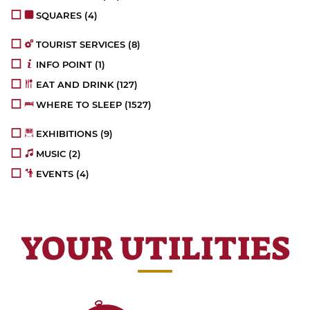
SQUARES
(4)
TOURIST SERVICES
(8)
INFO POINT
(1)
EAT AND DRINK
(127)
WHERE TO SLEEP
(1527)
EXHIBITIONS
(9)
MUSIC
(2)
EVENTS
(4)
YOUR UTILITIES