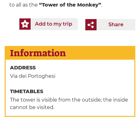
to all as the
“Tower of the Monkey”
.
Add to my trip
Share
Information
ADDRESS
Via dei Portoghesi
TIMETABLES
The tower is visible from the outside; the inside
cannot be visited.