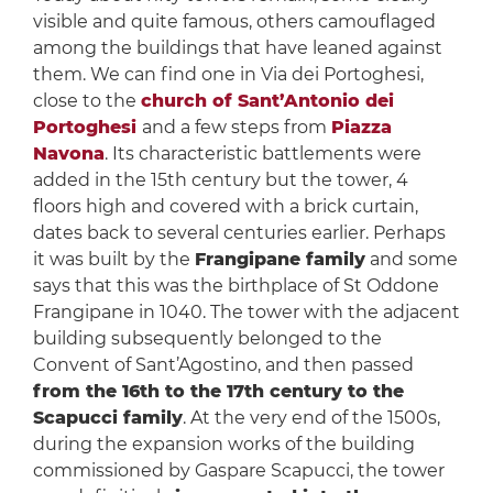
visible and quite famous, others camouflaged
among the buildings that have leaned against
them. We can find one in Via dei Portoghesi,
close to the
church of Sant’Antonio dei
Portoghesi
and a few steps from
Piazza
Navona
. Its characteristic battlements were
added in the 15th century but the tower, 4
floors high and covered with a brick curtain,
dates back to several centuries earlier. Perhaps
it was built by the
Frangipane family
and some
says that this was the birthplace of St Oddone
Frangipane in 1040. The tower with the adjacent
building subsequently belonged to the
Convent of Sant’Agostino, and then passed
from the 16th to the 17th century to the
Scapucci family
. At the very end of the 1500s,
during the expansion works of the building
commissioned by Gaspare Scapucci, the tower