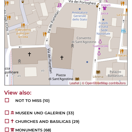
Leaflet
|
© OpenStreetMap contributors
NOT TO MISS
(10)
MUSEEN UND GALERIEN
(33)
CHURCHES AND BASILICAS
(29)
MONUMENTS
(68)