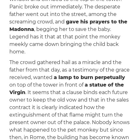
Panic broke out immediately. The desperate
father went out into the street, among the
screaming crowd, and
gave his prayers to the
Madonna
, begging her to save the baby.
Legend has it that at that point the monkey
meekly came down bringing the child back
home.
The crowd gathered hail as a miracle and the
father from that day, as a testimony of the grace
received, wanted
a lamp to burn perpetually
on top of the tower in front of
a statue of the
Virgin
. It seems that a clause binds each future
owner to keep the old vow and that in the sales
contract it is clearly indicated how the
extinguishment of that flame might turn the
present owner out of the palace. Nobody knows
what happened to the pet monkey but since
then, in Rome, the building has become known