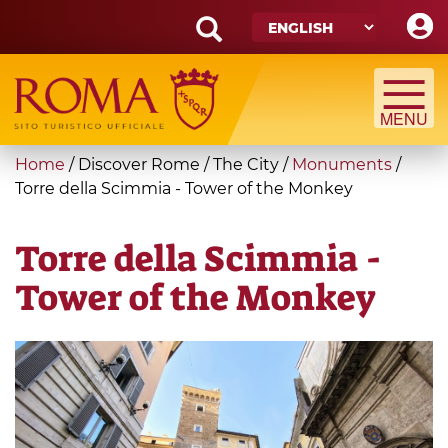
Skip
to
main
Search
content
form
Search
You
Home
/
Discover Rome
/
The City
/
Monuments
/
are
Torre della Scimmia - Tower of the Monkey
here
Torre della Scimmia -
Tower of the Monkey