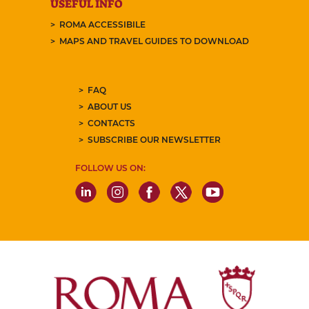
USEFUL INFO
ROMA ACCESSIBILE
MAPS AND TRAVEL GUIDES TO DOWNLOAD
FAQ
ABOUT US
CONTACTS
SUBSCRIBE OUR NEWSLETTER
FOLLOW US ON: