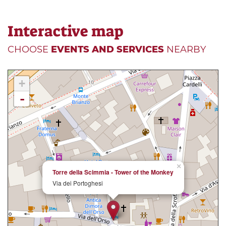
Interactive map
CHOOSE
EVENTS AND SERVICES
NEARBY
+
-
×
Torre della Scimmia - Tower of the Monkey
Via dei Portoghesi