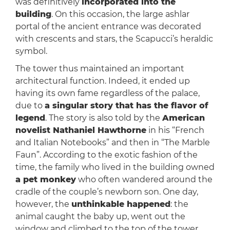
was definitively
incorporated into the
building
. On this occasion, the large ashlar
portal of the ancient entrance was decorated
with crescents and stars, the Scapucci’s heraldic
symbol.
The tower thus maintained an important
architectural function. Indeed, it ended up
having its own fame regardless of the palace,
due to
a singular story that has the flavor of
legend
. The story is also told by the
American
novelist Nathaniel Hawthorne
in his “French
and Italian Notebooks” and then in “The Marble
Faun”. According to the exotic fashion of the
time, the family who lived in the building owned
a pet monkey
who often wandered around the
cradle of the couple’s newborn son. One day,
however, the
unthinkable happened
: the
animal caught the baby up, went out the
window and climbed to the top of the tower.