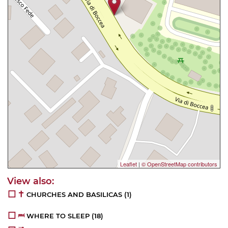
Leaflet
|
© OpenStreetMap contributors
CHURCHES AND BASILICAS
(1)
WHERE TO SLEEP
(18)