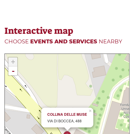
Interactive map
CHOOSE
EVENTS AND SERVICES
NEARBY
+
-
×
COLLINA DELLE MUSE
VIA DI BOCCEA, 488