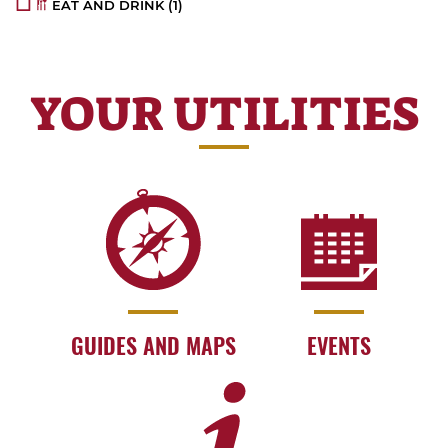
EAT AND DRINK
(1)
YOUR UTILITIES
GUIDES AND MAPS
EVENTS