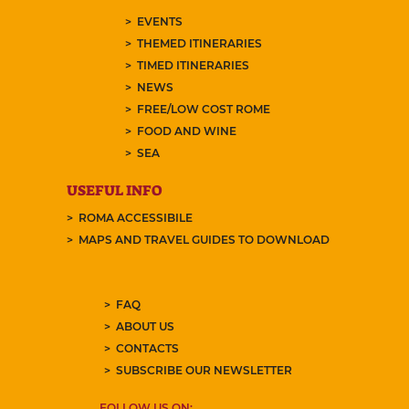
EVENTS
THEMED ITINERARIES
TIMED ITINERARIES
NEWS
FREE/LOW COST ROME
FOOD AND WINE
SEA
USEFUL INFO
ROMA ACCESSIBILE
MAPS AND TRAVEL GUIDES TO DOWNLOAD
FAQ
ABOUT US
CONTACTS
SUBSCRIBE OUR NEWSLETTER
FOLLOW US ON: