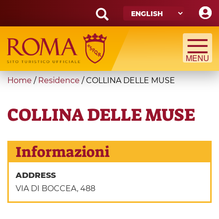
Skip
to
main
Search
content
form
Search
You
Home
/
Residence
/
COLLINA DELLE MUSE
are
here
COLLINA DELLE MUSE
Informazioni
ADDRESS
VIA DI BOCCEA, 488