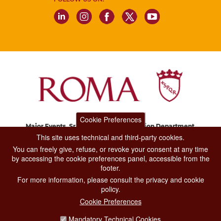
Cookie Preferences
Major Events, Sport, Tourism and Fashion Department.
Via di San Basilio, 51
This site uses technical and third-party cookies.
00187 Roma
You can freely give, refuse, or revoke your consent at any time
by accessing the cookie preferences panel, accessible from the
footer.
CONTACT CENTER TEL. 06 06 08
For more information, please consult the privacy and cookie
CONTATTA LA REDAZIONE
policy.
Cookie Preferences
Mandatory Technical Cookies
PRIVACY