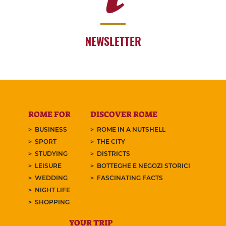
NEWSLETTER
ROME FOR
DISCOVER ROME
BUSINESS
ROME IN A NUTSHELL
SPORT
THE CITY
STUDYING
DISTRICTS
LEISURE
BOTTEGHE E NEGOZI STORICI
WEDDING
FASCINATING FACTS
NIGHT LIFE
SHOPPING
YOUR TRIP