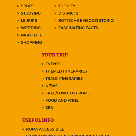
SPORT
THE CITY
STUDYING
DISTRICTS
LEISURE
BOTTEGHE E NEGOZI STORICI
WEDDING
FASCINATING FACTS
NIGHT LIFE
SHOPPING
YOUR TRIP
EVENTS
THEMED ITINERARIES
TIMED ITINERARIES
NEWS
FREE/LOW COST ROME
FOOD AND WINE
SEA
USEFUL INFO
ROMA ACCESSIBILE