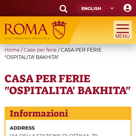
Skip
to
main
Search
content
form
Search
You
Home
/
Case per ferie
/
CASA PER FERIE
are
"OSPITALITA' BAKHITA"
here
CASA PER FERIE
"OSPITALITA' BAKHITA"
Informazioni
ADDRESS