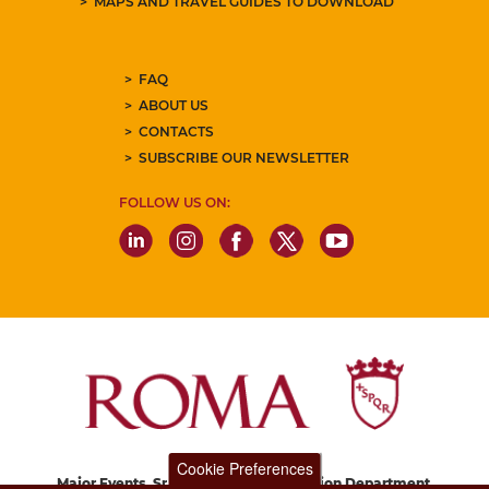
MAPS AND TRAVEL GUIDES TO DOWNLOAD
FAQ
ABOUT US
CONTACTS
SUBSCRIBE OUR NEWSLETTER
FOLLOW US ON:
Cookie Preferences
Major Events, Sport, Tourism and Fashion Department.