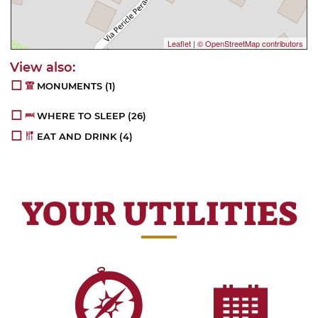
Leaflet
|
© OpenStreetMap contributors
MONUMENTS
(1)
WHERE TO SLEEP
(26)
EAT AND DRINK
(4)
YOUR UTILITIES