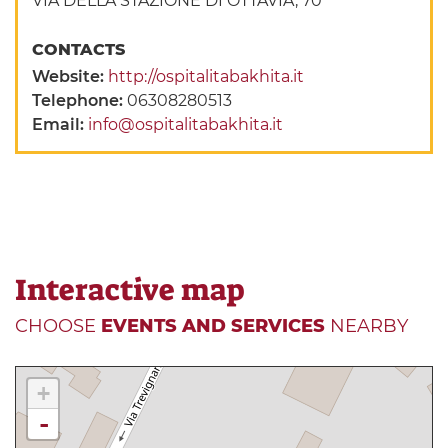
VIA DELLA STAZIONE DI OTTAVIA, 70
CONTACTS
Website:
http://ospitalitabakhita.it
Telephone:
06308280513
Email:
info@ospitalitabakhita.it
Interactive map
CHOOSE
EVENTS AND SERVICES
NEARBY
+
-