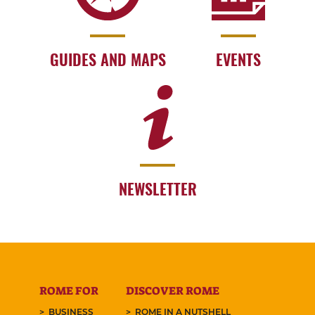
GUIDES AND MAPS
EVENTS
NEWSLETTER
ROME FOR
DISCOVER ROME
BUSINESS
ROME IN A NUTSHELL