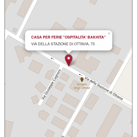
×
CASA PER FERIE "OSPITALITA' BAKHITA"
VIA DELLA STAZIONE DI OTTAVIA, 70