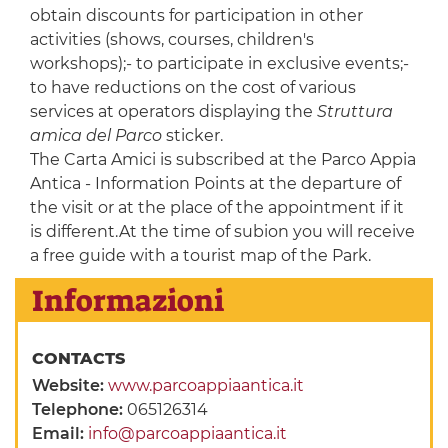
obtain discounts for participation in other
activities (shows, courses, children's
workshops);- to participate in exclusive events;-
to have reductions on the cost of various
services at operators displaying the
Struttura
amica del Parco
sticker.
The Carta Amici is subscribed at the Parco Appia
Antica - Information Points at the departure of
the visit or at the place of the appointment if it
is different.At the time of subion you will receive
a free guide with a tourist map of the Park.
Informazioni
CONTACTS
Website:
www.parcoappiaantica.it
Telephone:
065126314
Email:
info@parcoappiaantica.it