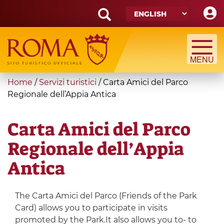
Skip
to
main
Search
content
form
Search
You
Home
/
Servizi turistici
/
Carta Amici del Parco
are
Regionale dell’Appia Antica
here
Carta Amici del Parco
Regionale dell’Appia
Antica
The Carta Amici del Parco (Friends of the Park
Card) allows you to participate in visits
promoted by the Park.It also allows you to- to