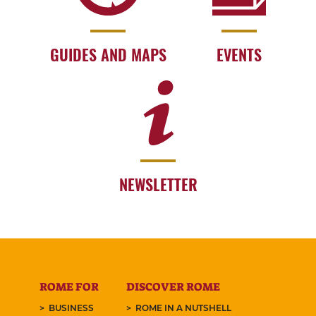
GUIDES AND MAPS
EVENTS
NEWSLETTER
ROME FOR
DISCOVER ROME
BUSINESS
ROME IN A NUTSHELL