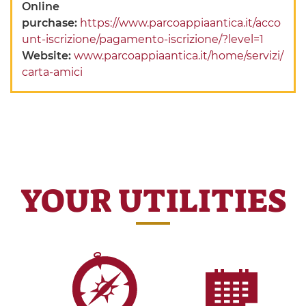
Online
purchase:
https://www.parcoappiaantica.it/acco
unt-iscrizione/pagamento-iscrizione/?level=1
Website:
www.parcoappiaantica.it/home/servizi/
carta-amici
YOUR UTILITIES