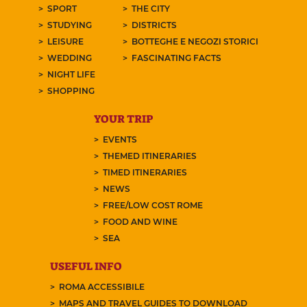
SPORT
THE CITY
STUDYING
DISTRICTS
LEISURE
BOTTEGHE E NEGOZI STORICI
WEDDING
FASCINATING FACTS
NIGHT LIFE
SHOPPING
YOUR TRIP
EVENTS
THEMED ITINERARIES
TIMED ITINERARIES
NEWS
FREE/LOW COST ROME
FOOD AND WINE
SEA
USEFUL INFO
ROMA ACCESSIBILE
MAPS AND TRAVEL GUIDES TO DOWNLOAD