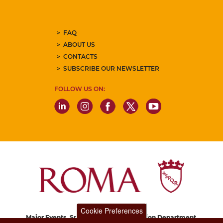
FAQ
ABOUT US
CONTACTS
SUBSCRIBE OUR NEWSLETTER
FOLLOW US ON:
Cookie Preferences
Major Events, Sport, Tourism and Fashion Department.