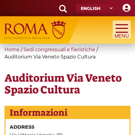
Skip
to
main
Search
content
form
Search
You
Home
/
Sedi congressuali e fieristiche
/
are
Auditorium Via Veneto Spazio Cultura
here
Auditorium Via Veneto
Spazio Cultura
Informazioni
ADDRESS