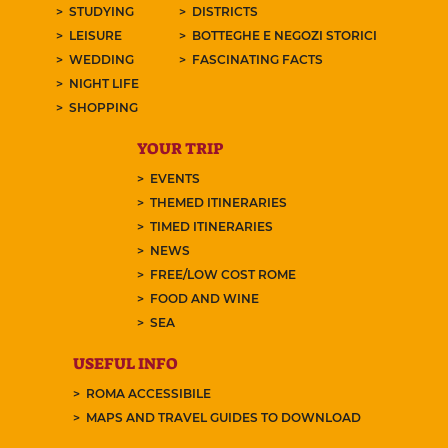
STUDYING
DISTRICTS
LEISURE
BOTTEGHE E NEGOZI STORICI
WEDDING
FASCINATING FACTS
NIGHT LIFE
SHOPPING
YOUR TRIP
EVENTS
THEMED ITINERARIES
TIMED ITINERARIES
NEWS
FREE/LOW COST ROME
FOOD AND WINE
SEA
USEFUL INFO
ROMA ACCESSIBILE
MAPS AND TRAVEL GUIDES TO DOWNLOAD