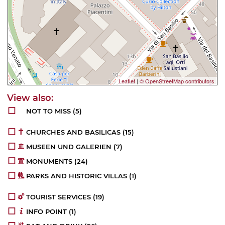
Leaflet
|
© OpenStreetMap contributors
NOT TO MISS
(5)
CHURCHES AND BASILICAS
(15)
MUSEEN UND GALERIEN
(7)
MONUMENTS
(24)
PARKS AND HISTORIC VILLAS
(1)
TOURIST SERVICES
(19)
INFO POINT
(1)