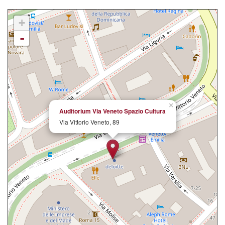
+
-
×
Auditorium Via Veneto Spazio Cultura
Via Vittorio Veneto, 89