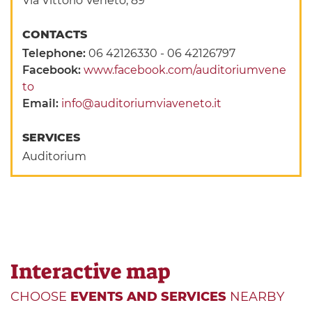
Via Vittorio Veneto, 89
CONTACTS
Telephone:
06 42126330 - 06 42126797
Facebook:
www.facebook.com/auditoriumvene
to
Email:
info@auditoriumviaveneto.it
SERVICES
Auditorium
Interactive map
CHOOSE
EVENTS AND SERVICES
NEARBY