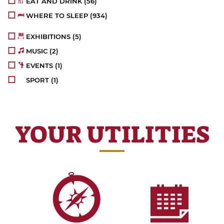
EAT AND DRINK
(56)
WHERE TO SLEEP
(934)
EXHIBITIONS
(5)
MUSIC
(2)
EVENTS
(1)
SPORT
(1)
YOUR UTILITIES