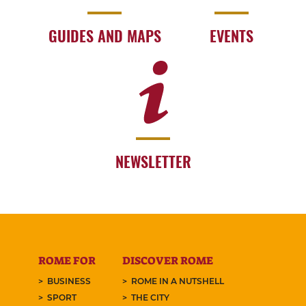
GUIDES AND MAPS
EVENTS
NEWSLETTER
ROME FOR
DISCOVER ROME
BUSINESS
ROME IN A NUTSHELL
SPORT
THE CITY