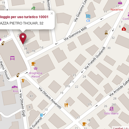
×
lloggio per uso turistico 10001
IAZZA PIETRO THOUAR, 32
Leaflet
|
© 