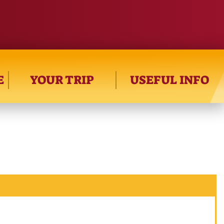
E
YOUR TRIP
USEFUL INFO