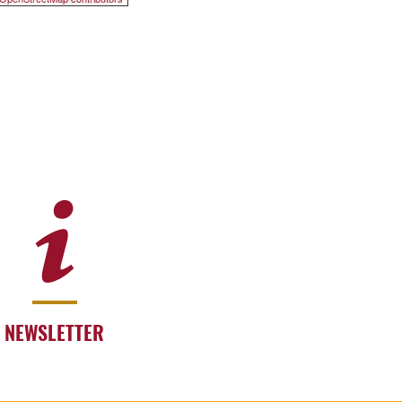
NEWSLETTER