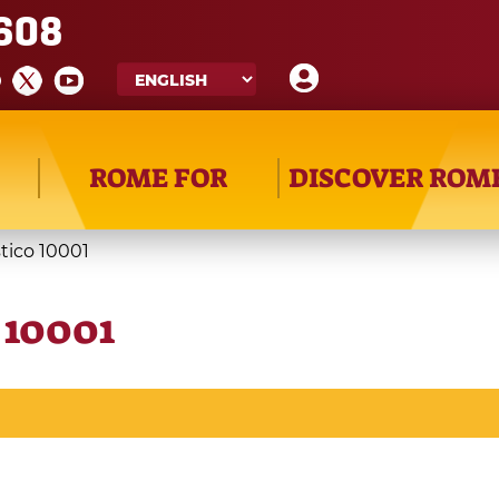
608
ROME FOR
DISCOVER ROM
stico 10001
o 10001