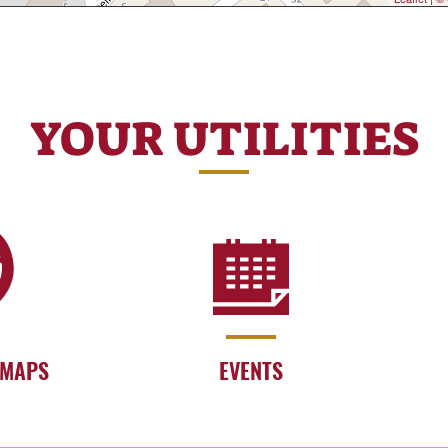
YOUR UTILITIES
 MAPS
EVENTS