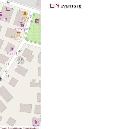
EVENTS
(1)
OpenStreetMap contributors