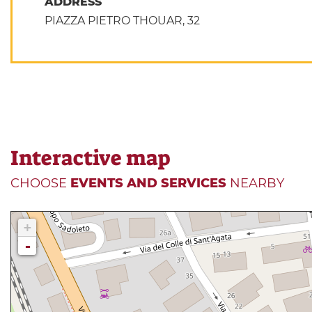
ADDRESS
PIAZZA PIETRO THOUAR, 32
Interactive map
CHOOSE
EVENTS AND SERVICES
NEARBY
+
-