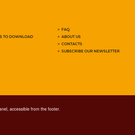
FAQ
ES TO DOWNLOAD
ABOUT US
CONTACTS
SUBSCRIBE OUR NEWSLETTER
nel, accessible from the footer.
CONTACT CENTER TEL. 06 06 08