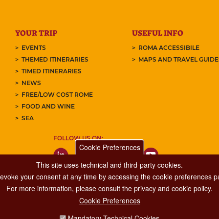
YOUR TRIP
USEFUL INFO
EVENTS
ROMA ACCESSIBILE
THEMED ITINERARIES
MAPS AND TRAVEL GUID
TIMED ITINERARIES
NEWS
FREE/LOW COST ROME
FOOD AND WINE
SEA
FOLLOW US ON:
Cookie Preferences
This site uses technical and third-party cookies.
 revoke your consent at any time by accessing the cookie preferences pa
For more information, please consult the privacy and cookie policy.
Cookie Preferences
Major Events, Sport, Tourism and Fashion Department.
Mandatory Technical Cookies