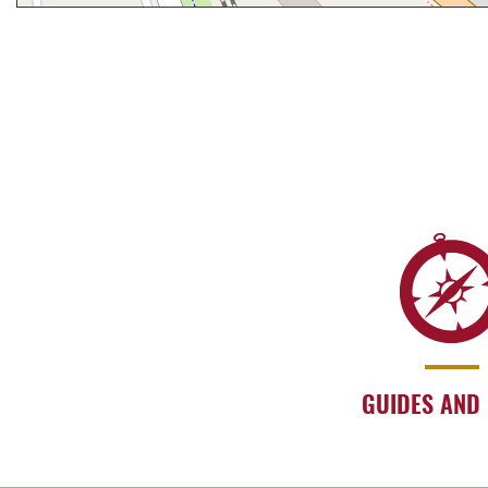
GUIDES AND