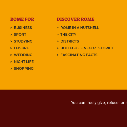
ROME FOR
DISCOVER ROME
BUSINESS
ROME IN A NUTSHELL
SPORT
THE CITY
STUDYING
DISTRICTS
LEISURE
BOTTEGHE E NEGOZI STORICI
WEDDING
FASCINATING FACTS
NIGHT LIFE
SHOPPING
You can freely give, refuse, or