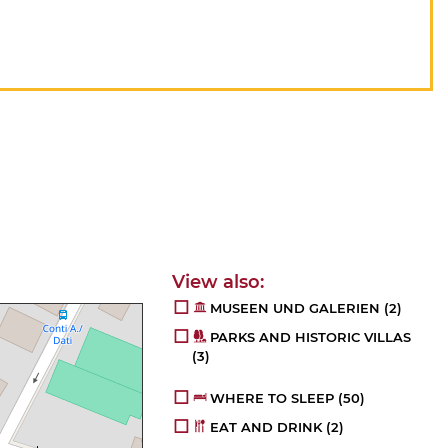
MUSEEN UND GALERIEN
(2)
PARKS AND HISTORIC VILLAS
(3)
WHERE TO SLEEP
(50)
EAT AND DRINK
(2)