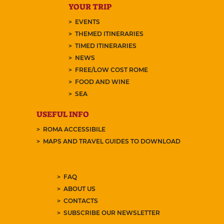
YOUR TRIP
EVENTS
THEMED ITINERARIES
TIMED ITINERARIES
NEWS
FREE/LOW COST ROME
FOOD AND WINE
SEA
USEFUL INFO
ROMA ACCESSIBILE
MAPS AND TRAVEL GUIDES TO DOWNLOAD
FAQ
ABOUT US
CONTACTS
SUBSCRIBE OUR NEWSLETTER