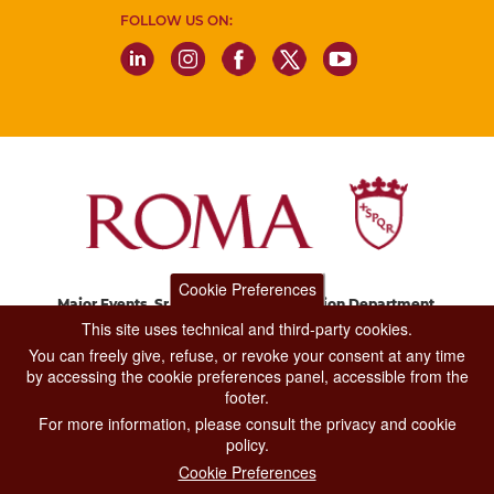
FOLLOW US ON:
Cookie Preferences
Major Events, Sport, Tourism and Fashion Department.
Via di San Basilio, 51
This site uses technical and third-party cookies.
00187 Roma
You can freely give, refuse, or revoke your consent at any time
by accessing the cookie preferences panel, accessible from the
footer.
CONTACT CENTER TEL. 06 06 08
For more information, please consult the privacy and cookie
CONTATTA LA REDAZIONE
policy.
Cookie Preferences