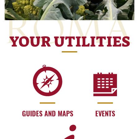
YOUR UTILITIES
GUIDES AND MAPS
EVENTS