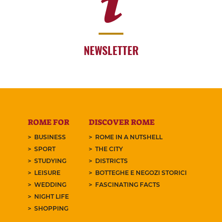
NEWSLETTER
ROME FOR
DISCOVER ROME
BUSINESS
ROME IN A NUTSHELL
SPORT
THE CITY
STUDYING
DISTRICTS
LEISURE
BOTTEGHE E NEGOZI STORICI
WEDDING
FASCINATING FACTS
NIGHT LIFE
SHOPPING