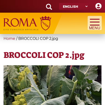
Skip
to
main
Search
content
form
Search
You
Home
/
BROCCOLI COP 2.jpg
are
here
BROCCOLI COP 2.jpg