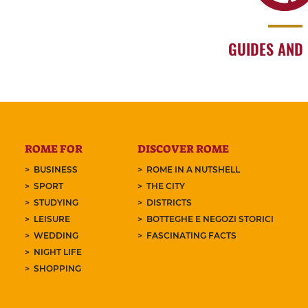
GUIDES AND
ROME FOR
DISCOVER ROME
BUSINESS
ROME IN A NUTSHELL
SPORT
THE CITY
STUDYING
DISTRICTS
LEISURE
BOTTEGHE E NEGOZI STORICI
WEDDING
FASCINATING FACTS
NIGHT LIFE
SHOPPING