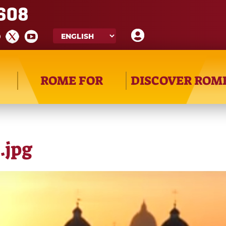
608
ROME FOR
DISCOVER ROM
.jpg