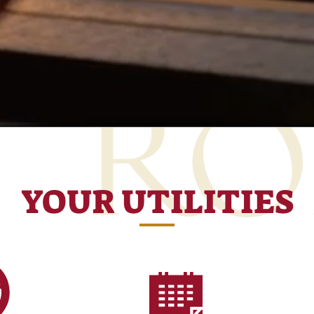
YOUR UTILITIES