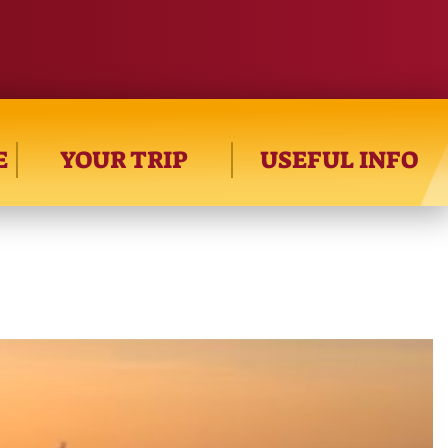
E
YOUR TRIP
USEFUL INFO