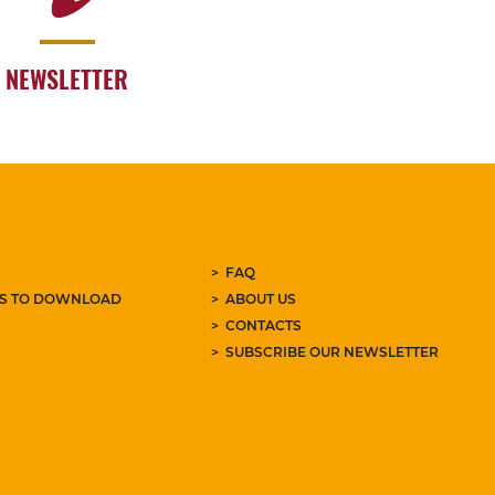
NEWSLETTER
FAQ
ES TO DOWNLOAD
ABOUT US
CONTACTS
SUBSCRIBE OUR NEWSLETTER