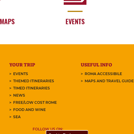
 MAPS
EVENTS
YOUR TRIP
USEFUL INFO
EVENTS
ROMA ACCESSIBILE
THEMED ITINERARIES
MAPS AND TRAVEL GUID
TIMED ITINERARIES
NEWS
FREE/LOW COST ROME
FOOD AND WINE
SEA
FOLLOW US ON: