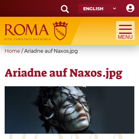
Skip
to
main
Search
content
form
Search
You
Home
/
Ariadne auf Naxos.jpg
are
here
Ariadne auf Naxos.jpg