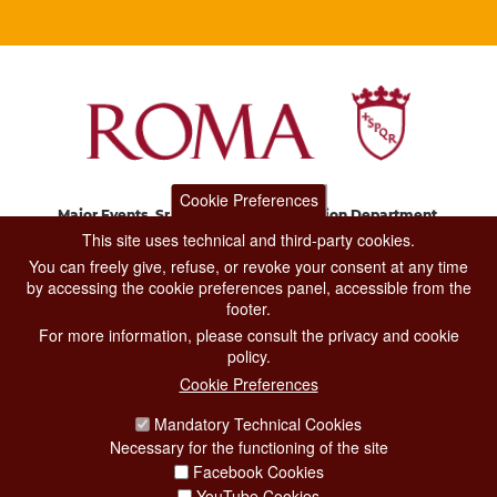
Cookie Preferences
Major Events, Sport, Tourism and Fashion Department.
Via di San Basilio, 51
This site uses technical and third-party cookies.
00187 Roma
You can freely give, refuse, or revoke your consent at any time
by accessing the cookie preferences panel, accessible from the
footer.
CONTACT CENTER TEL. 06 06 08
For more information, please consult the privacy and cookie
CONTATTA LA REDAZIONE
policy.
Cookie Preferences
Mandatory Technical Cookies
PRIVACY
Necessary for the functioning of the site
SOCIAL MEDIA POLICY
Facebook Cookies
YouTube Cookies