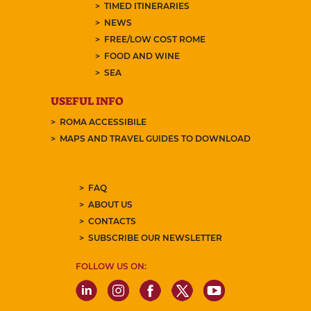
TIMED ITINERARIES
NEWS
FREE/LOW COST ROME
FOOD AND WINE
SEA
USEFUL INFO
ROMA ACCESSIBILE
MAPS AND TRAVEL GUIDES TO DOWNLOAD
FAQ
ABOUT US
CONTACTS
SUBSCRIBE OUR NEWSLETTER
FOLLOW US ON: