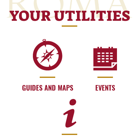
YOUR UTILITIES
GUIDES AND MAPS
EVENTS