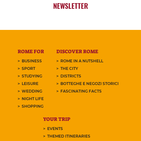
NEWSLETTER
ROME FOR
DISCOVER ROME
BUSINESS
ROME IN A NUTSHELL
SPORT
THE CITY
STUDYING
DISTRICTS
LEISURE
BOTTEGHE E NEGOZI STORICI
WEDDING
FASCINATING FACTS
NIGHT LIFE
SHOPPING
YOUR TRIP
EVENTS
THEMED ITINERARIES