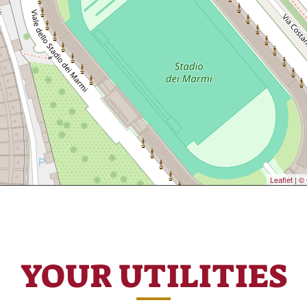
Leaflet
|
© 
YOUR UTILITIES