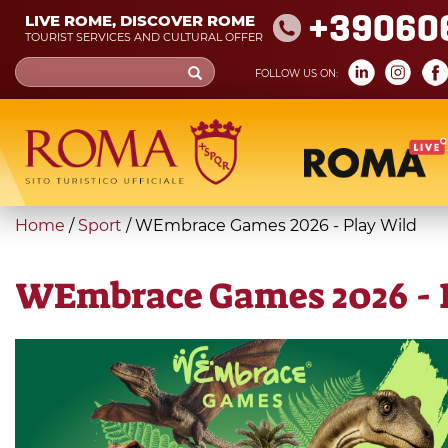
Skip
+39060
LIVE ROME, DISCOVER ROME
to
TOURIST SERVICES AND CULTURAL OFFER
main
Search
FOLLOW US ON:
content
form
Search
You
Home
/
Sport
/
WEmbrace Games 2026 - Play Wild
are
here
WEmbrace Games 2026 - 