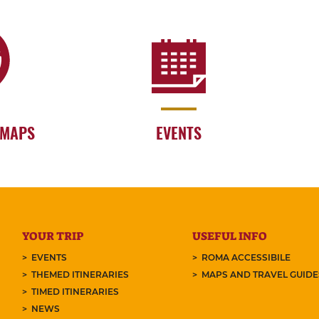
 MAPS
EVENTS
YOUR TRIP
USEFUL INFO
EVENTS
ROMA ACCESSIBILE
THEMED ITINERARIES
MAPS AND TRAVEL GUID
TIMED ITINERARIES
NEWS