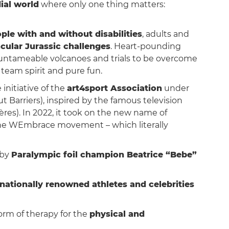
ial world
where only one thing matters:
ple with and without disabilities
, adults and
cular Jurassic challenges
. Heart-pounding
, untameable volcanoes and trials to be overcome
 team spirit and pure fun.
initiative of the
art4sport Association
under
Barriers), inspired by the famous television
ères). In 2022, it took on the new name of
the WEmbrace movement – which literally
 by
Paralympic foil champion Beatrice “Bebe”
rnationally renowned athletes and celebrities
form of therapy for the
physical and