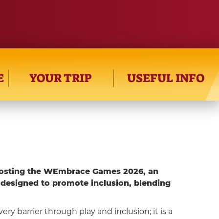
E
YOUR TRIP
USEFUL INFO
osting the WEmbrace Games 2026, an
 designed to promote inclusion, blending
ery barrier through play and inclusion; it is a