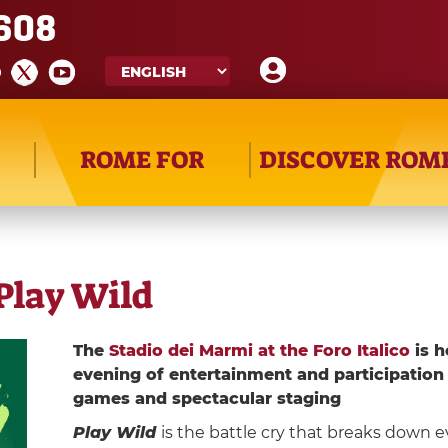
608
ROME FOR
DISCOVER ROM
Play Wild
The
Stadio dei Marmi at the Foro Italico
is h
evening of entertainment and participation
games and spectacular staging
Play Wild
is the battle cry that breaks down ev