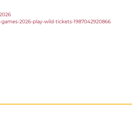
2026
-games-2026-play-wild-tickets-1987042920866