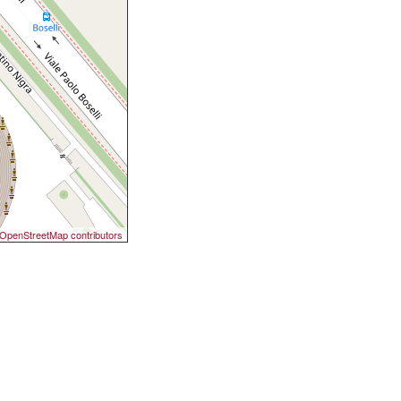
OpenStreetMap contributors