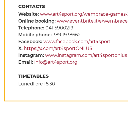
CONTACTS
Website:
www.art4sport.org/wembrace-games-
Online booking:
www.eventbrite.it/e/wembrace
Telephone:
041 5900219
Mobile phone:
389 1938662
Facebook:
www.facebook.com/art4sport
X:
https://x.com/art4sportONLUS
Instagram:
www.instagram.com/art4sportonlus
Email:
info@art4sport.org
TIMETABLES
Lunedì ore 18.30