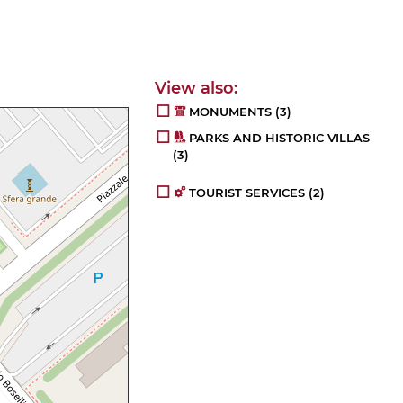
MONUMENTS
(3)
PARKS AND HISTORIC VILLAS
(3)
TOURIST SERVICES
(2)