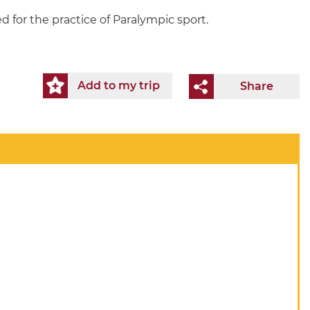
 for the practice of Paralympic sport.
Add to my trip
Share