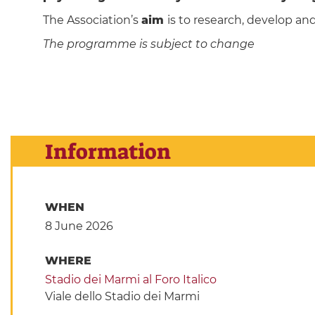
The Association’s
aim
is to research, develop an
The programme is subject to change
Information
WHEN
8 June 2026
WHERE
Stadio dei Marmi al Foro Italico
Viale dello Stadio dei Marmi