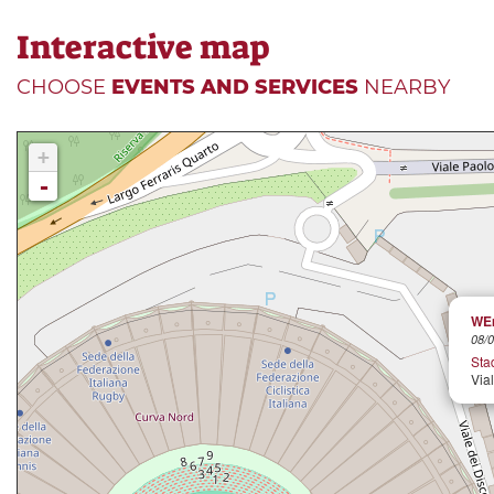
Interactive map
CHOOSE
EVENTS AND SERVICES
NEARBY
+
-
WEm
08/0
Stad
Via