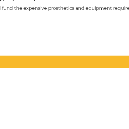
d fund the expensive prosthetics and equipment required