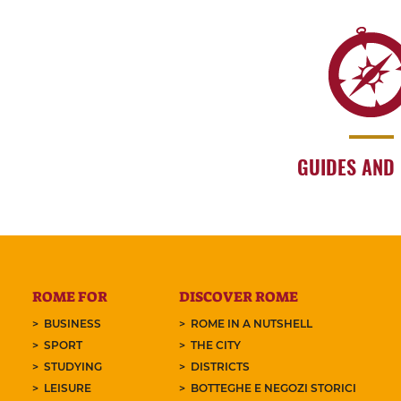
GUIDES AND
ROME FOR
DISCOVER ROME
BUSINESS
ROME IN A NUTSHELL
SPORT
THE CITY
STUDYING
DISTRICTS
LEISURE
BOTTEGHE E NEGOZI STORICI