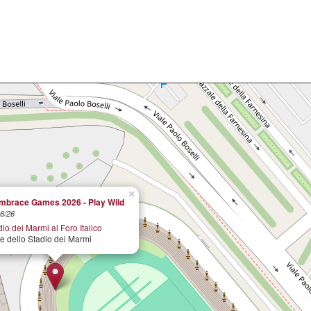
×
brace Games 2026 - Play Wild
6/26
io dei Marmi al Foro Italico
le dello Stadio dei Marmi