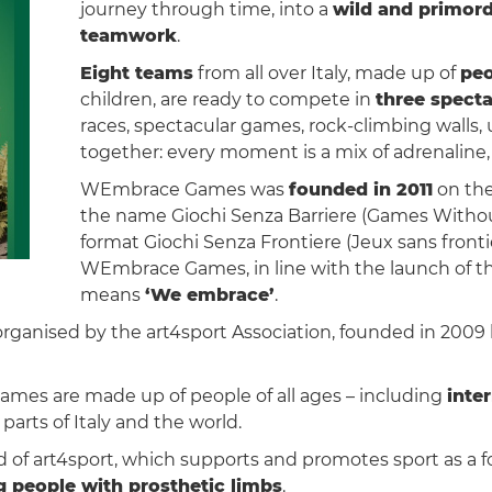
journey through time, into a
wild and primord
teamwork
.
Eight teams
from all over Italy, made up of
peo
children, are ready to compete in
three specta
races, spectacular games, rock-climbing walls
together: every moment is a mix of adrenaline,
WEmbrace Games was
founded in 2011
on the 
the name Giochi Senza Barriere (Games Without 
format Giochi Senza Frontiere (Jeux sans fronti
WEmbrace Games, in line with the launch of 
means
‘We embrace’
.
ganised by the art4sport Association, founded in 2009
mes are made up of people of all ages – including
inte
parts of Italy and the world.
id of art4sport, which supports and promotes sport as a 
g people with prosthetic limbs
.