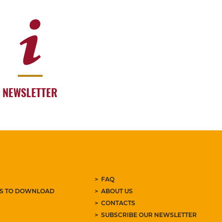
NEWSLETTER
FAQ
ES TO DOWNLOAD
ABOUT US
CONTACTS
SUBSCRIBE OUR NEWSLETTER