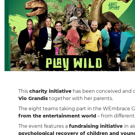
This
charity initiative
has been conceived and or
Vio Grandis
together with her parents.
The eight teams taking part in the WEmbrace Ga
from the entertainment world
– from different 
The event features a
fundraising initiative
in a
psychological recovery of children and youn