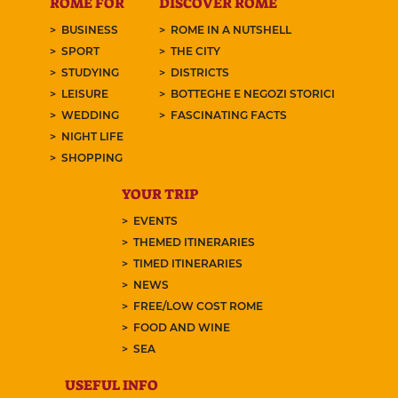
ROME FOR
DISCOVER ROME
BUSINESS
ROME IN A NUTSHELL
SPORT
THE CITY
STUDYING
DISTRICTS
LEISURE
BOTTEGHE E NEGOZI STORICI
WEDDING
FASCINATING FACTS
NIGHT LIFE
SHOPPING
YOUR TRIP
EVENTS
THEMED ITINERARIES
TIMED ITINERARIES
NEWS
FREE/LOW COST ROME
FOOD AND WINE
SEA
USEFUL INFO