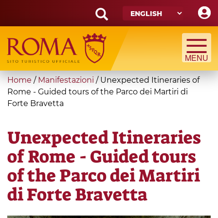
Skip
to
main
Search
content
form
Search
You
Home
/
Manifestazioni
/
Unexpected Itineraries of
are
Rome - Guided tours of the Parco dei Martiri di
Forte Bravetta
here
Unexpected Itineraries
of Rome - Guided tours
of the Parco dei Martiri
di Forte Bravetta