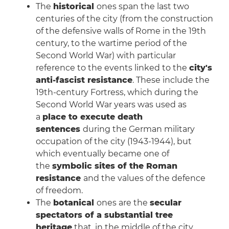
The
historical
ones span the last two
centuries of the city (from the construction
of the defensive walls of Rome in the 19th
century, to the wartime period of the
Second World War) with particular
reference to the events linked to the
city's
anti-fascist resistance
. These include the
19th-century Fortress, which during the
Second World War years was used as
a
place to execute death
sentences
during the German military
occupation of the city (1943-1944), but
which eventually became one of
the
symbolic sites of the Roman
resistance
and the values of the defence
of freedom.
The
botanical
ones are the
secular
spectators of a substantial tree
heritage
that, in the middle of the city