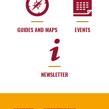
GUIDES AND MAPS
EVENTS
NEWSLETTER