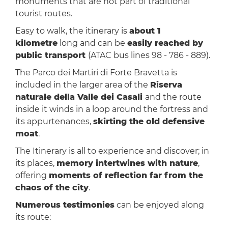
monuments that are not part of traditional
tourist routes.
Easy to walk, the itinerary is
about 1
kilometre
long and can be
easily reached by
public transport
(ATAC bus lines 98 - 786 - 889).
The Parco dei Martiri di Forte Bravetta is
included in the larger area of the
Riserva
naturale della Valle dei Casali
and the route
inside it winds in a loop around the fortress and
its appurtenances,
skirting the old defensive
moat
.
The Itinerary is all to experience and discover; in
its places,
memory intertwines with nature
,
offering
moments of reflection far from the
chaos of the city
.
Numerous testimonies
can be enjoyed along
its route: