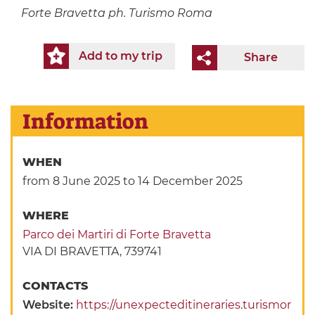
Forte Bravetta ph. Turismo Roma
Add to my trip
Share
Information
WHEN
from 8 June 2025
to 14 December 2025
WHERE
Parco dei Martiri di Forte Bravetta
VIA DI BRAVETTA, 739741
CONTACTS
Website:
https://unexpecteditineraries.turismor