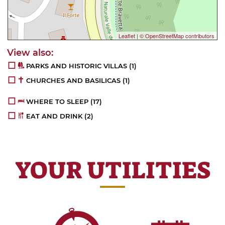
Leaflet
|
© OpenStreetMap contributors
PARKS AND HISTORIC VILLAS
(1)
CHURCHES AND BASILICAS
(1)
WHERE TO SLEEP
(17)
EAT AND DRINK
(2)
YOUR UTILITIES