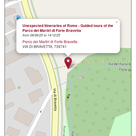
×
Unexpected Itineraries of Rome - Guided tours of the
Parco dei Martiri di Forte Bravetta
from 08/06/25 to 14/12/25
Parco dei Martiri di Forte Bravetta
VIA DI BRAVETTA, 739741