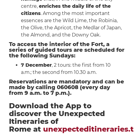
centre,
enriches the daily life of the
citizens
. Among the most important
essences are the Wild Lime, the Robinia,
the Olive, the Apricot, the Medlar of Japan,
the Almond, and the Downy Oak.
To access the interior of the Fort, a
series of guided tours are scheduled for
the following Sundays:
7 December
, 2 tours: the first from 10
a.m.; the second from 10.30 a.m.
Reservations are mandatory and can be
made by calling 060608 (every day
from 9 a.m. to 7 p.m.).
Download the App to
discover the Unexpected
Itineraries of
Rome at
unexpecteditineraries.