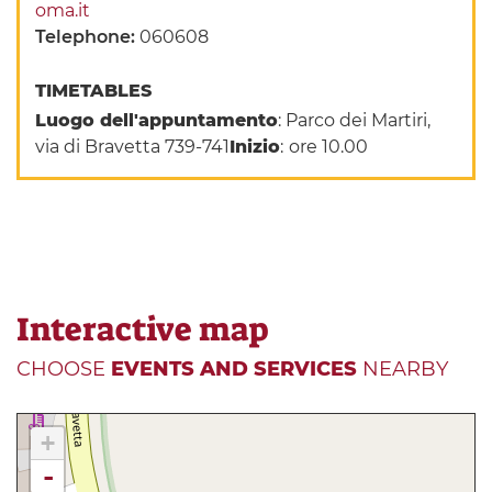
oma.it
Telephone:
060608
TIMETABLES
Luogo dell'appuntamento
: Parco dei Martiri,
via di Bravetta 739-741
Inizio
:
ore 10.00
Interactive map
CHOOSE
EVENTS AND SERVICES
NEARBY
+
-