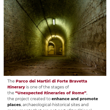
The
Parco dei Martiri di Forte Bravetta
Itinerary
is one of the stages of
the
“Unexpected Itineraries of Rome”
,
the project created to
enhance and promote
places
, archaeological-historical sites and