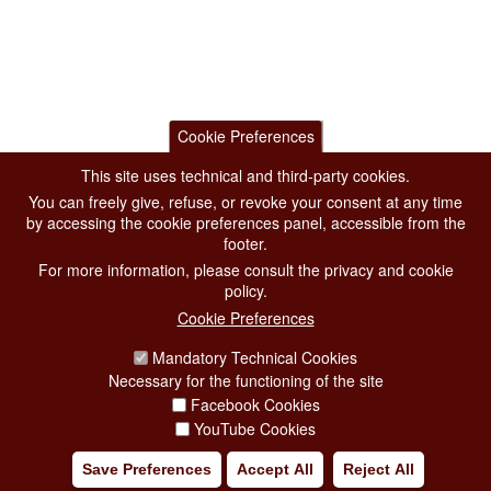
Cookie Preferences
This site uses technical and third-party cookies.
You can freely give, refuse, or revoke your consent at any time
by accessing the cookie preferences panel, accessible from the
footer.
For more information, please consult the privacy and cookie
policy.
Cookie Preferences
Mandatory Technical Cookies
Necessary for the functioning of the site
Facebook Cookies
YouTube Cookies
Save Preferences
Accept All
Reject All