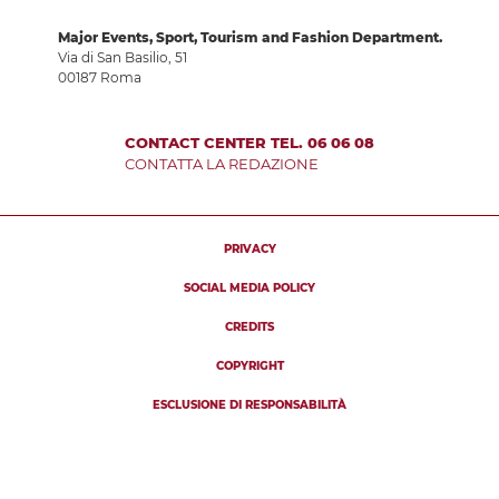
Major Events, Sport, Tourism and Fashion Department.
Via di San Basilio, 51
00187 Roma
CONTACT CENTER TEL. 06 06 08
CONTATTA LA REDAZIONE
PRIVACY
SOCIAL MEDIA POLICY
CREDITS
COPYRIGHT
ESCLUSIONE DI RESPONSABILITÀ