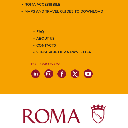
ROMA ACCESSIBILE
MAPS AND TRAVEL GUIDES TO DOWNLOAD
FAQ
ABOUT US
CONTACTS
SUBSCRIBE OUR NEWSLETTER
FOLLOW US ON: