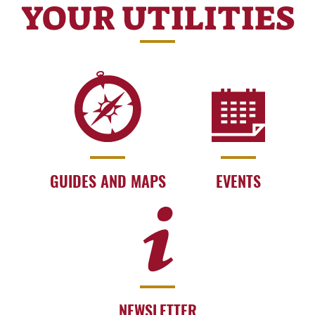
YOUR UTILITIES
GUIDES AND MAPS
EVENTS
NEWSLETTER