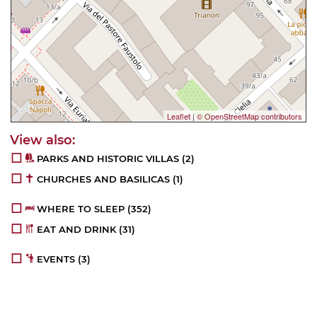
Leaflet
|
© OpenStreetMap contributors
PARKS AND HISTORIC VILLAS
(2)
CHURCHES AND BASILICAS
(1)
WHERE TO SLEEP
(352)
EAT AND DRINK
(31)
EVENTS
(3)