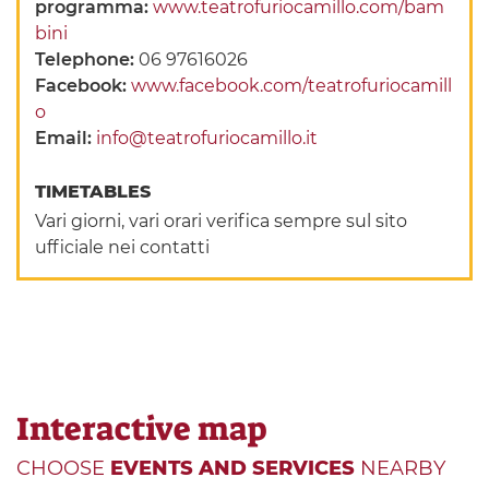
programma:
www.teatrofuriocamillo.com/bam
bini
Telephone:
06 97616026
Facebook:
www.facebook.com/teatrofuriocamill
o
Email:
info@teatrofuriocamillo.it
TIMETABLES
Vari giorni, vari orari verifica sempre sul sito
ufficiale nei contatti
Interactive map
CHOOSE
EVENTS AND SERVICES
NEARBY