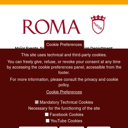
Cookie Preferences
Major Events, Sport, Tourism and Fashion Department.
Via di San Basilio, 51
This site uses technical and third-party cookies.
00187 Roma
You can freely give, refuse, or revoke your consent at any time
by accessing the cookie preferences panel, accessible from the
footer.
CONTACT CENTER TEL. 06 06 08
For more information, please consult the privacy and cookie
CONTATTA LA REDAZIONE
policy.
Cookie Preferences
Mandatory Technical Cookies
PRIVACY
Necessary for the functioning of the site
SOCIAL MEDIA POLICY
Facebook Cookies
YouTube Cookies
CREDITS