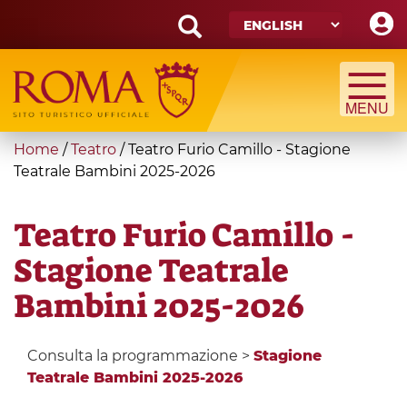
Skip
to
main
Search
content
form
Search
You
Home
/
Teatro
/
Teatro Furio Camillo - Stagione
are
Teatrale Bambini 2025-2026
here
Teatro Furio Camillo -
Stagione Teatrale
Bambini 2025-2026
Consulta la programmazione >
Stagione
Teatrale Bambini 2025-2026