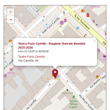
+
-
×
Teatro Furio Camillo - Stagione Teatrale Bambini
2025-2026
from 01/10/25 to 30/06/26
Teatro Furio Camillo
Via Camilla, 44