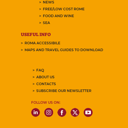
NEWS
FREE/LOW COST ROME
FOOD AND WINE
SEA
USEFUL INFO
ROMA ACCESSIBILE
MAPS AND TRAVEL GUIDES TO DOWNLOAD
FAQ
ABOUT US
CONTACTS
SUBSCRIBE OUR NEWSLETTER
FOLLOW US ON: