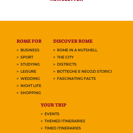
ROME FOR
DISCOVER ROME
BUSINESS
ROME IN A NUTSHELL
SPORT
THE CITY
STUDYING
DISTRICTS
LEISURE
BOTTEGHE E NEGOZI STORICI
WEDDING
FASCINATING FACTS
NIGHT LIFE
SHOPPING
YOUR TRIP
EVENTS
THEMED ITINERARIES
TIMED ITINERARIES