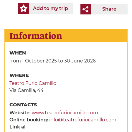
Add to my trip
Share
Information
WHEN
from 1 October 2025
to 30 June 2026
WHERE
Teatro Furio Camillo
Via Camilla, 44
CONTACTS
Website:
www.teatrofuriocamillo.com
Online booking:
info@teatrofuriocamillo.com
Link al