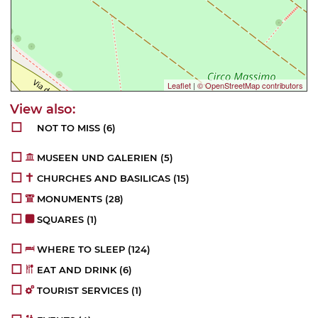
Leaflet
|
© OpenStreetMap contributors
NOT TO MISS
(6)
MUSEEN UND GALERIEN
(5)
CHURCHES AND BASILICAS
(15)
MONUMENTS
(28)
SQUARES
(1)
WHERE TO SLEEP
(124)
EAT AND DRINK
(6)
TOURIST SERVICES
(1)