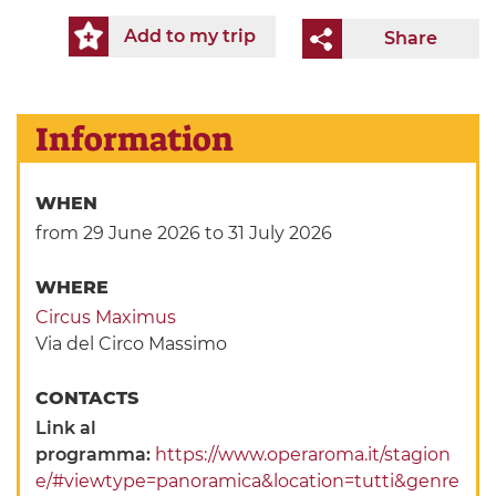
Add to my trip
Share
Information
WHEN
from 29 June 2026
to 31 July 2026
WHERE
Circus Maximus
Via del Circo Massimo
CONTACTS
Link al
programma:
https://www.operaroma.it/stagion
e/#viewtype=panoramica&location=tutti&genre