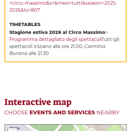
=circo-massimo&s=&mesi=tutti&season=2025-
2026&ts=807
TIMETABLES
Stagione estiva 2026 al Circo Massimo
>
Programma dettagliato degli spettacoli
Tutti gli
spettacoli iniziano alle ore 21.00,
Carmina
Burana
alle 21.30
Interactive map
CHOOSE
EVENTS AND SERVICES
NEARBY