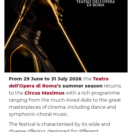
From 29 June to 31 July 2026
, the
Teatro
dell'Opera di Roma
’s summer season
returns
to the
Circus Maximus
with a rich programme
ranging from the much-loved
Aida
to the great
masterpieces of cinema, including dance and
symphonic-choral music.
The festival is characterised by its wide and
diverse offering, designed for different