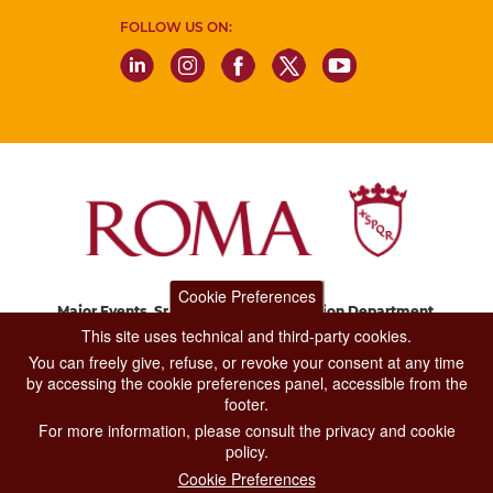
FOLLOW US ON:
Cookie Preferences
Major Events, Sport, Tourism and Fashion Department.
Via di San Basilio, 51
This site uses technical and third-party cookies.
00187 Roma
You can freely give, refuse, or revoke your consent at any time
by accessing the cookie preferences panel, accessible from the
footer.
CONTACT CENTER TEL. 06 06 08
For more information, please consult the privacy and cookie
CONTATTA LA REDAZIONE
policy.
Cookie Preferences