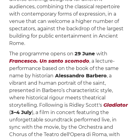
audiences, combining the classical repertoire
with contemporary forms of expression, in a
venue that can welcome a higher number of
spectators, against the backdrop of the largest
building for public entertainment in Ancient
Rome.
The programme opens on
29 June
with
Francesco. Un santo scomodo
, a lecture-
performance based on the book of the same
name by historian
Alessandro Barbero
, a
vibrant and human portrait of the saint,
presented in Barbero’s characteristic style,
where historical rigour meets theatrical
storytelling. Following is Ridley Scott's
Gladiator
(
3–4 July
), a film in concert featuring the
unforgettable soundtrack performed live, in
sync with the movie, by the Orchestra and
Chorus of the Teatro dell'Opera di Roma, with