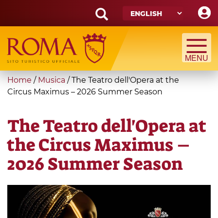
Skip
to
main
Search
content
form
Search
You
Home
/
Musica
/
The Teatro dell'Opera at the
are
Circus Maximus – 2026 Summer Season
here
The Teatro dell'Opera at
the Circus Maximus –
2026 Summer Season