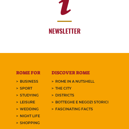
NEWSLETTER
ROME FOR
DISCOVER ROME
BUSINESS
ROME IN A NUTSHELL
SPORT
THE CITY
STUDYING
DISTRICTS
LEISURE
BOTTEGHE E NEGOZI STORICI
WEDDING
FASCINATING FACTS
NIGHT LIFE
SHOPPING