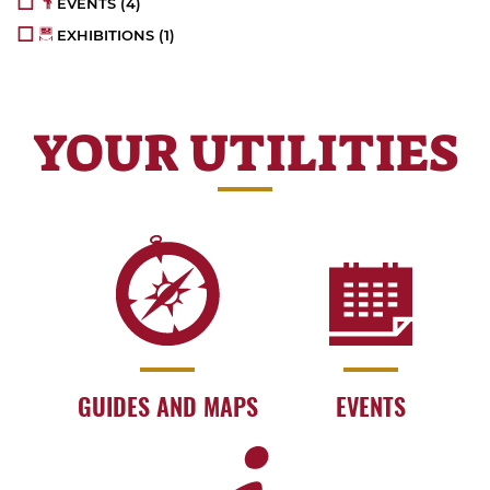
EVENTS
(4)
EXHIBITIONS
(1)
YOUR UTILITIES
GUIDES AND MAPS
EVENTS