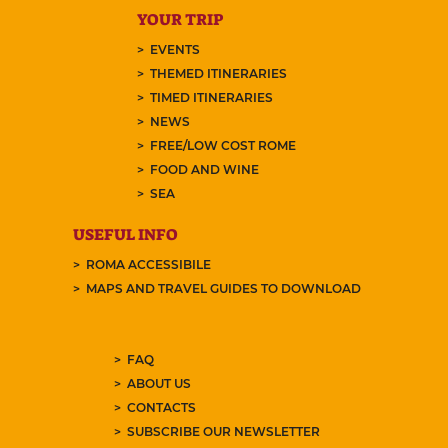
YOUR TRIP
EVENTS
THEMED ITINERARIES
TIMED ITINERARIES
NEWS
FREE/LOW COST ROME
FOOD AND WINE
SEA
USEFUL INFO
ROMA ACCESSIBILE
MAPS AND TRAVEL GUIDES TO DOWNLOAD
FAQ
ABOUT US
CONTACTS
SUBSCRIBE OUR NEWSLETTER