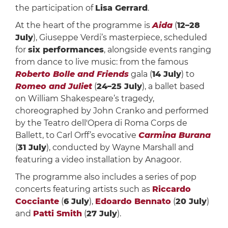
the participation of
Lisa Gerrard
.
At the heart of the programme is
Aida
(
12–28
July
), Giuseppe Verdi’s masterpiece, scheduled
for
six performances
, alongside events ranging
from dance to live music: from the famous
Roberto Bolle and Friends
gala (
14 July
) to
Romeo and Juliet
(
24–25 July
), a ballet based
on William Shakespeare’s tragedy,
choreographed by John Cranko and performed
by the Teatro dell'Opera di Roma Corps de
Ballett, to Carl Orff’s evocative
Carmina Burana
(
31 July
), conducted by Wayne Marshall and
featuring a video installation by Anagoor.
The programme also includes a series of pop
concerts featuring artists such as
Riccardo
Cocciante
(
6 July
),
Edoardo Bennato
(
20 July
)
and
Patti Smith
(
27 July
).