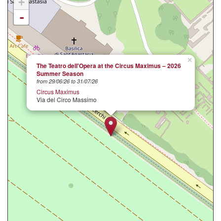
+
-
×
The Teatro dell'Opera at the Circus Maximus – 2026
Summer Season
from 29/06/26 to 31/07/26
Circus Maximus
Via del Circo Massimo