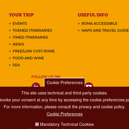
YOUR TRIP
USEFUL INFO
EVENTS
ROMA ACCESSIBILE
THEMED ITINERARIES
MAPS AND TRAVEL GUID
TIMED ITINERARIES
NEWS
FREE/LOW COST ROME
FOOD AND WINE
SEA
FOLLOW US ON:
Cookie Preferences
This site uses technical and third-party cookies.
 revoke your consent at any time by accessing the cookie preferences pa
For more information, please consult the privacy and cookie policy.
Cookie Preferences
Major Events, Sport, Tourism and Fashion Department.
Mandatory Technical Cookies
Via di San Basilio, 51