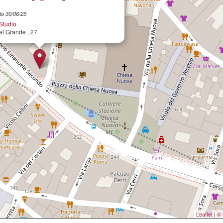
to 30/06/25
 Studio
el Grande , 27
Leaflet
|
© 