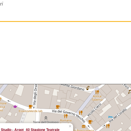
ri
×
 Studio - Argot_40 Stagione Teatrale