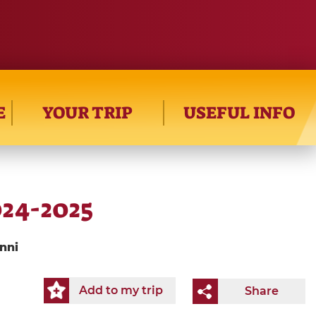
E
YOUR TRIP
USEFUL INFO
024-2025
nni
Add to my trip
Share