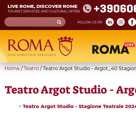
Skip
+39060
LIVE ROME, DISCOVER ROME
to
TOURIST SERVICES AND CULTURAL OFFER
main
Search
FOLLOW US ON:
content
form
Search
You
Home
/
Teatro
/
Teatro Argot Studio - Argot_40 Stagio
are
here
Teatro Argot Studio - Ar
>
Teatro Argot Studio - Stagione Teatrale 20