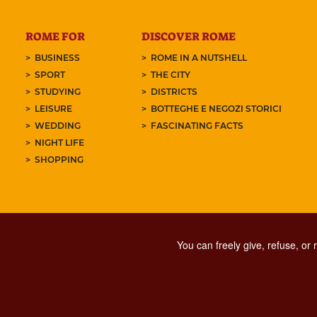
ROME FOR
DISCOVER ROME
BUSINESS
ROME IN A NUTSHELL
SPORT
THE CITY
STUDYING
DISTRICTS
LEISURE
BOTTEGHE E NEGOZI STORICI
WEDDING
FASCINATING FACTS
NIGHT LIFE
SHOPPING
You can freely give, refuse, or