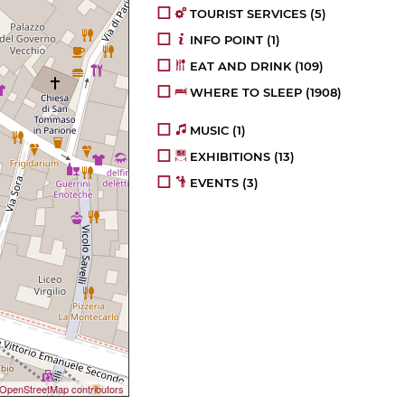
TOURIST SERVICES
(5)
INFO POINT
(1)
EAT AND DRINK
(109)
WHERE TO SLEEP
(1908)
MUSIC
(1)
EXHIBITIONS
(13)
EVENTS
(3)
OpenStreetMap contributors