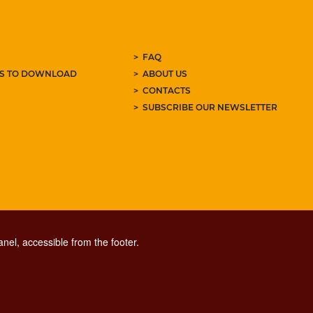
FAQ
ES TO DOWNLOAD
ABOUT US
CONTACTS
SUBSCRIBE OUR NEWSLETTER
nel, accessible from the footer.
CONTACT CENTER TEL. 06 06 08