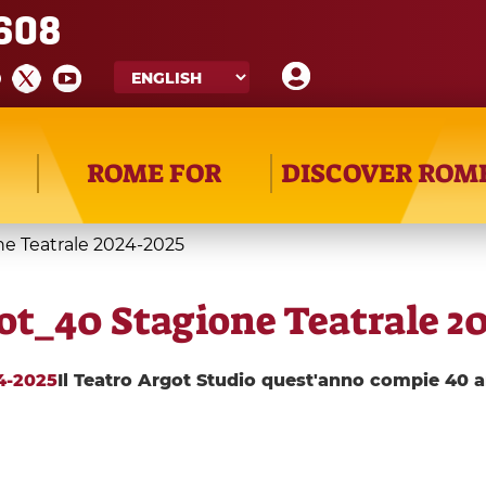
608
ROME FOR
DISCOVER ROM
ne Teatrale 2024-2025
got_40 Stagione Teatrale 2
24-2025
Il Teatro Argot Studio quest'anno compie 40 a