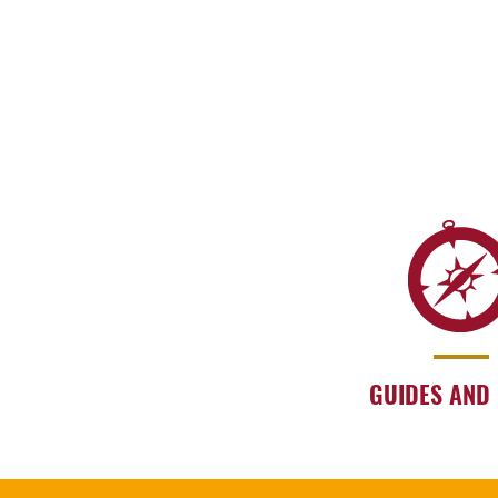
GUIDES AND