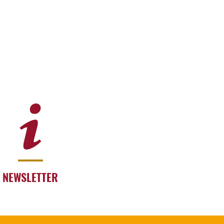
NEWSLETTER