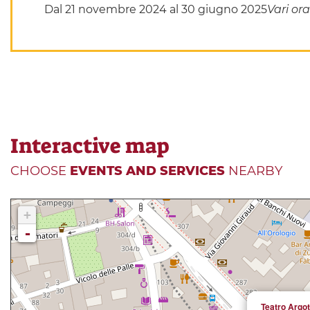
Dal 21 novembre 2024 al 30 giugno 2025
Vari ora
Interactive map
CHOOSE
EVENTS AND SERVICES
NEARBY
+
-
Teatro Argot