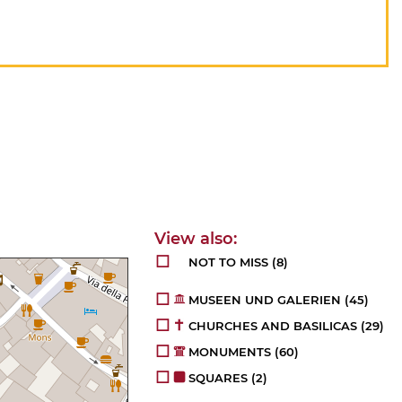
NOT TO MISS
(8)
MUSEEN UND GALERIEN
(45)
CHURCHES AND BASILICAS
(29)
MONUMENTS
(60)
SQUARES
(2)