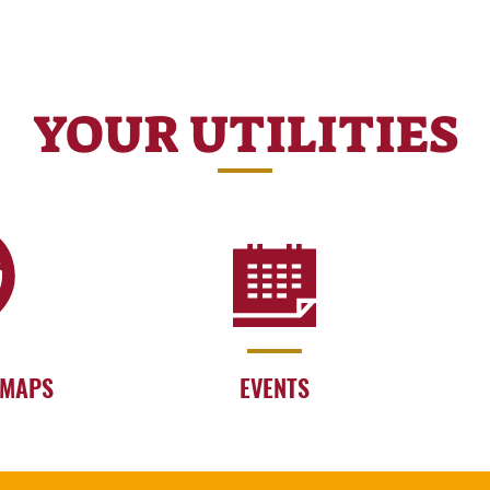
YOUR UTILITIES
 MAPS
EVENTS