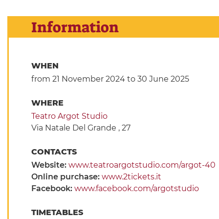
Information
WHEN
from 21 November 2024
to 30 June 2025
WHERE
Teatro Argot Studio
Via Natale Del Grande , 27
CONTACTS
Website:
www.teatroargotstudio.com/argot-40
Online purchase:
www.2tickets.it
Facebook:
www.facebook.com/argotstudio
TIMETABLES