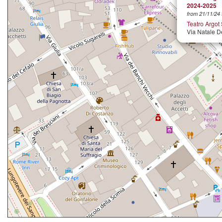
2024-2025
from 21/11/24 
Teatro Argot
Via Natale D