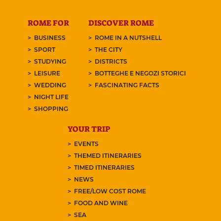
ROME FOR
DISCOVER ROME
BUSINESS
ROME IN A NUTSHELL
SPORT
THE CITY
STUDYING
DISTRICTS
LEISURE
BOTTEGHE E NEGOZI STORICI
WEDDING
FASCINATING FACTS
NIGHT LIFE
SHOPPING
YOUR TRIP
EVENTS
THEMED ITINERARIES
TIMED ITINERARIES
NEWS
FREE/LOW COST ROME
FOOD AND WINE
SEA