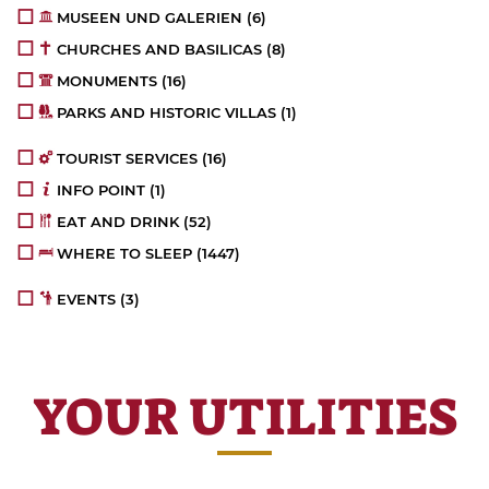
MUSEEN UND GALERIEN
(6)
CHURCHES AND BASILICAS
(8)
MONUMENTS
(16)
PARKS AND HISTORIC VILLAS
(1)
TOURIST SERVICES
(16)
INFO POINT
(1)
EAT AND DRINK
(52)
WHERE TO SLEEP
(1447)
EVENTS
(3)
YOUR UTILITIES