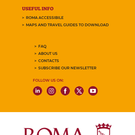
USEFUL INFO
ROMA ACCESSIBILE
MAPS AND TRAVEL GUIDES TO DOWNLOAD
FAQ
ABOUT US
CONTACTS
SUBSCRIBE OUR NEWSLETTER
FOLLOW US ON: