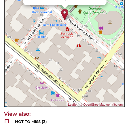
Leaflet
|
© OpenStreetMap contributors
NOT TO MISS
(3)