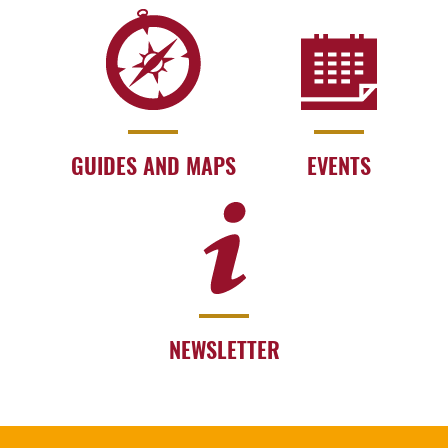
GUIDES AND MAPS
EVENTS
NEWSLETTER