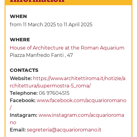
WHEN
from 11 March 2025
to 11 April 2025
WHERE
House of Architecture at the Roman Aquarium
Piazza Manfredo Fanti , 47
CONTACTS
Website:
https://www.architettiroma.it/notizie/a
rchitettura/supermostra-5_roma/
Telephone:
06 97604515
Facebook:
www.facebook.com/acquarioromano
/
Instagram:
www.instagram.com/acquarioroma
no
Email:
segreteria@acquarioromano.it