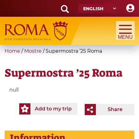
Skip
to
main
Search
content
form
Search
You
Home
/
Mostre
/
Supermostra ’25 Roma
are
here
Supermostra ’25 Roma
null
Add to my trip
Share
Information