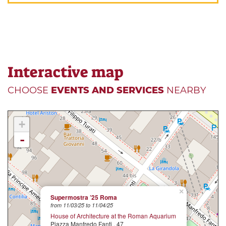
Interactive map
CHOOSE
EVENTS AND SERVICES
NEARBY
+
-
×
Supermostra ’25 Roma
from 11/03/25 to 11/04/25
House of Architecture at the Roman Aquarium
Piazza Manfredo Fanti , 47