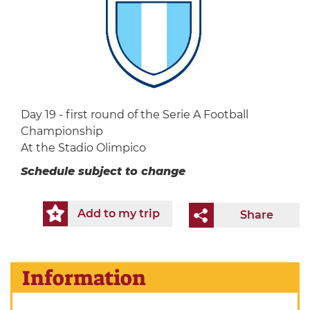
Day 19 - first round of the Serie A Football
Championship
At the Stadio Olimpico
Schedule subject to change
Add to my trip
Share
Information