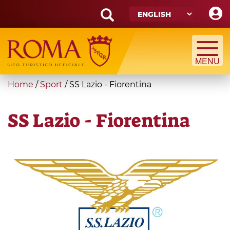
Skip
to
main
Search
content
form
Search
You
Home
/
Sport
/
SS Lazio - Fiorentina
are
here
SS Lazio - Fiorentina