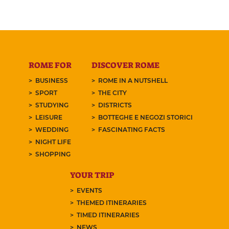
ROME FOR
DISCOVER ROME
BUSINESS
ROME IN A NUTSHELL
SPORT
THE CITY
STUDYING
DISTRICTS
LEISURE
BOTTEGHE E NEGOZI STORICI
WEDDING
FASCINATING FACTS
NIGHT LIFE
SHOPPING
YOUR TRIP
EVENTS
THEMED ITINERARIES
TIMED ITINERARIES
NEWS