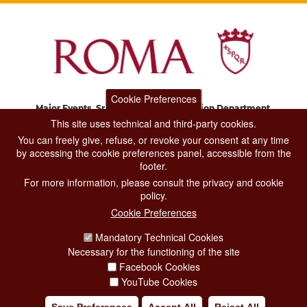
Cookie Preferences
Major Events, Sport, Tourism and Fashion Department.
Via di San Basilio, 51
This site uses technical and third-party cookies.
00187 Roma
You can freely give, refuse, or revoke your consent at any time
by accessing the cookie preferences panel, accessible from the
footer.
CONTACT CENTER TEL. 06 06 08
For more information, please consult the privacy and cookie
CONTATTA LA REDAZIONE
policy.
Cookie Preferences
Mandatory Technical Cookies
PRIVACY
Necessary for the functioning of the site
SOCIAL MEDIA POLICY
Facebook Cookies
YouTube Cookies
CREDITS