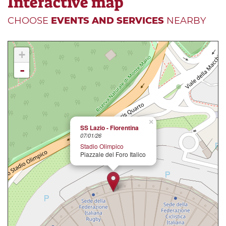
Interactive map
CHOOSE
EVENTS AND SERVICES
NEARBY
+
-
×
SS Lazio - Fiorentina
07/01/26
Stadio Olimpico
Piazzale del Foro Italico