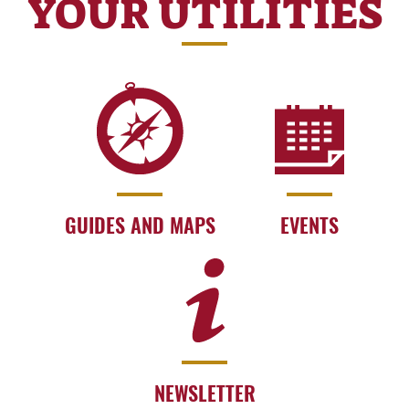
YOUR UTILITIES
GUIDES AND MAPS
EVENTS
NEWSLETTER