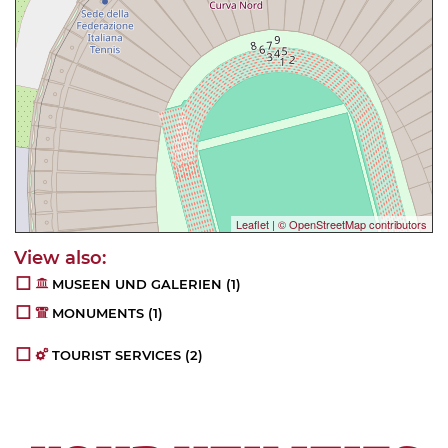
Leaflet
|
© OpenStreetMap contributors
MUSEEN UND GALERIEN
(1)
MONUMENTS
(1)
TOURIST SERVICES
(2)