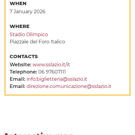
WHEN
7 January 2026
WHERE
Stadio Olimpico
Piazzale del Foro Italico
CONTACTS
Website:
www.sslazio.it/it
Telephone:
06 97607111
Email:
info.biglietteria@sslazio.it
Email:
direzione.comunicazione@sslazio.it