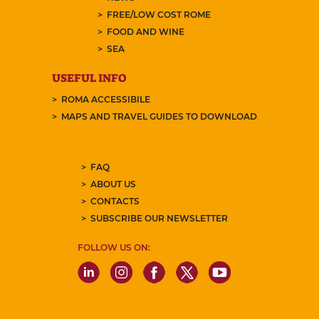
FREE/LOW COST ROME
FOOD AND WINE
SEA
USEFUL INFO
ROMA ACCESSIBILE
MAPS AND TRAVEL GUIDES TO DOWNLOAD
FAQ
ABOUT US
CONTACTS
SUBSCRIBE OUR NEWSLETTER
FOLLOW US ON: