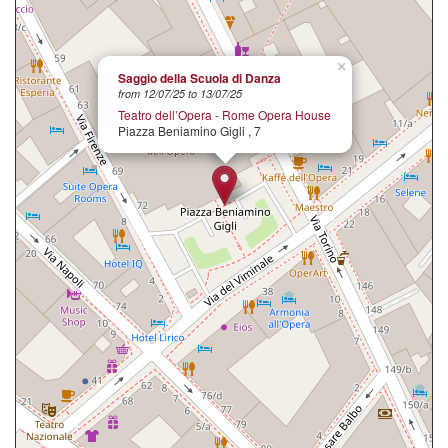
×
Saggio della Scuola di Danza
from 12/07/25 to 13/07/25
Teatro dell’Opera - Rome Opera House
Piazza Beniamino Gigli , 7