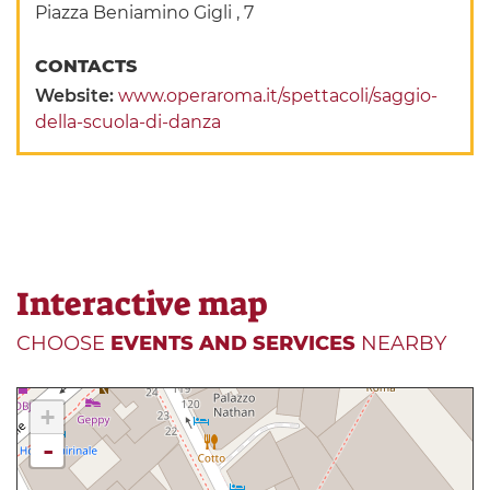
Piazza Beniamino Gigli , 7
CONTACTS
Website:
www.operaroma.it/spettacoli/saggio-
della-scuola-di-danza
Interactive map
CHOOSE
EVENTS AND SERVICES
NEARBY
+
-