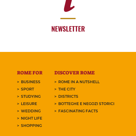
NEWSLETTER
ROME FOR
DISCOVER ROME
BUSINESS
ROME IN A NUTSHELL
SPORT
THE CITY
STUDYING
DISTRICTS
LEISURE
BOTTEGHE E NEGOZI STORICI
WEDDING
FASCINATING FACTS
NIGHT LIFE
SHOPPING