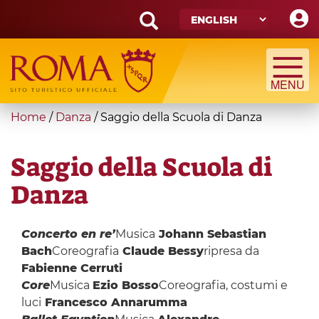
Skip
to
main
Search
content
form
Search
You
Home
/
Danza
/
Saggio della Scuola di Danza
are
here
Saggio della Scuola di
Danza
Concerto en re’
Musica
Johann Sebastian
Bach
Coreografia
Claude Bessy
ripresa da
Fabienne Cerruti
Core
Musica
Ezio Bosso
Coreografia, costumi e
luci
Francesco Annarumma