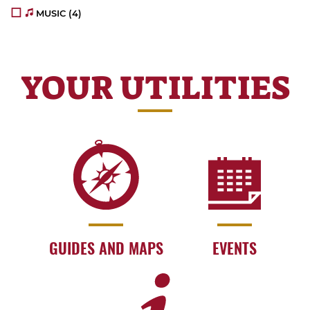
MUSIC
(4)
YOUR UTILITIES
GUIDES AND MAPS
EVENTS