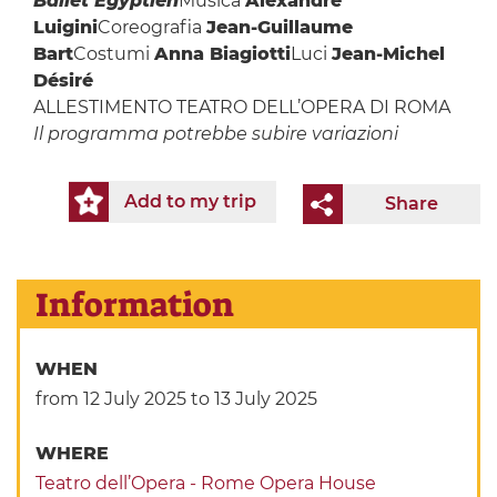
Ballet Egyptien
Musica
Alexandre
Luigini
Coreografia
Jean-Guillaume
Bart
Costumi
Anna Biagiotti
Luci
Jean-Michel
Désiré
ALLESTIMENTO TEATRO DELL’OPERA DI ROMA
Il programma potrebbe subire variazioni
Add to my trip
Share
Information
WHEN
from 12 July 2025
to 13 July 2025
WHERE
Teatro dell’Opera - Rome Opera House