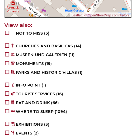
Leaflet
|
© OpenStreetMap contributors
NOT TO MISS
(5)
CHURCHES AND BASILICAS
(14)
MUSEEN UND GALERIEN
(11)
MONUMENTS
(19)
PARKS AND HISTORIC VILLAS
(1)
INFO POINT
(1)
TOURIST SERVICES
(16)
EAT AND DRINK
(66)
WHERE TO SLEEP
(1094)
EXHIBITIONS
(3)
EVENTS
(2)