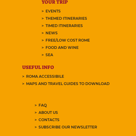
YOUR TRIP
EVENTS
THEMED ITINERARIES
TIMED ITINERARIES
NEWS
FREE/LOW COST ROME
FOOD AND WINE
SEA
USEFUL INFO
ROMA ACCESSIBILE
MAPS AND TRAVEL GUIDES TO DOWNLOAD
FAQ
ABOUT US
CONTACTS
SUBSCRIBE OUR NEWSLETTER