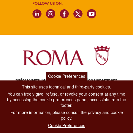
FOLLOW US ON:
Cookie Preferences
Major Events, Sport, Tourism and Fashion Department.
Via di San Basilio, 51
This site uses technical and third-party cookies.
00187 Roma
You can freely give, refuse, or revoke your consent at any time
by accessing the cookie preferences panel, accessible from the
footer.
CONTACT CENTER TEL. 06 06 08
For more information, please consult the privacy and cookie
CONTATTA LA REDAZIONE
policy.
Cookie Preferences