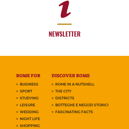
NEWSLETTER
ROME FOR
DISCOVER ROME
BUSINESS
ROME IN A NUTSHELL
SPORT
THE CITY
STUDYING
DISTRICTS
LEISURE
BOTTEGHE E NEGOZI STORICI
WEDDING
FASCINATING FACTS
NIGHT LIFE
SHOPPING