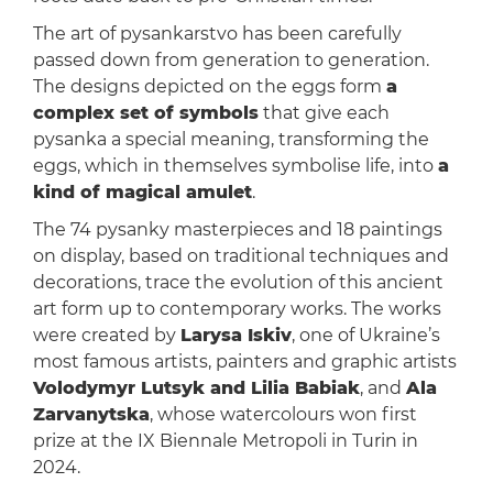
The art of pysankarstvo has been carefully
passed down from generation to generation.
The designs depicted on the eggs form
a
complex set of symbols
that give each
pysanka a special meaning, transforming the
eggs, which in themselves symbolise life, into
a
kind of magical amulet
.
The 74 pysanky masterpieces and 18 paintings
on display, based on traditional techniques and
decorations, trace the evolution of this ancient
art form up to contemporary works. The works
were created by
Larysa Iskiv
, one of Ukraine’s
most famous artists, painters and graphic artists
Volodymyr Lutsyk and Lilia Babiak
, and
Ala
Zarvanytska
, whose watercolours won first
prize at the IX Biennale Metropoli in Turin in
2024.