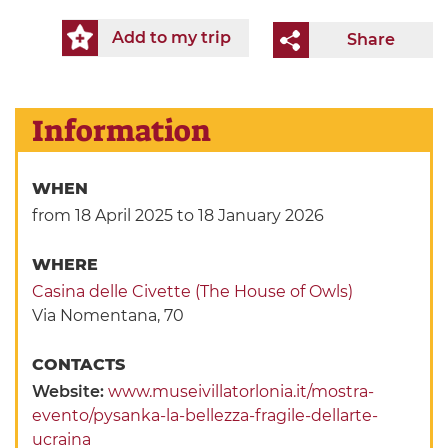
Add to my trip
Share
Information
WHEN
from 18 April 2025
to 18 January 2026
WHERE
Casina delle Civette (The House of Owls)
Via Nomentana, 70
CONTACTS
Website:
www.museivillatorlonia.it/mostra-
evento/pysanka-la-bellezza-fragile-dellarte-
ucraina