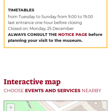
TIMETABLES
from Tuesday to Sunday from 9.00 to 19.00
last entrance one hour before closing
Closed on: Monday, 25 December
ALWAYS CONSULT THE
NOTICE PAGE
before
planning your visit to the museum.
Interactive map
CHOOSE
EVENTS AND SERVICES
NEARBY
+