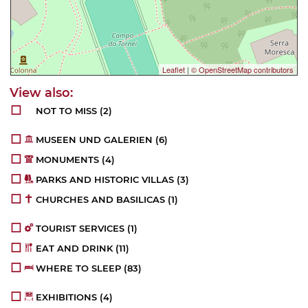
Leaflet
|
© OpenStreetMap contributors
NOT TO MISS
(2)
MUSEEN UND GALERIEN
(6)
MONUMENTS
(4)
PARKS AND HISTORIC VILLAS
(3)
CHURCHES AND BASILICAS
(1)
TOURIST SERVICES
(1)
EAT AND DRINK
(11)
WHERE TO SLEEP
(83)
EXHIBITIONS
(4)