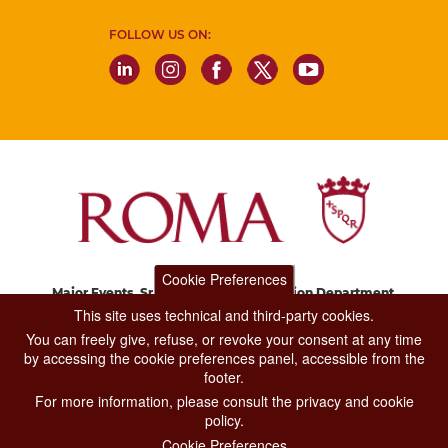
FOLLOW US ON:
Cookie Preferences
Major Events, Sport, Tourism and Fashion Department.
Via di San Basilio, 51
This site uses technical and third-party cookies.
00187 Roma
You can freely give, refuse, or revoke your consent at any time
by accessing the cookie preferences panel, accessible from the
footer.
CONTACT CENTER TEL. 06 06 08
For more information, please consult the privacy and cookie
CONTATTA LA REDAZIONE
policy.
Cookie Preferences