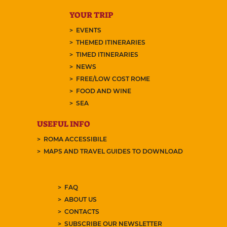
YOUR TRIP
EVENTS
THEMED ITINERARIES
TIMED ITINERARIES
NEWS
FREE/LOW COST ROME
FOOD AND WINE
SEA
USEFUL INFO
ROMA ACCESSIBILE
MAPS AND TRAVEL GUIDES TO DOWNLOAD
FAQ
ABOUT US
CONTACTS
SUBSCRIBE OUR NEWSLETTER