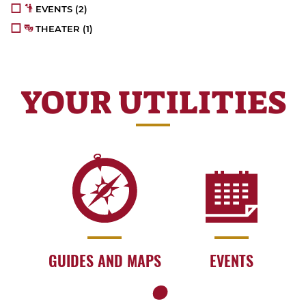
EVENTS
(2)
THEATER
(1)
YOUR UTILITIES
GUIDES AND MAPS
EVENTS