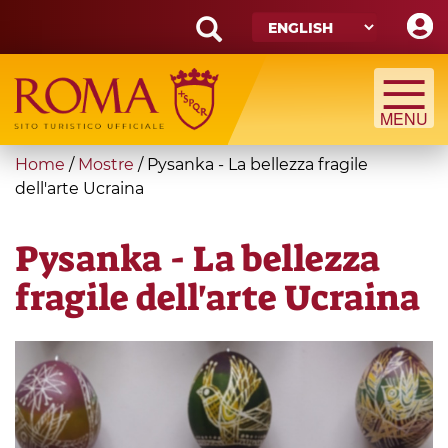
Skip
to
main
Search
content
form
Search
You
Home
/
Mostre
/
Pysanka - La bellezza fragile
are
dell'arte Ucraina
here
Pysanka - La bellezza
fragile dell'arte Ucraina