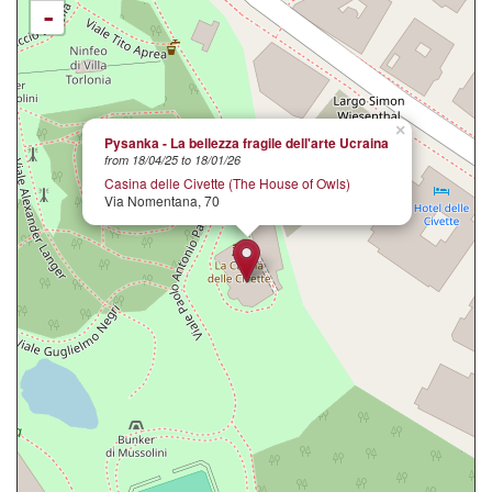
-
×
Pysanka - La bellezza fragile dell'arte Ucraina
from 18/04/25 to 18/01/26
Casina delle Civette (The House of Owls)
Via Nomentana, 70