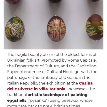
The fragile beauty of one of the oldest forms of
Ukrainian folk art. Promoted by Roma Capitale,
the Department of Culture, and the Capitoline
Superintendence of Cultural Heritage, with the
patronage of the Embassy of Ukraine in the
Italian Republic, the exhibition at the
Casina
delle Civette in Villa Torlonia
showcases the
traditional
artistic technique of painting
eggshells
(“pysanka”) using beeswax, whose
roots date back to pre-Christian times.