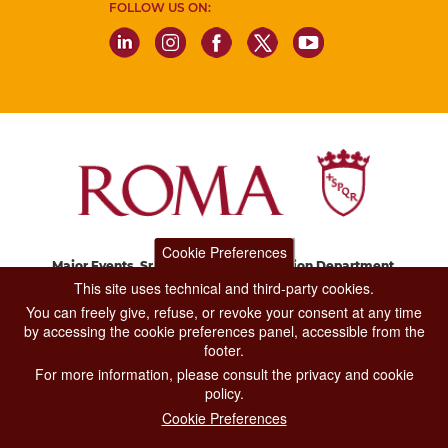
FOLLOW US ON:
Cookie Preferences
Major Events, Sport, Tourism and Fashion Department.
Via di San Basilio, 51
This site uses technical and third-party cookies.
00187 Roma
You can freely give, refuse, or revoke your consent at any time
by accessing the cookie preferences panel, accessible from the
footer.
CONTACT CENTER TEL. 06 06 08
For more information, please consult the privacy and cookie
CONTATTA LA REDAZIONE
policy.
Cookie Preferences