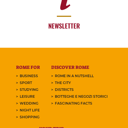
NEWSLETTER
ROME FOR
DISCOVER ROME
BUSINESS
ROME IN A NUTSHELL
SPORT
THE CITY
STUDYING
DISTRICTS
LEISURE
BOTTEGHE E NEGOZI STORICI
WEDDING
FASCINATING FACTS
NIGHT LIFE
SHOPPING