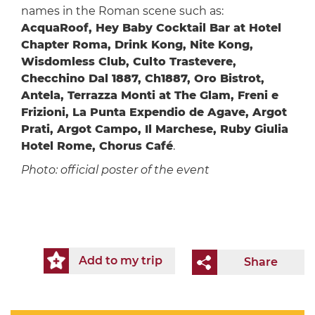
names in the Roman scene such as:
AcquaRoof, Hey Baby Cocktail Bar at Hotel
Chapter Roma, Drink Kong, Nite Kong,
Wisdomless Club, Culto Trastevere,
Checchino Dal 1887, Ch1887, Oro Bistrot,
Antela, Terrazza Monti at The Glam, Freni e
Frizioni, La Punta Expendio de Agave, Argot
Prati, Argot Campo, Il Marchese, Ruby Giulia
Hotel Rome, Chorus Café
.
Photo: official poster of the event
Add to my trip
Share