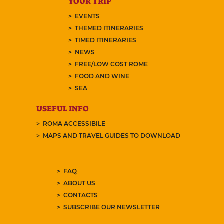
YOUR TRIP
EVENTS
THEMED ITINERARIES
TIMED ITINERARIES
NEWS
FREE/LOW COST ROME
FOOD AND WINE
SEA
USEFUL INFO
ROMA ACCESSIBILE
MAPS AND TRAVEL GUIDES TO DOWNLOAD
FAQ
ABOUT US
CONTACTS
SUBSCRIBE OUR NEWSLETTER