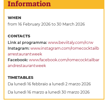
Information
WHEN
from 16 February 2026
to 30 March 2026
CONTACTS
Link al programma:
www.beviitaly.com/rcrw
Instagram:
www.instagram.com/romecocktailb
arrestaurantweek
Facebook:
www.facebook.com/romecocktailbar
andrestaurantweek
TIMETABLES
Da lunedì 16 febbraio a lunedì 2 marzo 2026
Da lunedì 16 marzo a lunedì 30 marzo 2026