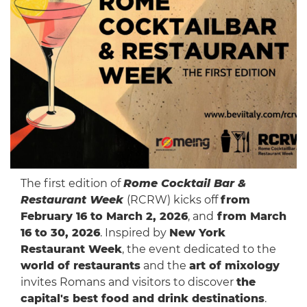
The first edition of
Rome Cocktail Bar &
Restaurant Week
(RCRW) kicks off
from
February 16 to March 2, 2026
, and
from March
16 to 30, 2026
. Inspired by
New York
Restaurant Week
, the event dedicated to the
world of restaurants
and the
art of mixology
invites Romans and visitors to discover
the
capital's best food and drink destinations
.