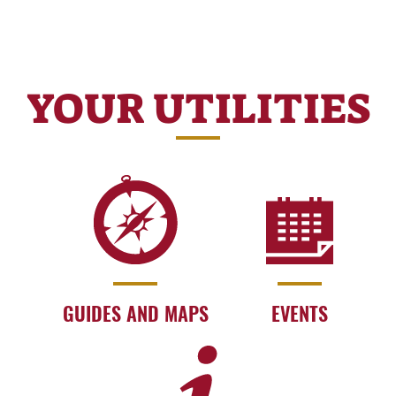
YOUR UTILITIES
GUIDES AND MAPS
EVENTS