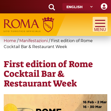
Skip
to
main
Search
content
form
Search
You
Home
/
Manifestazioni
/
First edition of Rome
are
Cocktail Bar & Restaurant Week
here
First edition of Rome
Cocktail Bar &
Restaurant Week