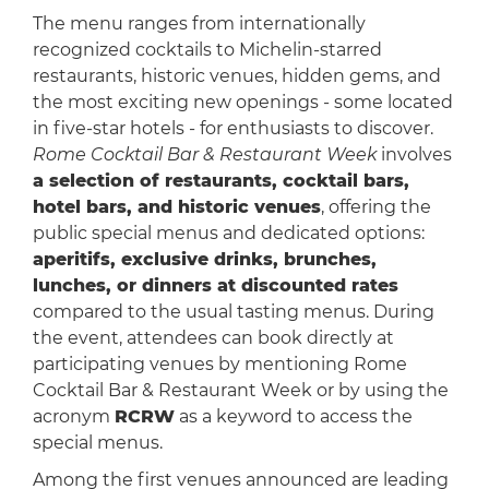
The menu ranges from internationally
recognized cocktails to Michelin-starred
restaurants, historic venues, hidden gems, and
the most exciting new openings - some located
in five-star hotels - for enthusiasts to discover.
Rome Cocktail Bar & Restaurant Week
involves
a selection of restaurants, cocktail bars,
hotel bars, and historic venues
, offering the
public special menus and dedicated options:
aperitifs, exclusive drinks, brunches,
lunches, or dinners at discounted rates
compared to the usual tasting menus. During
the event, attendees can book directly at
participating venues by mentioning Rome
Cocktail Bar & Restaurant Week or by using the
acronym
RCRW
as a keyword to access the
special menus.
Among the first venues announced are leading