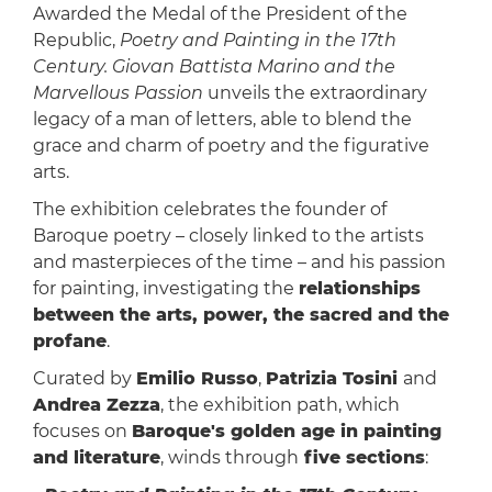
Awarded the Medal of the President of the
Republic,
Poetry and Painting in the 17th
Century. Giovan Battista Marino and the
Marvellous Passion
unveils the extraordinary
legacy of a man of letters, able to blend the
grace and charm of poetry and the figurative
arts.
The exhibition celebrates the founder of
Baroque poetry – closely linked to the artists
and masterpieces of the time – and his passion
for painting, investigating the
relationships
between the arts, power, the sacred and the
profane
.
Curated by
Emilio Russo
,
Patrizia Tosini
and
Andrea Zezza
, the exhibition path, which
focuses on
Baroque's golden age in painting
and literature
, winds through
five sections
: