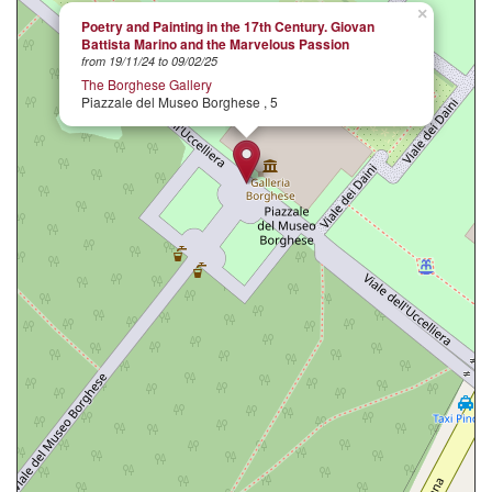
×
Poetry and Painting in the 17th Century. Giovan
Battista Marino and the Marvelous Passion
from 19/11/24 to 09/02/25
The Borghese Gallery
Piazzale del Museo Borghese , 5