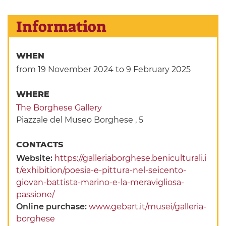
Information
WHEN
from 19 November 2024
to 9 February 2025
WHERE
The Borghese Gallery
Piazzale del Museo Borghese , 5
CONTACTS
Website:
https://galleriaborghese.beniculturali.i
t/exhibition/poesia-e-pittura-nel-seicento-
giovan-battista-marino-e-la-meravigliosa-
passione/
Online purchase:
www.gebart.it/musei/galleria-
borghese