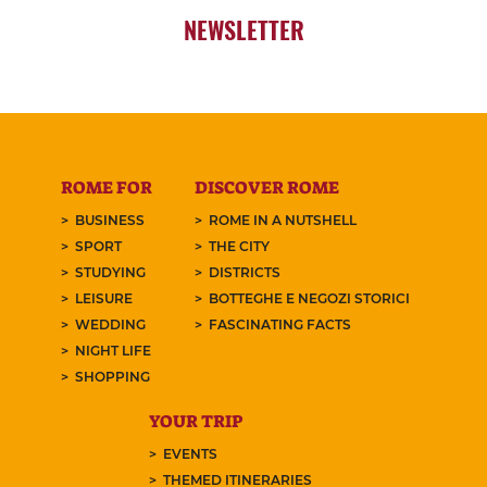
NEWSLETTER
ROME FOR
DISCOVER ROME
BUSINESS
ROME IN A NUTSHELL
SPORT
THE CITY
STUDYING
DISTRICTS
LEISURE
BOTTEGHE E NEGOZI STORICI
WEDDING
FASCINATING FACTS
NIGHT LIFE
SHOPPING
YOUR TRIP
EVENTS
THEMED ITINERARIES