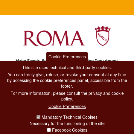
Cookie Preferences
Major Events, Sport, Tourism and Fashion Department.
Via di San Basilio, 51
This site uses technical and third-party cookies.
00187 Roma
You can freely give, refuse, or revoke your consent at any time
by accessing the cookie preferences panel, accessible from the
footer.
CONTACT CENTER TEL. 06 06 08
For more information, please consult the privacy and cookie
CONTATTA LA REDAZIONE
policy.
Cookie Preferences
Mandatory Technical Cookies
PRIVACY
Necessary for the functioning of the site
SOCIAL MEDIA POLICY
Facebook Cookies