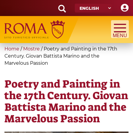
Skip
to
main
Search
content
form
Search
You
Home
/
Mostre
/
Poetry and Painting in the 17th
are
Century. Giovan Battista Marino and the
Marvelous Passion
here
Poetry and Painting in
the 17th Century. Giovan
Battista Marino and the
Marvelous Passion