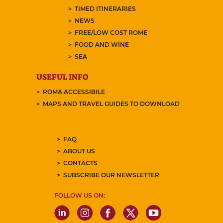
TIMED ITINERARIES
NEWS
FREE/LOW COST ROME
FOOD AND WINE
SEA
USEFUL INFO
ROMA ACCESSIBILE
MAPS AND TRAVEL GUIDES TO DOWNLOAD
FAQ
ABOUT US
CONTACTS
SUBSCRIBE OUR NEWSLETTER
FOLLOW US ON: