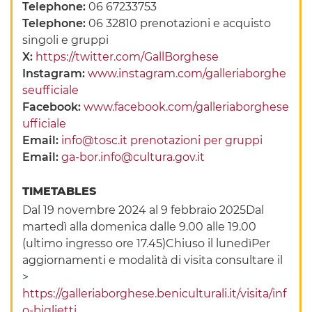
Telephone:
06 67233753
Telephone:
06 32810 prenotazioni e acquisto
singoli e gruppi
X:
https://twitter.com/GallBorghese
Instagram:
www.instagram.com/galleriaborghe
seufficiale
Facebook:
www.facebook.com/galleriaborghese
ufficiale
Email:
info@tosc.it prenotazioni per gruppi
Email:
ga-bor.info@cultura.gov.it
TIMETABLES
Dal 19 novembre 2024 al 9 febbraio 2025Dal
martedì alla domenica dalle 9.00 alle 19.00
(ultimo ingresso ore 17.45)Chiuso il lunedìPer
aggiornamenti e modalità di visita consultare il
>
https://galleriaborghese.beniculturali.it/visita/inf
o-biglietti