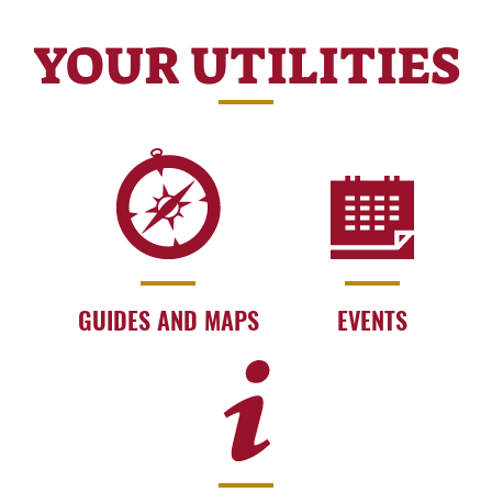
YOUR UTILITIES
GUIDES AND MAPS
EVENTS