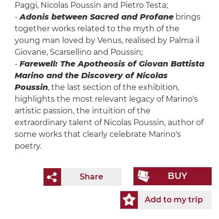
Paggi, Nicolas Poussin and Pietro Testa;
-
Adonis between Sacred and Profane
brings
together works related to the myth of the
young man loved by Venus, realised by Palma il
Giovane, Scarsellino and Poussin;
-
Farewell: The Apotheosis of Giovan Battista
Marino and the Discovery of Nicolas
Poussin
, the last section of the exhibition,
highlights the most relevant legacy of Marino's
artistic passion, the intuition of the
extraordinary talent of Nicolas Poussin, author of
some works that clearly celebrate Marino's
poetry.
BUY
Share
Add to my trip