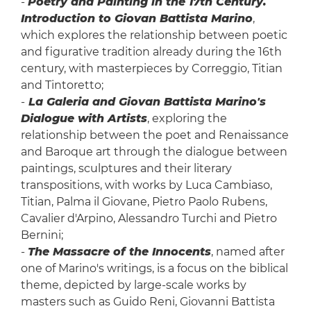
-
Poetry and Painting in the 17th Century.
Introduction to Giovan Battista Marino
,
which explores the relationship between poetic
and figurative tradition already during the 16th
century, with masterpieces by Correggio, Titian
and Tintoretto;
-
La Galeria and Giovan Battista Marino's
Dialogue with Artists
, exploring the
relationship between the poet and Renaissance
and Baroque art through the dialogue between
paintings, sculptures and their literary
transpositions, with works by Luca Cambiaso,
Titian, Palma il Giovane, Pietro Paolo Rubens,
Cavalier d'Arpino, Alessandro Turchi and Pietro
Bernini;
-
The Massacre of the Innocents
, named after
one of Marino's writings, is a focus on the biblical
theme, depicted by large-scale works by
masters such as Guido Reni, Giovanni Battista