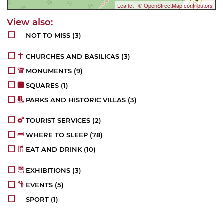
Leaflet
|
© OpenStreetMap contributors
NOT TO MISS
(3)
CHURCHES AND BASILICAS
(3)
MONUMENTS
(9)
SQUARES
(1)
PARKS AND HISTORIC VILLAS
(3)
TOURIST SERVICES
(2)
WHERE TO SLEEP
(78)
EAT AND DRINK
(10)
EXHIBITIONS
(3)
EVENTS
(5)
SPORT
(1)