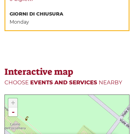
GIORNI DI CHIUSURA
Monday
Interactive map
CHOOSE
EVENTS AND SERVICES
NEARBY
+
-