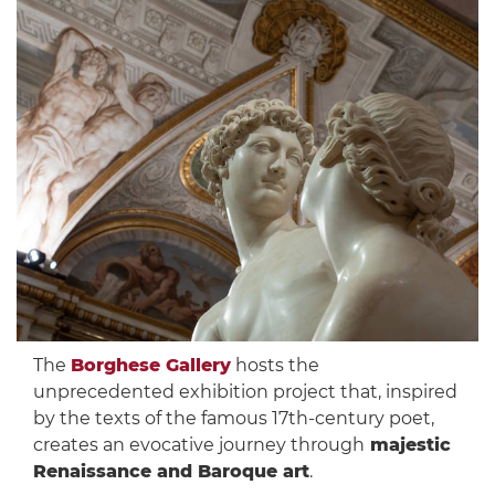
The
Borghese Gallery
hosts the
unprecedented exhibition project that, inspired
by the texts of the famous 17th-century poet,
creates an evocative journey through
majestic
Renaissance and Baroque art
.