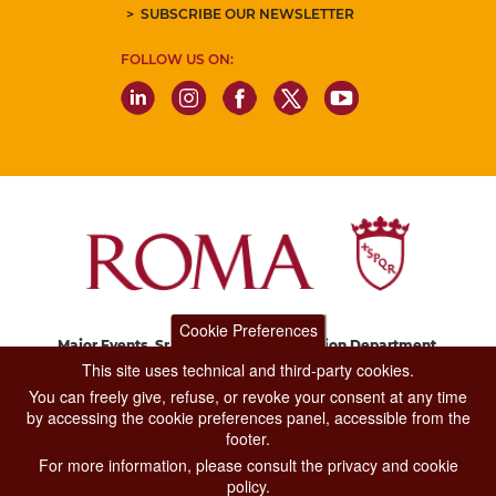
SUBSCRIBE OUR NEWSLETTER
FOLLOW US ON:
Cookie Preferences
Major Events, Sport, Tourism and Fashion Department.
Via di San Basilio, 51
This site uses technical and third-party cookies.
00187 Roma
You can freely give, refuse, or revoke your consent at any time
by accessing the cookie preferences panel, accessible from the
footer.
CONTACT CENTER TEL. 06 06 08
For more information, please consult the privacy and cookie
CONTATTA LA REDAZIONE
policy.