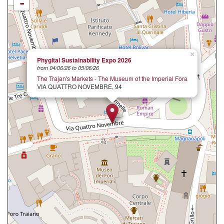
-
×
Phygital Sustainability Expo 2026
from 04/06/26 to 05/06/26
The Trajan's Markets - The Museum of the Imperial Fora
VIA QUATTRO NOVEMBRE, 94