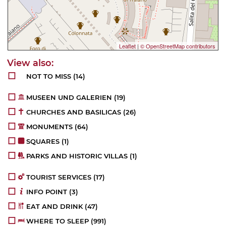
Leaflet
|
© OpenStreetMap contributors
NOT TO MISS
(14)
MUSEEN UND GALERIEN
(19)
CHURCHES AND BASILICAS
(26)
MONUMENTS
(64)
SQUARES
(1)
PARKS AND HISTORIC VILLAS
(1)
TOURIST SERVICES
(17)
INFO POINT
(3)
EAT AND DRINK
(47)
WHERE TO SLEEP
(991)