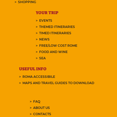
SHOPPING
YOUR TRIP
EVENTS
THEMED ITINERARIES
TIMED ITINERARIES
NEWS
FREE/LOW COST ROME
FOOD AND WINE
SEA
USEFUL INFO
ROMA ACCESSIBILE
MAPS AND TRAVEL GUIDES TO DOWNLOAD
FAQ
ABOUT US
CONTACTS