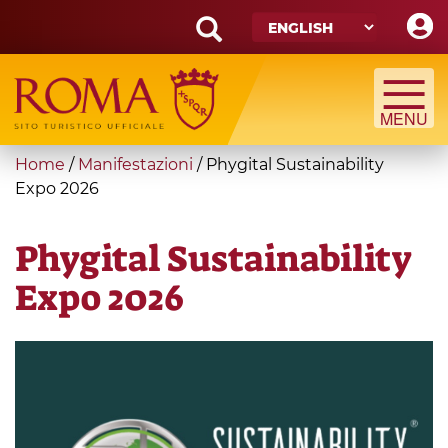
Skip
to
main
Search
content
form
Search
You
Home
/
Manifestazioni
/
Phygital Sustainability
are
Expo 2026
here
Phygital Sustainability
Expo 2026