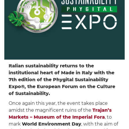
Italian sustainability returns to the
institutional heart of Made in Italy with the
7th edition of the Phygital Sustainability
Expo®, the European Forum on the Culture
of Sustainability.
Once again this year, the event takes place
amidst the magnificent ruins of the
Trajan’s
Markets – Museum of the Imperial Fora
, to
mark
World Environment Day
, with the aim of