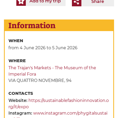
Add to my trip
Share
Information
WHEN
from 4 June 2026
to 5 June 2026
WHERE
The Trajan's Markets - The Museum of the
Imperial Fora
VIA QUATTRO NOVEMBRE, 94
CONTACTS
Website:
https://sustainablefashioninnovation.o
rg/it/expo
Instagram:
www.instagram.com/phygitalsustai