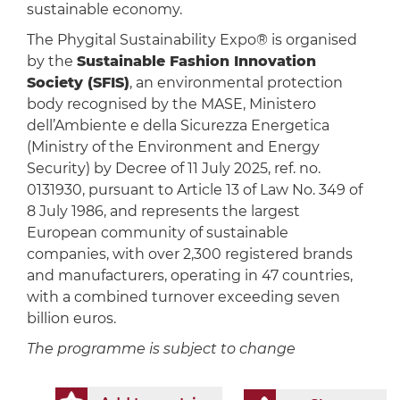
sustainable economy.
The Phygital Sustainability Expo® is organised
by the
Sustainable Fashion Innovation
Society (SFIS)
, an environmental protection
body recognised by the MASE, Ministero
dell’Ambiente e della Sicurezza Energetica
(Ministry of the Environment and Energy
Security) by Decree of 11 July 2025, ref. no.
0131930, pursuant to Article 13 of Law No. 349 of
8 July 1986, and represents the largest
European community of sustainable
companies, with over 2,300 registered brands
and manufacturers, operating in 47 countries,
with a combined turnover exceeding seven
billion euros.
The programme is subject to change