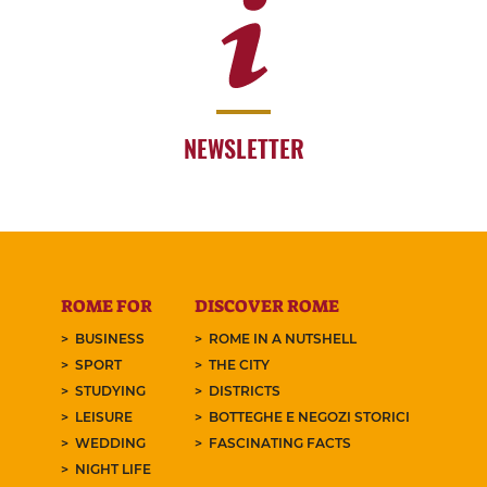
NEWSLETTER
ROME FOR
DISCOVER ROME
BUSINESS
ROME IN A NUTSHELL
SPORT
THE CITY
STUDYING
DISTRICTS
LEISURE
BOTTEGHE E NEGOZI STORICI
WEDDING
FASCINATING FACTS
NIGHT LIFE