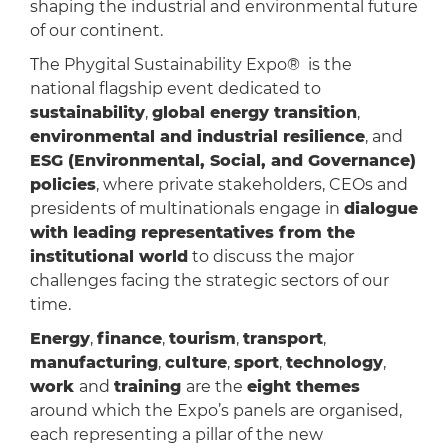
shaping the industrial and environmental future
of our continent.
The Phygital Sustainability Expo® is the
national flagship event dedicated to
sustainability
,
global energy transition
,
environmental and industrial resilience
, and
ESG (Environmental, Social, and Governance)
policies
, where private stakeholders, CEOs and
presidents of multinationals engage in
dialogue
with leading representatives from the
institutional world
to discuss the major
challenges facing the strategic sectors of our
time.
Energy
,
finance
,
tourism
,
transport
,
manufacturing
,
culture
,
sport
,
technology
,
work
and
training
are the
eight themes
around which the Expo’s panels are organised,
each representing a pillar of the new