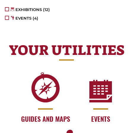
EXHIBITIONS
(12)
EVENTS
(4)
YOUR UTILITIES
GUIDES AND MAPS
EVENTS