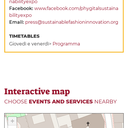
nabilityexpo
Facebook:
www.facebook.com/phygitalsustaina
bilityexpo
Email:
press@sustainablefashioninnovation.org
TIMETABLES
Giovedì e venerdì>
Programma
Interactive map
CHOOSE
EVENTS AND SERVICES
NEARBY
+