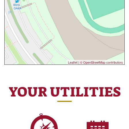
Leaflet
|
© OpenStreetMap contributors
YOUR UTILITIES