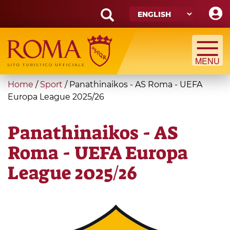
Skip
to
main
Search
content
form
Search
You
Home
/
Sport
/
Panathinaikos - AS Roma - UEFA
are
Europa League 2025/26
here
Panathinaikos - AS
Roma - UEFA Europa
League 2025/26