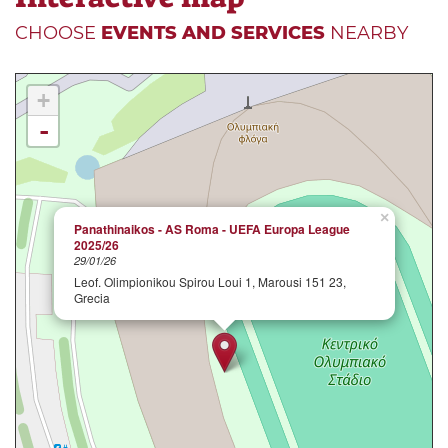
CHOOSE
EVENTS AND SERVICES
NEARBY
+
-
×
Panathinaikos - AS Roma - UEFA Europa League
2025/26
29/01/26
Leof. Olimpionikou Spirou Loui 1, Marousi 151 23,
Grecia