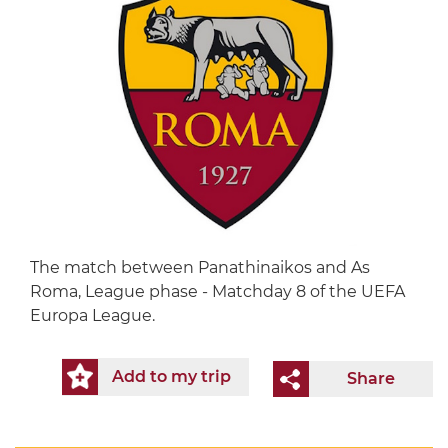
The match between Panathinaikos and As
Roma, League phase - Matchday 8 of the UEFA
Europa League.
Add to my trip
Share