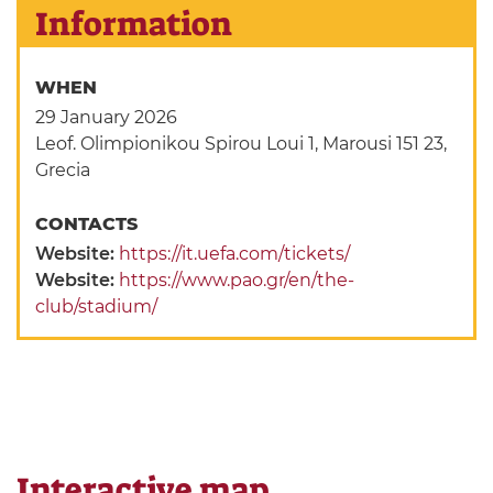
Information
WHEN
29 January 2026
Leof. Olimpionikou Spirou Loui 1, Marousi 151 23,
Grecia
CONTACTS
Website:
https://it.uefa.com/tickets/
Website:
https://www.pao.gr/en/the-
club/stadium/
Interactive map