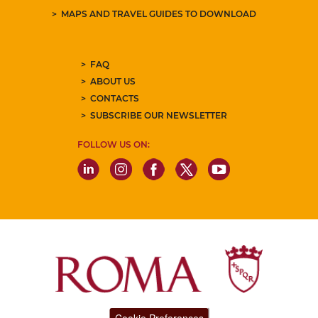
MAPS AND TRAVEL GUIDES TO DOWNLOAD
FAQ
ABOUT US
CONTACTS
SUBSCRIBE OUR NEWSLETTER
FOLLOW US ON: