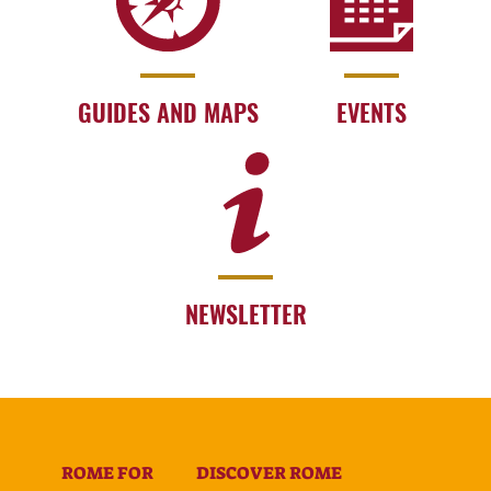
GUIDES AND MAPS
EVENTS
NEWSLETTER
ROME FOR
DISCOVER ROME