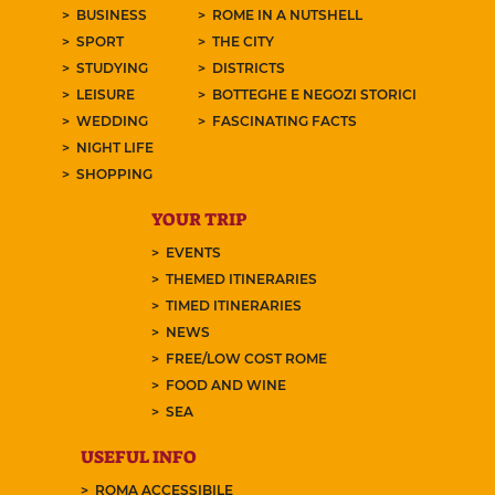
BUSINESS
ROME IN A NUTSHELL
SPORT
THE CITY
STUDYING
DISTRICTS
LEISURE
BOTTEGHE E NEGOZI STORICI
WEDDING
FASCINATING FACTS
NIGHT LIFE
SHOPPING
YOUR TRIP
EVENTS
THEMED ITINERARIES
TIMED ITINERARIES
NEWS
FREE/LOW COST ROME
FOOD AND WINE
SEA
USEFUL INFO
ROMA ACCESSIBILE