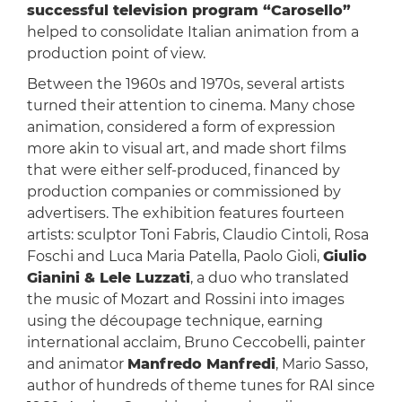
successful television program “Carosello”
helped to consolidate Italian animation from a
production point of view.
Between the 1960s and 1970s, several artists
turned their attention to cinema. Many chose
animation, considered a form of expression
more akin to visual art, and made short films
that were either self-produced, financed by
production companies or commissioned by
advertisers. The exhibition features fourteen
artists: sculptor Toni Fabris, Claudio Cintoli, Rosa
Foschi and Luca Maria Patella, Paolo Gioli,
Giulio
Gianini & Lele Luzzati
, a duo who translated
the music of Mozart and Rossini into images
using the découpage technique, earning
international acclaim, Bruno Ceccobelli, painter
and animator
Manfredo Manfredi
, Mario Sasso,
author of hundreds of theme tunes for RAI since