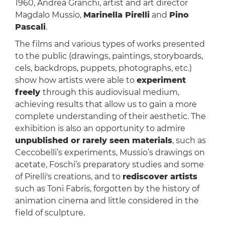
1960, Andrea Granchi, artist and art director
Magdalo Mussio,
Marinella Pirelli
and
Pino
Pascali
.
The films and various types of works presented
to the public (drawings, paintings, storyboards,
cels, backdrops, puppets, photographs, etc.)
show how artists were able to
experiment
freely
through this audiovisual medium,
achieving results that allow us to gain a more
complete understanding of their aesthetic. The
exhibition is also an opportunity to admire
unpublished or rarely seen materials
, such as
Ceccobelli’s experiments, Mussio’s drawings on
acetate, Foschi’s preparatory studies and some
of Pirelli's creations, and to
rediscover artists
such as Toni Fabris, forgotten by the history of
animation cinema and little considered in the
field of sculpture.