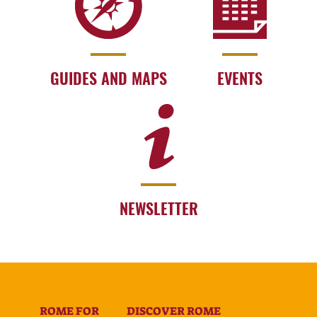
GUIDES AND MAPS
EVENTS
NEWSLETTER
ROME FOR
DISCOVER ROME