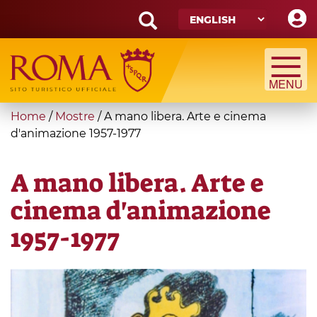
Skip
to
main
Search
content
form
Search
You
Home
/
Mostre
/
A mano libera. Arte e cinema
are
d'animazione 1957-1977
here
A mano libera. Arte e
cinema d'animazione
1957-1977