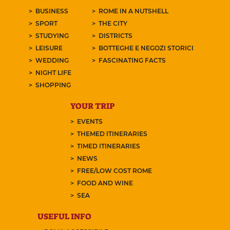
BUSINESS
ROME IN A NUTSHELL
SPORT
THE CITY
STUDYING
DISTRICTS
LEISURE
BOTTEGHE E NEGOZI STORICI
WEDDING
FASCINATING FACTS
NIGHT LIFE
SHOPPING
YOUR TRIP
EVENTS
THEMED ITINERARIES
TIMED ITINERARIES
NEWS
FREE/LOW COST ROME
FOOD AND WINE
SEA
USEFUL INFO