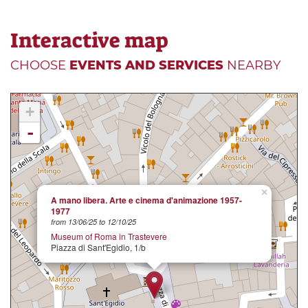
Interactive map
CHOOSE
EVENTS AND SERVICES
NEARBY
+
-
×
A mano libera. Arte e cinema d'animazione 1957-
1977
from 13/06/25 to 12/10/25
Museum of Roma in Trastevere
Piazza di Sant'Egidio, 1/b