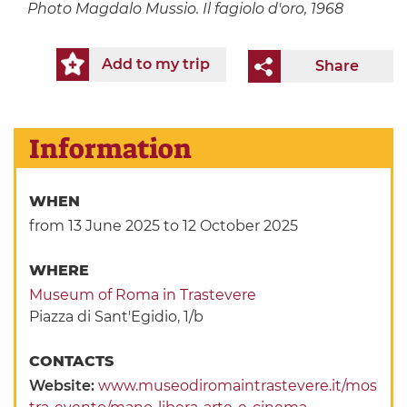
Photo
Magdalo Mussio. Il fagiolo d'oro, 1968
Add to my trip
Share
Information
WHEN
from 13 June 2025
to 12 October 2025
WHERE
Museum of Roma in Trastevere
Piazza di Sant'Egidio, 1/b
CONTACTS
Website:
www.museodiromaintrastevere.it/mos