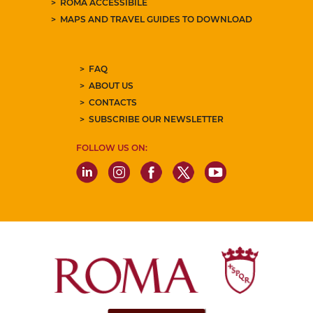
ROMA ACCESSIBILE
MAPS AND TRAVEL GUIDES TO DOWNLOAD
FAQ
ABOUT US
CONTACTS
SUBSCRIBE OUR NEWSLETTER
FOLLOW US ON: