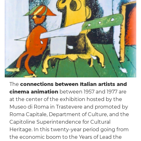
The
connections between Italian artists and
cinema animation
between 1957 and 1977 are
at the center of the exhibition hosted by the
Museo di Roma in Trastevere and promoted by
Roma Capitale, Department of Culture, and the
Capitoline Superintendence for Cultural
Heritage. In this twenty-year period going from
the economic boom to the Years of Lead the