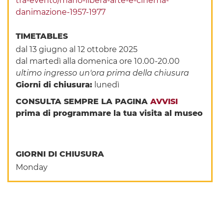
tra-evento/mano-libera-arte-e-cinema-
danimazione-1957-1977
TIMETABLES
dal 13 giugno al 12 ottobre 2025
dal martedì alla domenica ore 10.00-20.00
ultimo ingresso un'ora prima della chiusura
Giorni di chiusura:
lunedì
CONSULTA SEMPRE LA PAGINA
AVVISI
prima di programmare la tua visita al museo
GIORNI DI CHIUSURA
Monday