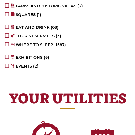
PARKS AND HISTORIC VILLAS
(3)
SQUARES
(1)
EAT AND DRINK
(68)
TOURIST SERVICES
(3)
WHERE TO SLEEP
(1587)
EXHIBITIONS
(6)
EVENTS
(2)
YOUR UTILITIES