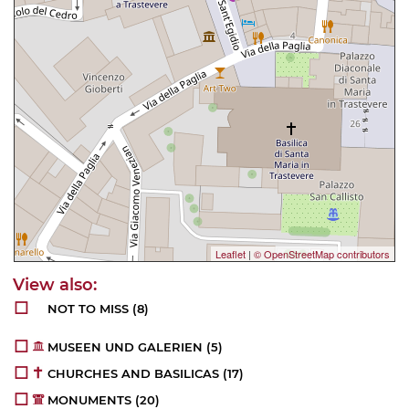
Leaflet
|
© OpenStreetMap contributors
NOT TO MISS
(8)
MUSEEN UND GALERIEN
(5)
CHURCHES AND BASILICAS
(17)
MONUMENTS
(20)