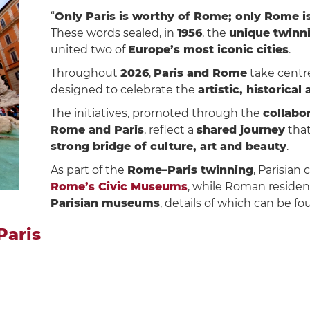
“
Only Paris is worthy of Rome; only Rome is
These words sealed, in
1956
, the
unique twinn
united two of
Europe’s most iconic cities
.
Throughout
2026
,
Paris and Rome
take centre
designed to celebrate the
artistic, historical
The initiatives, promoted through the
collabor
Rome and Paris
, reflect a
shared journey
that
strong bridge of culture, art and beauty
.
As part of the
Rome–Paris twinning
, Parisian 
Rome’s Civic Museums
, while Roman residen
Parisian museums
, details of which can be f
Paris