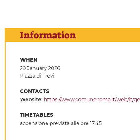
Information
WHEN
29 January 2026
Piazza di Trevi
CONTACTS
Website:
https://www.comune.roma.it/web/it/g
TIMETABLES
accensione prevista alle ore 17.45