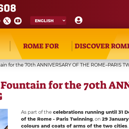
608
ROME FOR
DISCOVER ROM
ountain for the 70th ANNIVERSARY OF THE ROME–PARIS 
vi Fountain for the 70th 
G
As part of the
celebrations running until 31
of the Rome - Paris Twinning
, on
29 January
colours and coats of arms of the two cities
.