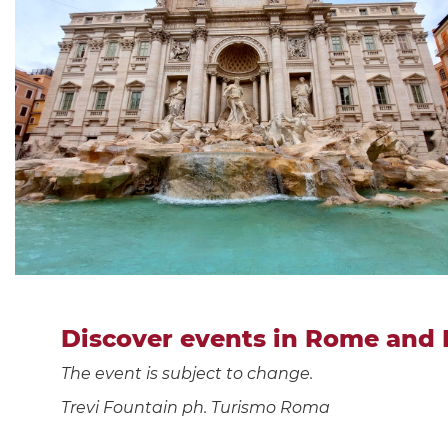
Discover events in Rome and 
The event is subject to change.
Trevi Fountain ph. Turismo Roma