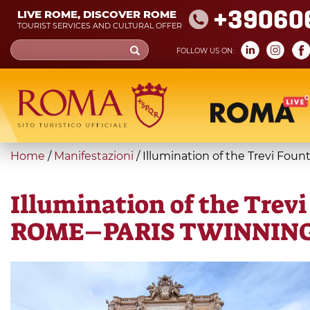
Skip
+39060
LIVE ROME, DISCOVER ROME
to
TOURIST SERVICES AND CULTURAL OFFER
main
Search
FOLLOW US ON:
content
form
Search
You
Home
/
Manifestazioni
/
Illumination of the Trevi F
are
here
Illumination of the Tre
ROME–PARIS TWINNIN