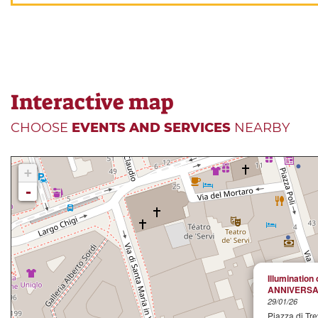
Interactive map
CHOOSE
EVENTS AND SERVICES
NEARBY
+
-
Illumination 
ANNIVERSA
29/01/26
Piazza di Tre