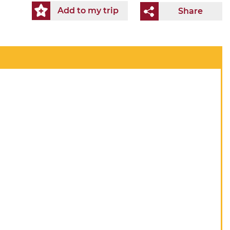
Add to my trip
Share