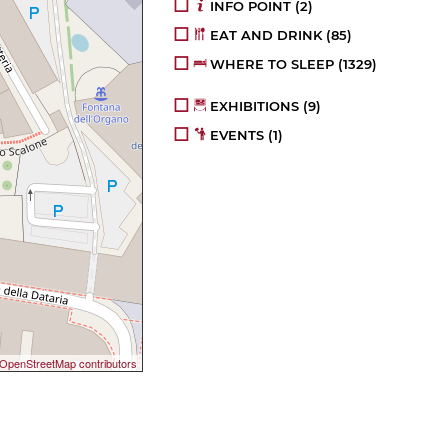
INFO POINT
(2)
EAT AND DRINK
(85)
WHERE TO SLEEP
(1329)
EXHIBITIONS
(9)
EVENTS
(1)
OpenStreetMap contributors