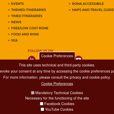
EVENTS
ROMA ACCESSIBILE
THEMED ITINERARIES
MAPS AND TRAVEL GUID
TIMED ITINERARIES
NEWS
FREE/LOW COST ROME
FOOD AND WINE
SEA
FOLLOW US ON:
Cookie Preferences
This site uses technical and third-party cookies.
 revoke your consent at any time by accessing the cookie preferences pa
For more information, please consult the privacy and cookie policy.
Cookie Preferences
Major Events, Sport, Tourism and Fashion Department.
Mandatory Technical Cookies
Via di San Basilio, 51
Necessary for the functioning of the site
00187 Roma
Facebook Cookies
YouTube Cookies