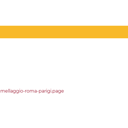
emellaggio-roma-parigi.page