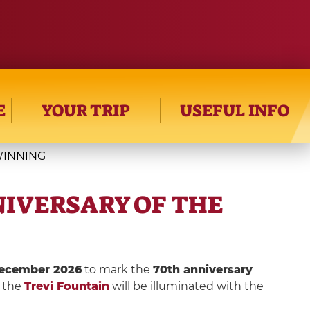
E
YOUR TRIP
USEFUL INFO
TWINNING
ANNIVERSARY OF THE
 December 2026
to mark the
70th anniversary
the
Trevi Fountain
will be illuminated with the