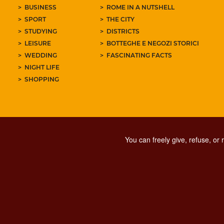
BUSINESS
ROME IN A NUTSHELL
SPORT
THE CITY
STUDYING
DISTRICTS
LEISURE
BOTTEGHE E NEGOZI STORICI
WEDDING
FASCINATING FACTS
NIGHT LIFE
SHOPPING
You can freely give, refuse, or