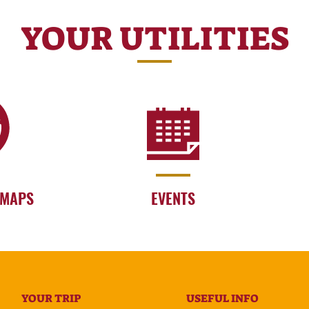
YOUR UTILITIES
 MAPS
EVENTS
YOUR TRIP
USEFUL INFO