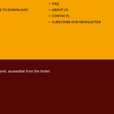
FAQ
ES TO DOWNLOAD
ABOUT US
CONTACTS
SUBSCRIBE OUR NEWSLETTER
nel, accessible from the footer.
CONTACT CENTER TEL. 06 06 08
CONTATTA LA REDAZIONE