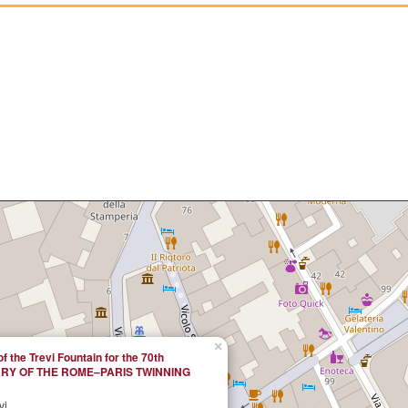
×
of the Trevi Fountain for the 70th
RY OF THE ROME–PARIS TWINNING
vi