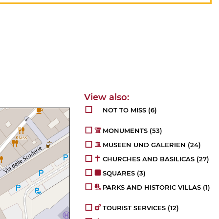
NOT TO MISS
(6)
MONUMENTS
(53)
MUSEEN UND GALERIEN
(24)
CHURCHES AND BASILICAS
(27)
SQUARES
(3)
PARKS AND HISTORIC VILLAS
(1)
TOURIST SERVICES
(12)