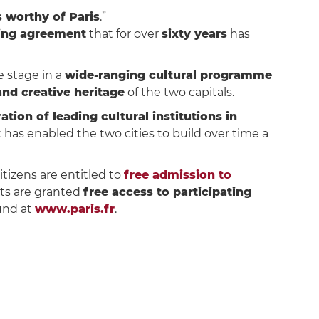
 worthy of Paris
.”
ing agreement
that for over
sixty years
has
 stage in a
wide-ranging cultural programme
 and creative heritage
of the two capitals.
ation of leading cultural institutions in
 has enabled the two cities to build over time a
citizens are entitled to
free admission to
ts are granted
free access to participating
ound at
www.paris.fr
.