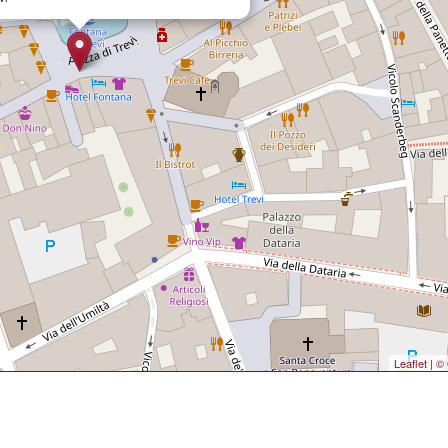
Leaflet
|
© 