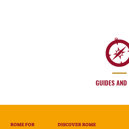
GUIDES AND
ROME FOR
DISCOVER ROME