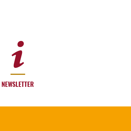
NEWSLETTER