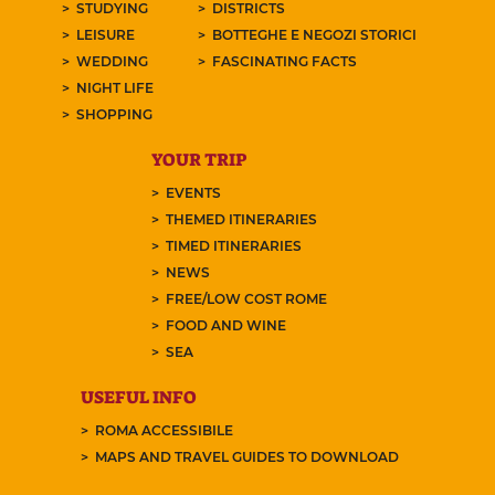
STUDYING
DISTRICTS
LEISURE
BOTTEGHE E NEGOZI STORICI
WEDDING
FASCINATING FACTS
NIGHT LIFE
SHOPPING
YOUR TRIP
EVENTS
THEMED ITINERARIES
TIMED ITINERARIES
NEWS
FREE/LOW COST ROME
FOOD AND WINE
SEA
USEFUL INFO
ROMA ACCESSIBILE
MAPS AND TRAVEL GUIDES TO DOWNLOAD