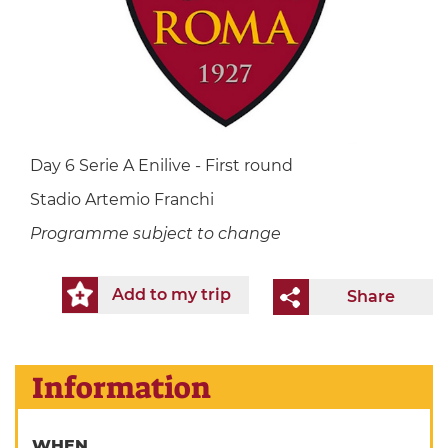
Day 6 Serie A Enilive - First round
Stadio Artemio Franchi
Programme subject to change
Add to my trip
Share
Information
WHEN