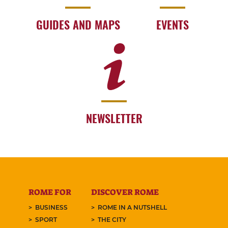
GUIDES AND MAPS
EVENTS
NEWSLETTER
ROME FOR
DISCOVER ROME
BUSINESS
ROME IN A NUTSHELL
SPORT
THE CITY