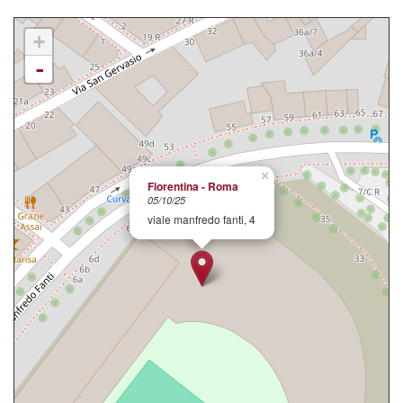
+
-
×
Fiorentina - Roma
05/10/25
viale manfredo fanti, 4