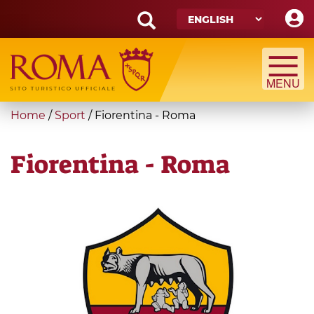
Skip
to
main
Search
content
form
Search
You
Home
/
Sport
/
Fiorentina - Roma
are
here
Fiorentina - Roma