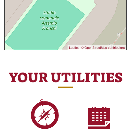
Leaflet
|
© OpenStreetMap contributors
YOUR UTILITIES