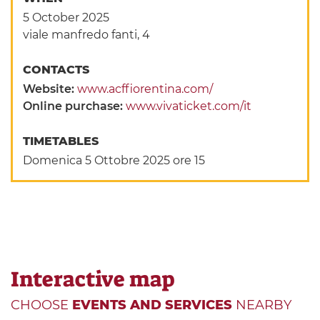
5 October 2025
viale manfredo fanti, 4
CONTACTS
Website:
www.acffiorentina.com/
Online purchase:
www.vivaticket.com/it
TIMETABLES
Domenica 5 Ottobre 2025 ore 15
Interactive map
CHOOSE
EVENTS AND SERVICES
NEARBY