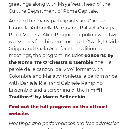
greetings along with Maya Vetri, head of the
Culture Department of Roma Capitale.
Among the many participants are Carmen
Lasorella, Antonella Palmisano, Raffaella Scarpa,
Paolo Mattera, Alice Pasquini, Topolino with two
workshops for children, Lorenzo D’Avack, Davide
Grippa and Paolo Acanfora. In addition to the
meetings, the program includes
concerts by
the Roma Tre Orchestra Ensemble
, the “Le
parole delle canzoni dal vivo” format with
Colombre and Maria Antonietta, a performance
with Daniele Rielli and Gabriele Rampino
Ensemble and a screening of the film
“Il
Traditore” by Marco Bellocchio
.
Find out the full program on the official
website.
Meetings and performances are free admission