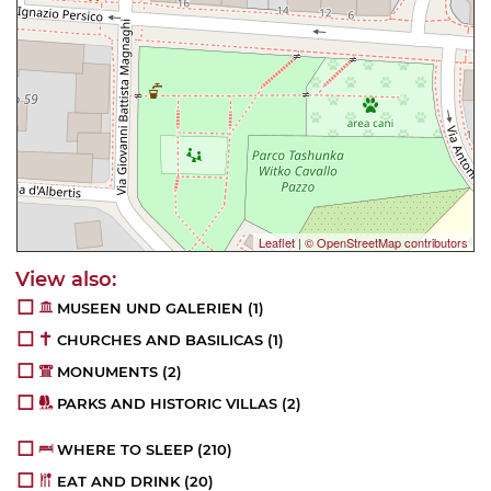
Leaflet
|
© OpenStreetMap contributors
MUSEEN UND GALERIEN
(1)
CHURCHES AND BASILICAS
(1)
MONUMENTS
(2)
PARKS AND HISTORIC VILLAS
(2)
WHERE TO SLEEP
(210)
EAT AND DRINK
(20)