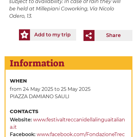
subject to availability. In case of rain they will
be held at Millepiani Coworking, Via Nicolo
Odero, 13.
Add to my trip
Share
Information
WHEN
from 24 May 2025
to 25 May 2025
PIAZZA DAMIANO SAULI
CONTACTS
Website:
www.festivaltreccanidellalinguaitalian
a.it
Facebook:
www.facebook.com/FondazioneTrec