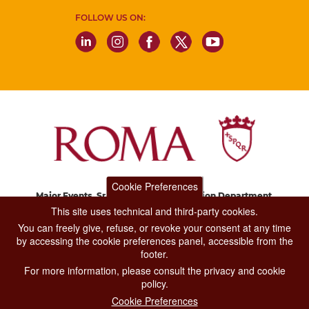
FOLLOW US ON:
Cookie Preferences
Major Events, Sport, Tourism and Fashion Department.
Via di San Basilio, 51
This site uses technical and third-party cookies.
00187 Roma
You can freely give, refuse, or revoke your consent at any time
by accessing the cookie preferences panel, accessible from the
footer.
CONTACT CENTER TEL. 06 06 08
For more information, please consult the privacy and cookie
CONTATTA LA REDAZIONE
policy.
Cookie Preferences