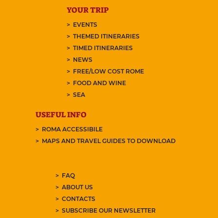
YOUR TRIP
EVENTS
THEMED ITINERARIES
TIMED ITINERARIES
NEWS
FREE/LOW COST ROME
FOOD AND WINE
SEA
USEFUL INFO
ROMA ACCESSIBILE
MAPS AND TRAVEL GUIDES TO DOWNLOAD
FAQ
ABOUT US
CONTACTS
SUBSCRIBE OUR NEWSLETTER