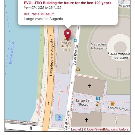
EVOLUTIO Building the future for the last 120 years
from 07/10/25 to 09/11/25
Ara Pacis Museum
Lungotevere in Augusta
Leaflet
|
© OpenStreetMap contributors