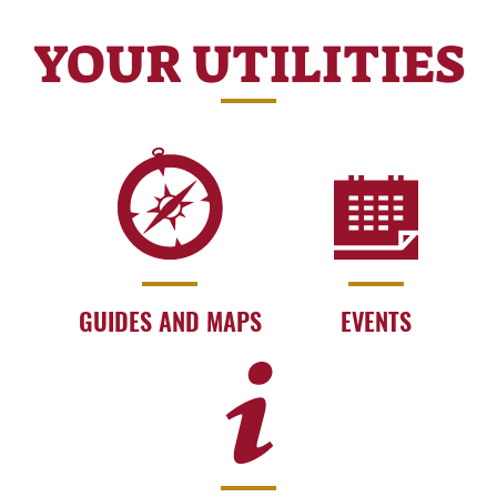
YOUR UTILITIES
GUIDES AND MAPS
EVENTS