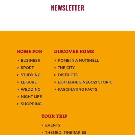
NEWSLETTER
ROME FOR
DISCOVER ROME
BUSINESS
ROME IN A NUTSHELL
SPORT
THE CITY
STUDYING
DISTRICTS
LEISURE
BOTTEGHE E NEGOZI STORICI
WEDDING
FASCINATING FACTS
NIGHT LIFE
SHOPPING
YOUR TRIP
EVENTS
THEMED ITINERARIES