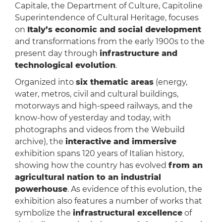
Capitale, the Department of Culture, Capitoline
Superintendence of Cultural Heritage, focuses
on
Italy’s economic and social development
and transformations from the early 1900s to the
present day through
infrastructure and
technological evolution
.
Organized into
six thematic areas
(energy,
water, metros, civil and cultural buildings,
motorways and high-speed railways, and the
know-how of yesterday and today, with
photographs and videos from the Webuild
archive), the
interactive and immersive
exhibition spans 120 years of Italian history,
showing how the country has evolved
from an
agricultural nation to an industrial
powerhouse
. As evidence of this evolution, the
exhibition also features a number of works that
symbolize the
infrastructural excellence
of