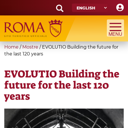
Skip
to
main
Search
content
form
Search
You
Home
/
Mostre
/
EVOLUTIO Building the future for
are
the last 120 years
here
EVOLUTIO Building the
future for the last 120
years