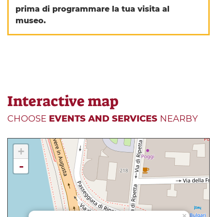
prima di programmare la tua visita al
museo.
Interactive map
CHOOSE
EVENTS AND SERVICES
NEARBY
+
-
×