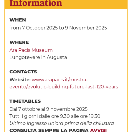
Information
WHEN
from 7 October 2025
to 9 November 2025
WHERE
Ara Pacis Museum
Lungotevere in Augusta
CONTACTS
Website:
www.arapacis.it/mostra-
evento/evolutio-building-future-last-120-years
TIMETABLES
Dal 7 ottobre al 9 novembre 2025
Tutti i giorni dalle ore 9.30 alle ore 19.30
Ultimo ingresso un'ora prima della chiusura
CONSULTA SEMPRE LA PAGINA
AVVISI