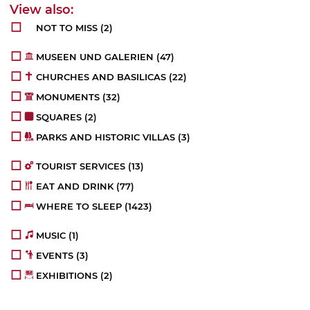
NOT TO MISS
(2)
MUSEEN UND GALERIEN
(47)
CHURCHES AND BASILICAS
(22)
MONUMENTS
(32)
SQUARES
(2)
PARKS AND HISTORIC VILLAS
(3)
TOURIST SERVICES
(13)
EAT AND DRINK
(77)
WHERE TO SLEEP
(1423)
MUSIC
(1)
EVENTS
(3)
EXHIBITIONS
(2)