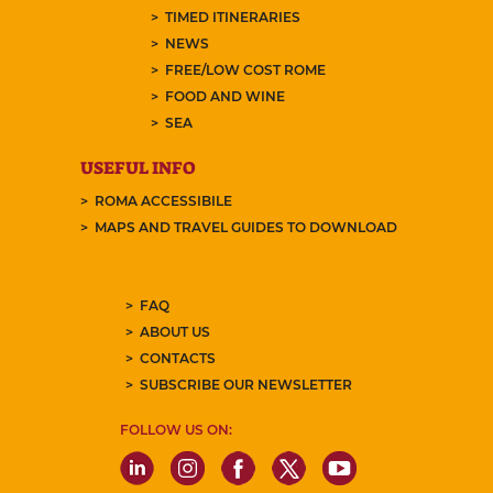
TIMED ITINERARIES
NEWS
FREE/LOW COST ROME
FOOD AND WINE
SEA
USEFUL INFO
ROMA ACCESSIBILE
MAPS AND TRAVEL GUIDES TO DOWNLOAD
FAQ
ABOUT US
CONTACTS
SUBSCRIBE OUR NEWSLETTER
FOLLOW US ON: