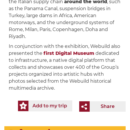
the Italian supply chain
around the world
, such
as the Panama Canal, suspension bridges in
Turkey, large dams in Africa, American
motorways, and the underground systems of
Rome, Milan, Paris, Copenhagen, Doha and
Riyadh.
In conjunction with the exhibition, Webuild also
presented the
first Digital Museum
dedicated
to infrastructure, a native digital platform that
collects and showcases over 400 of the Group’s
projects organized into artistic hubs with
photos selected from the Webuild historical
multimedia archive.
Add to my trip
Share