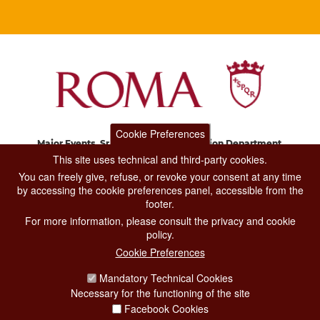
Cookie Preferences
Major Events, Sport, Tourism and Fashion Department.
Via di San Basilio, 51
This site uses technical and third-party cookies.
00187 Roma
You can freely give, refuse, or revoke your consent at any time
by accessing the cookie preferences panel, accessible from the
footer.
CONTACT CENTER TEL. 06 06 08
For more information, please consult the privacy and cookie
CONTATTA LA REDAZIONE
policy.
Cookie Preferences
Mandatory Technical Cookies
PRIVACY
Necessary for the functioning of the site
SOCIAL MEDIA POLICY
Facebook Cookies