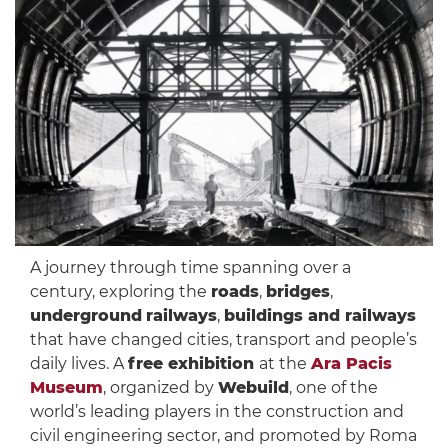
A journey through time spanning over a
century, exploring the
roads
,
bridges
,
underground
railways
,
buildings and railways
that have changed cities, transport and people’s
daily lives. A
free exhibition
at the
Ara Pacis
Museum
, organized by
Webuild
, one of the
world’s leading players in the construction and
civil engineering sector, and promoted by Roma