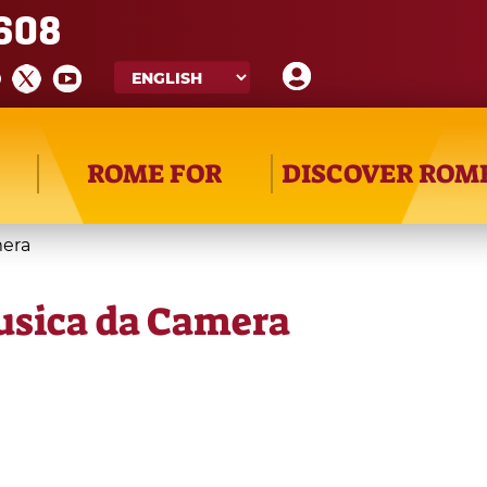
608
ROME FOR
DISCOVER ROM
mera
usica da Camera