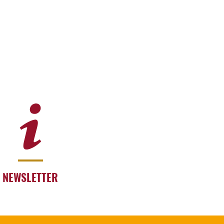
NEWSLETTER