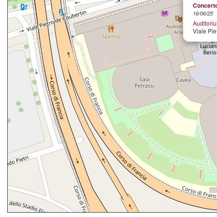
Concerto
16/06/25
Auditori
Viale Pie