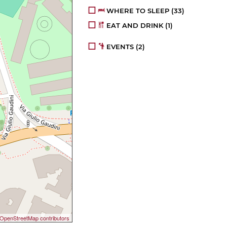
WHERE TO SLEEP
(33)
EAT AND DRINK
(1)
EVENTS
(2)
OpenStreetMap contributors