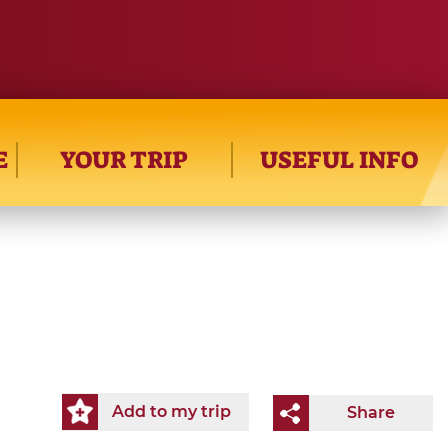
E
YOUR TRIP
USEFUL INFO
Add to my trip
Share