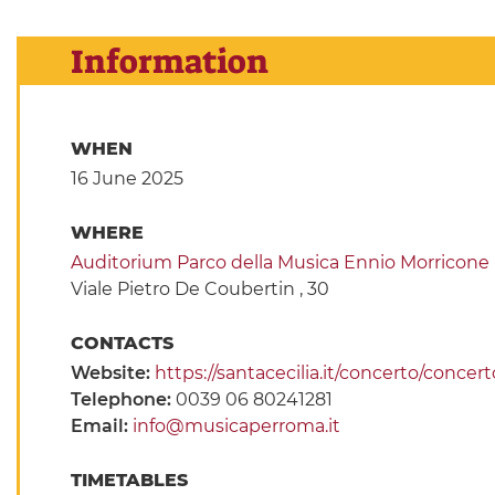
Information
WHEN
16 June 2025
WHERE
Auditorium Parco della Musica Ennio Morricone
Viale Pietro De Coubertin , 30
CONTACTS
Website:
https://santacecilia.it/concerto/conc
Telephone:
0039 06 80241281
Email:
info@musicaperroma.it
TIMETABLES