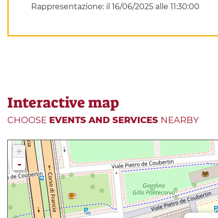
Rappresentazione: il 16/06/2025 alle 11:30:00
Interactive map
CHOOSE
EVENTS AND SERVICES
NEARBY
+
-