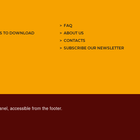
FAQ
ES TO DOWNLOAD
ABOUT US
CONTACTS
SUBSCRIBE OUR NEWSLETTER
nel, accessible from the footer.
CONTACT CENTER TEL. 06 06 08