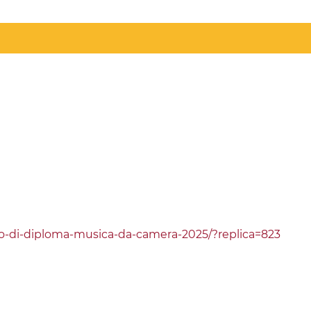
erto-di-diploma-musica-da-camera-2025/?replica=823