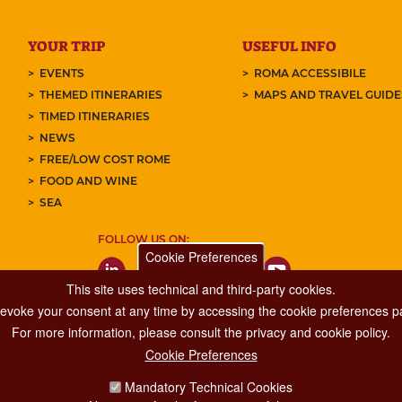
YOUR TRIP
USEFUL INFO
EVENTS
ROMA ACCESSIBILE
THEMED ITINERARIES
MAPS AND TRAVEL GUID
TIMED ITINERARIES
NEWS
FREE/LOW COST ROME
FOOD AND WINE
SEA
FOLLOW US ON:
Cookie Preferences
This site uses technical and third-party cookies.
 revoke your consent at any time by accessing the cookie preferences pa
For more information, please consult the privacy and cookie policy.
Cookie Preferences
Major Events, Sport, Tourism and Fashion Department.
Mandatory Technical Cookies
Via di San Basilio, 51