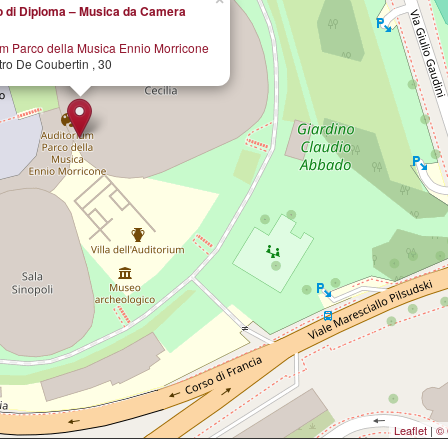
 di Diploma – Musica da Camera
um Parco della Musica Ennio Morricone
tro De Coubertin , 30
Leaflet
|
© 