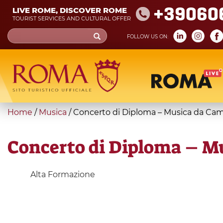
Skip
+39060
LIVE ROME, DISCOVER ROME
to
TOURIST SERVICES AND CULTURAL OFFER
main
Search
FOLLOW US ON:
content
form
Search
You
Home
/
Musica
/
Concerto di Diploma – Musica da Ca
are
here
Concerto di Diploma – M
Alta Formazione