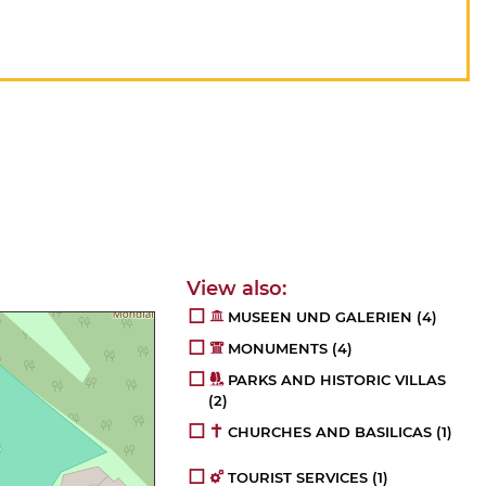
MUSEEN UND GALERIEN
(4)
MONUMENTS
(4)
PARKS AND HISTORIC VILLAS
(2)
CHURCHES AND BASILICAS
(1)
TOURIST SERVICES
(1)