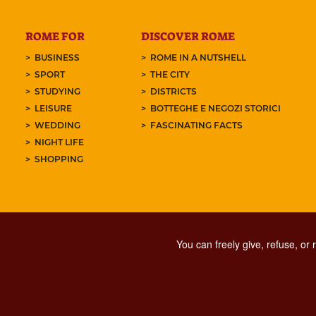
ROME FOR
DISCOVER ROME
BUSINESS
ROME IN A NUTSHELL
SPORT
THE CITY
STUDYING
DISTRICTS
LEISURE
BOTTEGHE E NEGOZI STORICI
WEDDING
FASCINATING FACTS
NIGHT LIFE
SHOPPING
You can freely give, refuse, or