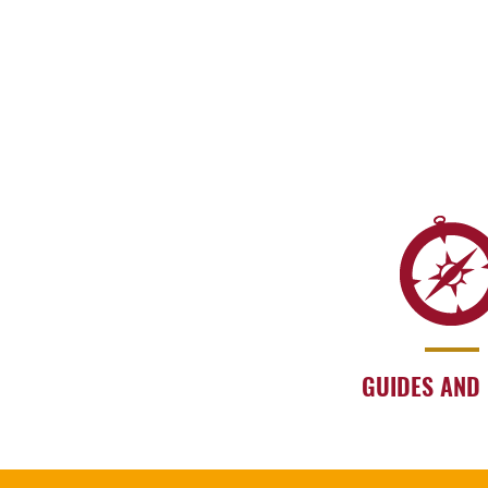
GUIDES AND