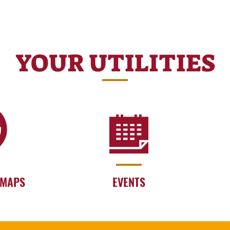
YOUR UTILITIES
 MAPS
EVENTS