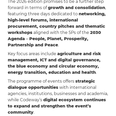
The 2026 edition promises to be a further step
forward in terms of
growth and consolidation
,
featuring three days dedicated to
networking,
high-level forums, international
procurement, country pitches and thematic
workshops
aligned with the 5Ps of the
2030
Agenda
‒
People, Planet, Prosperity,
Partnership and Peace
.
Key focus areas include
agriculture and risk
management, ICT and digital governance,
the blue economy and circular economy,
energy transition, education and health
.
The programme of events offers
strategic
dialogue opportunities
with international
agencies, institutions, businesses and academia,
while Codeway’s
digital ecosystem continues
to expand and strengthen the event’s
community
.