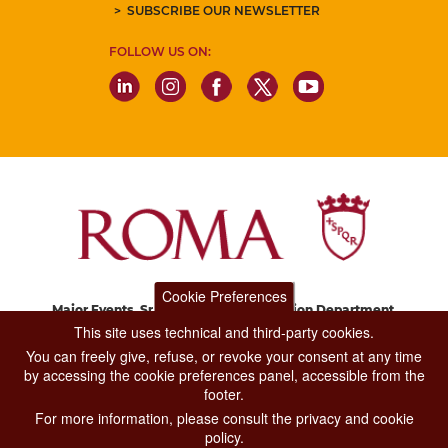
SUBSCRIBE OUR NEWSLETTER
FOLLOW US ON:
Cookie Preferences
Major Events, Sport, Tourism and Fashion Department.
Via di San Basilio, 51
This site uses technical and third-party cookies.
00187 Roma
You can freely give, refuse, or revoke your consent at any time
by accessing the cookie preferences panel, accessible from the
footer.
CONTACT CENTER TEL. 06 06 08
For more information, please consult the privacy and cookie
CONTATTA LA REDAZIONE
policy.