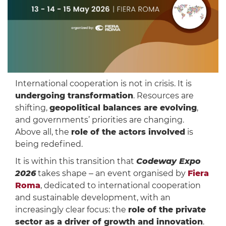
International cooperation is not in crisis. It is
undergoing transformation
. Resources are
shifting,
geopolitical balances are evolving
,
and governments’ priorities are changing.
Above all, the
role of the actors involved
is
being redefined.
It is within this transition that
Codeway Expo
2026
takes shape ‒ an event organised by
Fiera
Roma
, dedicated to international cooperation
and sustainable development, with an
increasingly clear focus: the
role of the private
sector as a driver of growth and innovation
.