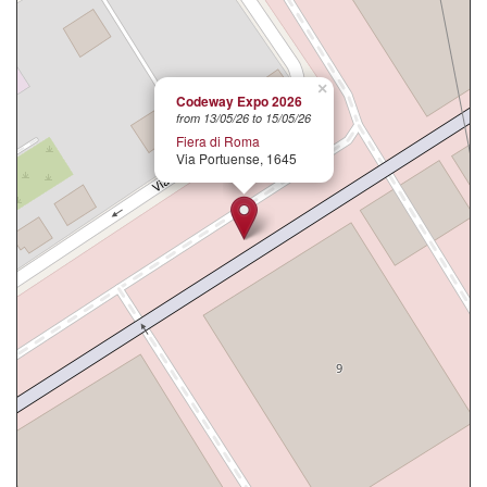
×
Codeway Expo 2026
from 13/05/26 to 15/05/26
Fiera di Roma
Via Portuense, 1645