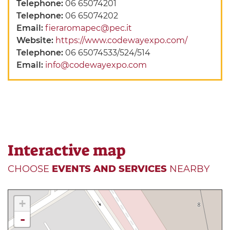
Telephone:
06 65074201
Telephone:
06 65074202
Email:
fieraromapec@pec.it
Website:
https://www.codewayexpo.com/
Telephone:
06 65074533/524/514
Email:
info@codewayexpo.com
Interactive map
CHOOSE
EVENTS AND SERVICES
NEARBY
+
-