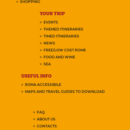
SHOPPING
YOUR TRIP
EVENTS
THEMED ITINERARIES
TIMED ITINERARIES
NEWS
FREE/LOW COST ROME
FOOD AND WINE
SEA
USEFUL INFO
ROMA ACCESSIBILE
MAPS AND TRAVEL GUIDES TO DOWNLOAD
FAQ
ABOUT US
CONTACTS