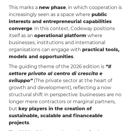
This marks a
new phase
, in which cooperation is
increasingly seen as a space where
public
interests and entrepreneurial capabilities
converge
. In this context, Codeway positions
itself as an
operational platform
where
businesses, institutions and international
organisations can engage with
practical tools,
models and opportunities
.
The guiding theme of the 2026 edition is
“Il
settore privato al centro di crescita e
sviluppo”​
(The private sector at the heart of
growth and development), reflecting a now
structural shift in perspective: businesses are no
longer mere contractors or marginal partners,
but
key players in the creation of
sustainable, scalable and financeable
projects
.