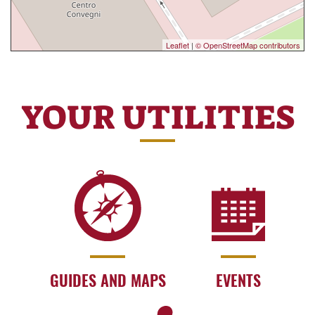
Leaflet
|
© OpenStreetMap contributors
YOUR UTILITIES
GUIDES AND MAPS
EVENTS