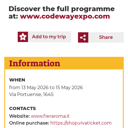
Discover the full programme
at:
www.codewayexpo.com
Add to my trip
Share
Information
WHEN
from 13 May 2026
to 15 May 2026
Via Portuense, 1645
CONTACTS
Website:
www.fieraroma.it
Online purchase:
https://shop.vivaticket.com