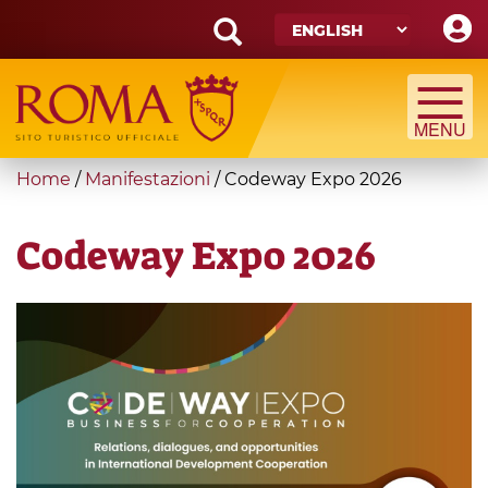
Skip
to
main
Search
content
form
Search
You
Home
/
Manifestazioni
/
Codeway Expo 2026
are
here
Codeway Expo 2026