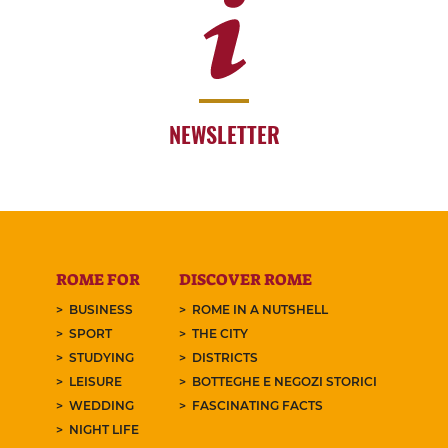
NEWSLETTER
ROME FOR
DISCOVER ROME
BUSINESS
ROME IN A NUTSHELL
SPORT
THE CITY
STUDYING
DISTRICTS
LEISURE
BOTTEGHE E NEGOZI STORICI
WEDDING
FASCINATING FACTS
NIGHT LIFE