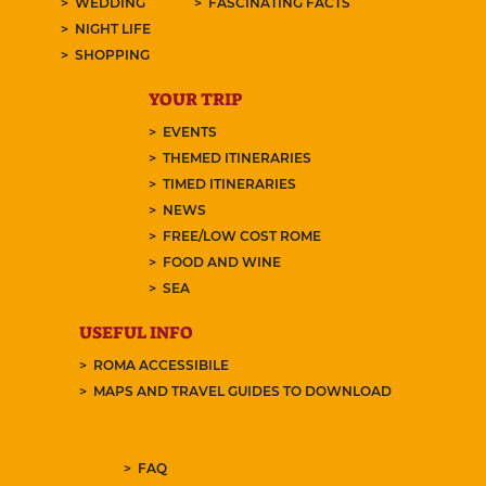
WEDDING
FASCINATING FACTS
NIGHT LIFE
SHOPPING
YOUR TRIP
EVENTS
THEMED ITINERARIES
TIMED ITINERARIES
NEWS
FREE/LOW COST ROME
FOOD AND WINE
SEA
USEFUL INFO
ROMA ACCESSIBILE
MAPS AND TRAVEL GUIDES TO DOWNLOAD
FAQ