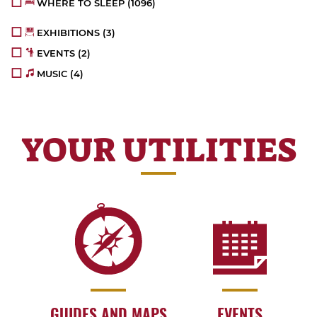
WHERE TO SLEEP
(1096)
EXHIBITIONS
(3)
EVENTS
(2)
MUSIC
(4)
YOUR UTILITIES
GUIDES AND MAPS
EVENTS