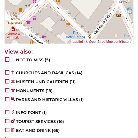
Leaflet
|
© OpenStreetMap contributors
NOT TO MISS
(5)
CHURCHES AND BASILICAS
(14)
MUSEEN UND GALERIEN
(11)
MONUMENTS
(19)
PARKS AND HISTORIC VILLAS
(1)
INFO POINT
(1)
TOURIST SERVICES
(16)
EAT AND DRINK
(66)