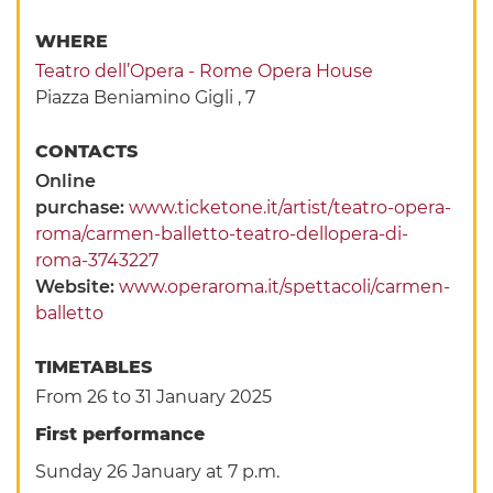
WHERE
Teatro dell’Opera - Rome Opera House
Piazza Beniamino Gigli , 7
CONTACTS
Online
purchase:
www.ticketone.it/artist/teatro-opera-
roma/carmen-balletto-teatro-dellopera-di-
roma-3743227
Website:
www.operaroma.it/spettacoli/carmen-
balletto
TIMETABLES
From 26 to 31 January 2025
First performance
Sunday 26 January at 7 p.m.