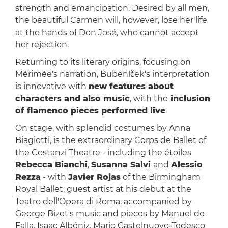
strength and emancipation. Desired by all men,
the beautiful Carmen will, however, lose her life
at the hands of Don José, who cannot accept
her rejection.
Returning to its literary origins, focusing on
Mérimée's narration, Bubeníček's interpretation
is innovative with
new features about
characters and also music
, with the
inclusion
of flamenco pieces performed live
.
On stage, with splendid costumes by Anna
Biagiotti, is the extraordinary Corps de Ballet of
the Costanzi Theatre - including the étoiles
Rebecca Bianchi
,
Susanna Salvi
and
Alessio
Rezza
- with
Javier Rojas
of the Birmingham
Royal Ballet, guest artist at his debut at the
Teatro dell'Opera di Roma, accompanied by
George Bizet's music and pieces by Manuel de
Falla, Isaac Albéniz, Mario Castelnuovo-Tedesco