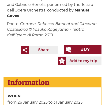
and Gabriele Bonolis, performed by the Teatro
dell'Opera Orchestra, conducted by
Manuel
Coves
.
Photo:
Carmen, Rebecca Bianchi and Giacomo
Castellana © Yasuko Kageyama - Teatro
dell'Opera di Roma 2019
BUY
Share
Add to my trip
Information
WHEN
from 26 January 2025
to 31 January 2025