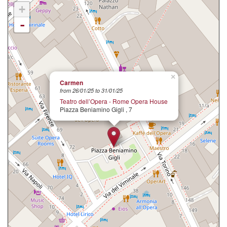
+
-
×
Carmen
from 26/01/25 to 31/01/25
Teatro dell’Opera - Rome Opera House
Piazza Beniamino Gigli , 7