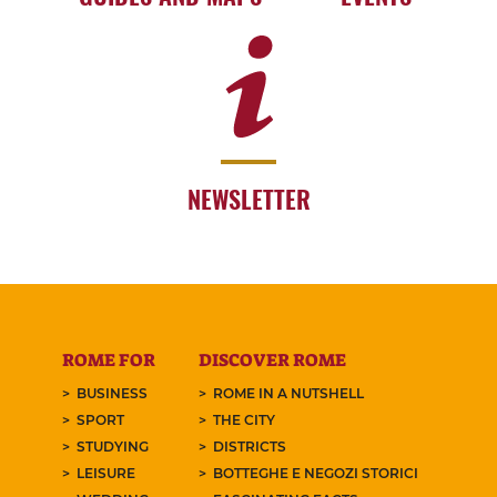
NEWSLETTER
ROME FOR
DISCOVER ROME
BUSINESS
ROME IN A NUTSHELL
SPORT
THE CITY
STUDYING
DISTRICTS
LEISURE
BOTTEGHE E NEGOZI STORICI