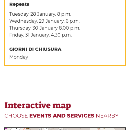
Repeats
Tuesday, 28 January, 8 p.m.
Wednesday, 29 January, 6 p.m.
Thursday, 30 January 8.00 p.m.
Friday, 31 January, 4.30 p.m.
GIORNI DI CHIUSURA
Monday
Interactive map
CHOOSE
EVENTS AND SERVICES
NEARBY