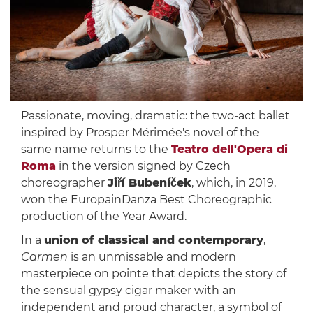
Passionate, moving, dramatic: the two-act ballet
inspired by Prosper Mérimée's novel of the
same name returns to the
Teatro dell'Opera di
Roma
in the version signed by Czech
choreographer
Jiří Bubeníček
, which, in 2019,
won the EuropainDanza Best Choreographic
production of the Year Award.
In a
union of classical and contemporary
,
Carmen
is an unmissable and modern
masterpiece on pointe that depicts the story of
the sensual gypsy cigar maker with an
independent and proud character, a symbol of