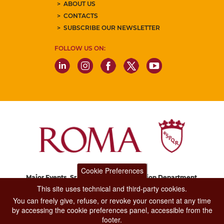
ABOUT US
CONTACTS
SUBSCRIBE OUR NEWSLETTER
FOLLOW US ON:
Cookie Preferences
Major Events, Sport, Tourism and Fashion Department.
Via di San Basilio, 51
This site uses technical and third-party cookies.
00187 Roma
You can freely give, refuse, or revoke your consent at any time
by accessing the cookie preferences panel, accessible from the
footer.