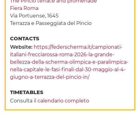
The Pincio terrace and promenade
Fiera Roma
Via Portuense, 1645
Terrazza e Passeggiata del Pincio
CONTACTS
Website:
https://federscherma.it/campionati-
italiani-frecciarossa-roma-2026-la-grande-
bellezza-della-scherma-olimpica-e-paralimpica-
nella-capitale-le-fasi-finali-dal-30-maggio-al-4-
giugno-a-terrazza-del-pincio-in/
TIMETABLES
Consulta il
calendario completo