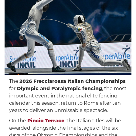
The
2026 Frecciarossa Italian Championships
for
Olympic and Paralympic fencing
, the most
important event in the national elite fencing
calendar this season, return to Rome after ten
years to deliver an unmissable spectacle.
On the
Pincio Terrace
, the Italian titles will be
awarded, alongside the final stages of the six
days of the Olympic Championships and the