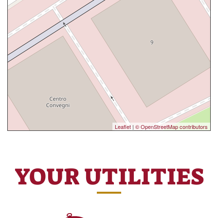
Leaflet
|
© OpenStreetMap contributors
YOUR UTILITIES