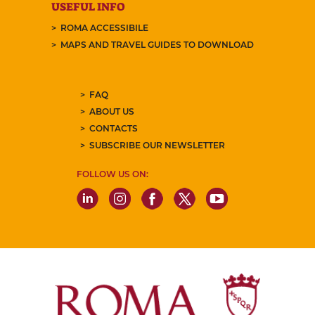
USEFUL INFO
ROMA ACCESSIBILE
MAPS AND TRAVEL GUIDES TO DOWNLOAD
FAQ
ABOUT US
CONTACTS
SUBSCRIBE OUR NEWSLETTER
FOLLOW US ON: