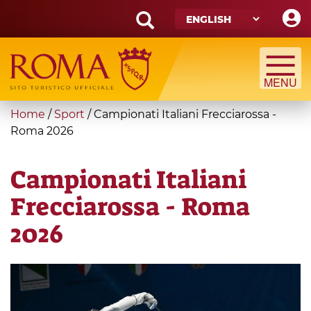
Skip
to
main
Search
content
form
Search
You
Home
/
Sport
/
Campionati Italiani Frecciarossa -
are
Roma 2026
here
Campionati Italiani
Frecciarossa - Roma
2026