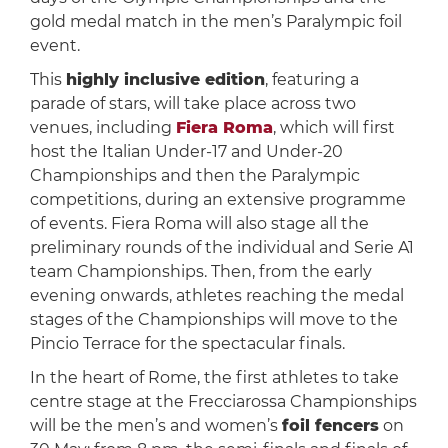
gold medal match in the men’s Paralympic foil
event.
This
highly inclusive edition
, featuring a
parade of stars, will take place across two
venues, including
Fiera Roma
, which will first
host the Italian Under-17 and Under-20
Championships and then the Paralympic
competitions, during an extensive programme
of events. Fiera Roma will also stage all the
preliminary rounds of the individual and Serie A1
team Championships. Then, from the early
evening onwards, athletes reaching the medal
stages of the Championships will move to the
Pincio Terrace for the spectacular finals.
In the heart of Rome, the first athletes to take
centre stage at the Frecciarossa Championships
will be the men’s and women’s
foil fencers
on