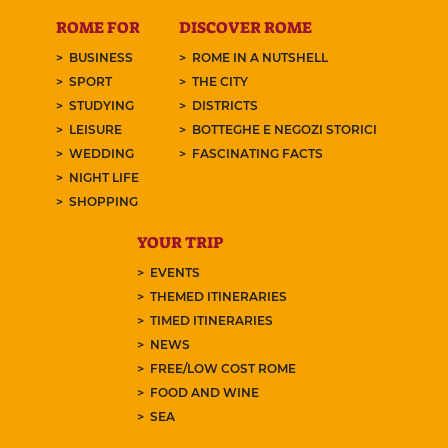
ROME FOR
DISCOVER ROME
BUSINESS
ROME IN A NUTSHELL
SPORT
THE CITY
STUDYING
DISTRICTS
LEISURE
BOTTEGHE E NEGOZI STORICI
WEDDING
FASCINATING FACTS
NIGHT LIFE
SHOPPING
YOUR TRIP
EVENTS
THEMED ITINERARIES
TIMED ITINERARIES
NEWS
FREE/LOW COST ROME
FOOD AND WINE
SEA