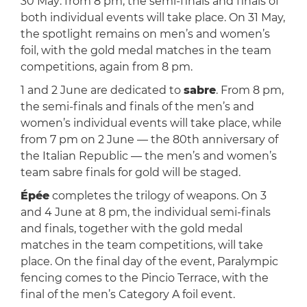
30 May: from 8 pm, the semi-finals and finals of
both individual events will take place. On 31 May,
the spotlight remains on men’s and women’s
foil, with the gold medal matches in the team
competitions, again from 8 pm.
1 and 2 June are dedicated to
sabre
. From 8 pm,
the semi-finals and finals of the men’s and
women’s individual events will take place, while
from 7 pm on 2 June — the 80th anniversary of
the Italian Republic — the men’s and women’s
team sabre finals for gold will be staged.
Épée
completes the trilogy of weapons. On 3
and 4 June at 8 pm, the individual semi-finals
and finals, together with the gold medal
matches in the team competitions, will take
place. On the final day of the event, Paralympic
fencing comes to the Pincio Terrace, with the
final of the men’s Category A foil event.