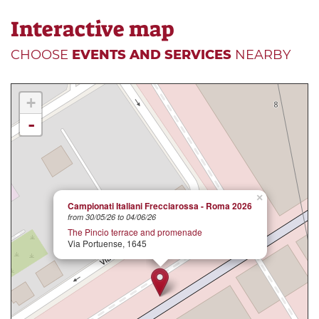
Interactive map
CHOOSE
EVENTS AND SERVICES
NEARBY
+
-
×
Campionati Italiani Frecciarossa - Roma 2026
from 30/05/26 to 04/06/26
The Pincio terrace and promenade
Via Portuense, 1645