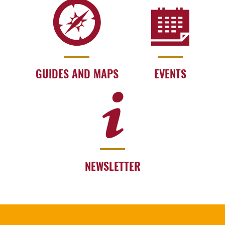
GUIDES AND MAPS
EVENTS
NEWSLETTER