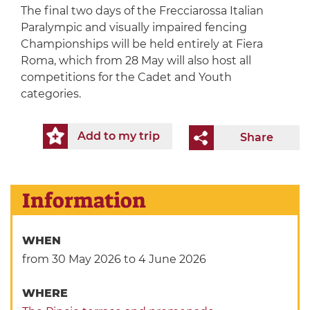
The final two days of the Frecciarossa Italian
Paralympic and visually impaired fencing
Championships will be held entirely at Fiera
Roma, which from 28 May will also host all
competitions for the Cadet and Youth
categories.
Add to my trip
Share
Information
WHEN
from 30 May 2026
to 4 June 2026
WHERE