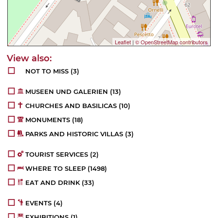
Leaflet
|
© OpenStreetMap contributors
NOT TO MISS
(3)
MUSEEN UND GALERIEN
(13)
CHURCHES AND BASILICAS
(10)
MONUMENTS
(18)
PARKS AND HISTORIC VILLAS
(3)
TOURIST SERVICES
(2)
WHERE TO SLEEP
(1498)
EAT AND DRINK
(33)
EVENTS
(4)
EXHIBITIONS
(1)