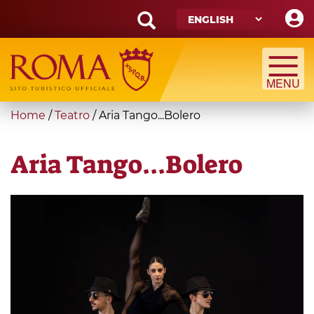
Skip
to
main
Search
content
form
Search
You
Home
/
Teatro
/
Aria Tango...Bolero
are
here
Aria Tango...Bolero