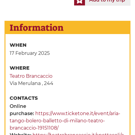
Information
WHEN
17 February 2025
WHERE
Teatro Brancaccio
Via Merulana , 244
CONTACTS
Online
purchase:
https://www.ticketone.it/event/aria-
tango-bolero-balletto-di-milano-teatro-
brancaccio-19151108/