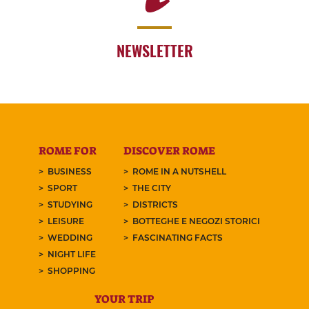
NEWSLETTER
ROME FOR
DISCOVER ROME
BUSINESS
ROME IN A NUTSHELL
SPORT
THE CITY
STUDYING
DISTRICTS
LEISURE
BOTTEGHE E NEGOZI STORICI
WEDDING
FASCINATING FACTS
NIGHT LIFE
SHOPPING
YOUR TRIP