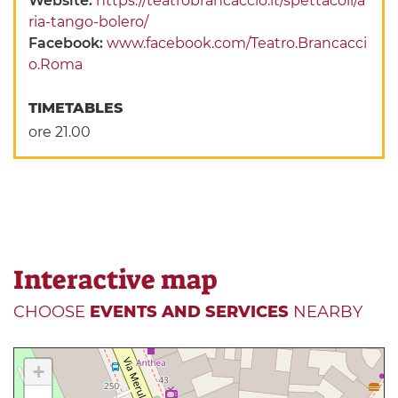
Website:
https://teatrobrancaccio.it/spettacoli/a
ria-tango-bolero/
Facebook:
www.facebook.com/Teatro.Brancacci
o.Roma
TIMETABLES
ore 21.00
Interactive map
CHOOSE
EVENTS AND SERVICES
NEARBY
+