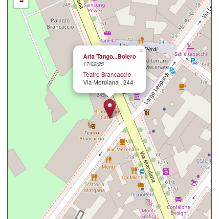
-
×
Aria Tango...Bolero
17/02/25
Teatro Brancaccio
Via Merulana , 244