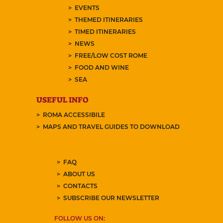
EVENTS
THEMED ITINERARIES
TIMED ITINERARIES
NEWS
FREE/LOW COST ROME
FOOD AND WINE
SEA
USEFUL INFO
ROMA ACCESSIBILE
MAPS AND TRAVEL GUIDES TO DOWNLOAD
FAQ
ABOUT US
CONTACTS
SUBSCRIBE OUR NEWSLETTER
FOLLOW US ON: