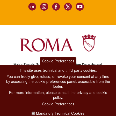
Cookie Preferences
Major Events, Sport, Tourism and Fashion Department.
Via di San Basilio, 51
This site uses technical and third-party cookies.
00187 Roma
You can freely give, refuse, or revoke your consent at any time
by accessing the cookie preferences panel, accessible from the
footer.
CONTACT CENTER TEL. 06 06 08
For more information, please consult the privacy and cookie
CONTATTA LA REDAZIONE
policy.
Cookie Preferences
Mandatory Technical Cookies
PRIVACY