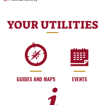
YOUR UTILITIES
GUIDES AND MAPS
EVENTS