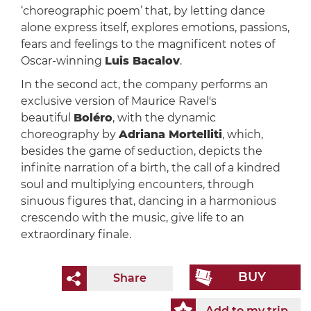
‘choreographic poem’ that, by letting dance
alone express itself, explores emotions, passions,
fears and feelings to the magnificent notes of
Oscar-winning
Luis Bacalov
.
In the second act, the company performs an
exclusive version of Maurice Ravel's
beautiful
Boléro
, with the dynamic
choreography by
Adriana Mortelliti
, which,
besides the game of seduction, depicts the
infinite narration of a birth, the call of a kindred
soul and multiplying encounters, through
sinuous figures that, dancing in a harmonious
crescendo with the music, give life to an
extraordinary finale.
BUY
Share
Add to my trip