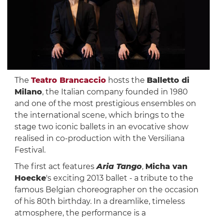
The
Teatro Brancaccio
hosts the
Balletto di
Milano
, the Italian company founded in 1980
and one of the most prestigious ensembles on
the international scene, which brings to the
stage two iconic ballets in an evocative show
realised in co-production with the Versiliana
Festival.
The first act features
Aria Tango
,
Micha van
Hoecke
's exciting 2013 ballet - a tribute to the
famous Belgian choreographer on the occasion
of his 80th birthday. In a dreamlike, timeless
atmosphere, the performance is a