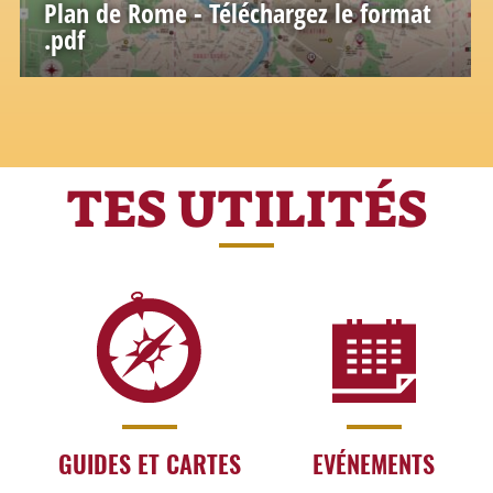
Plan de Rome - Téléchargez le format
.pdf
TES UTILITÉS
GUIDES ET CARTES
EVÉNEMENTS