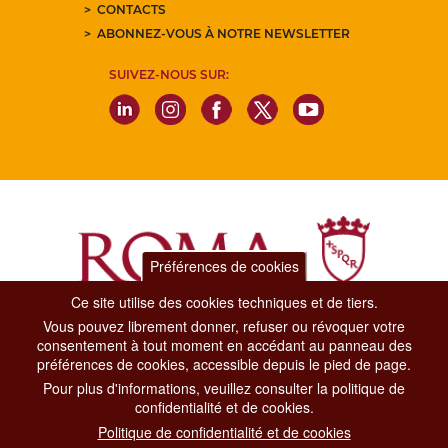
CONTACTS
ABONNEZ-VOUS À NOTRE NEWSLETTER
SUIVEZ-NOUS SUR:
Préférences de cookies
Ce site utilise des cookies techniques et de tiers.
Vous pouvez librement donner, refuser ou révoquer votre
Dipartimento Grandi Eventi, Sport, Turismo e Moda.
consentement à tout moment en accédant au panneau des
Via di San Basilio, 51
préférences de cookies, accessible depuis le pied de page.
00187 Roma
Pour plus d'informations, veuillez consulter la politique de
confidentialité et de cookies.
CONTACT CENTER TEL. 06 06 08
Politique de confidentialité et de cookies
CONTATTA LA REDAZIONE