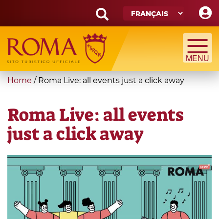
Skip
to
main
Search
content
form
Recherche
You
Home
/
Roma Live: all events just a click away
are
here
Roma Live: all events
just a click away