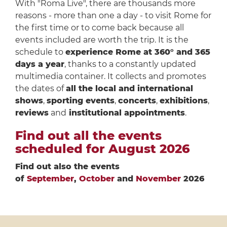
With "Roma Live", there are thousands more
reasons - more than one a day - to visit Rome for
the first time or to come back because all
events included are worth the trip. It is the
schedule to
experience Rome at 360° and 365
days a year
, thanks to a constantly updated
multimedia container. It collects and promotes
the dates of
all the local and international
shows
,
sporting events
,
concerts
,
exhibitions
,
reviews
and
institutional appointments
.
Find out all the events
scheduled for August 2026
Find out also the events
of
September
,
October
and
November
2026