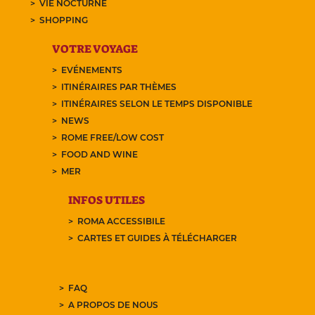
VIE NOCTURNE
SHOPPING
VOTRE VOYAGE
EVÉNEMENTS
ITINÉRAIRES PAR THÈMES
ITINÉRAIRES SELON LE TEMPS DISPONIBLE
NEWS
ROME FREE/LOW COST
FOOD AND WINE
MER
INFOS UTILES
ROMA ACCESSIBILE
CARTES ET GUIDES À TÉLÉCHARGER
FAQ
A PROPOS DE NOUS