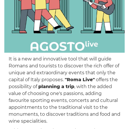
It is a new and innovative tool that will guide
Romans and tourists to discover the rich offer of
unique and extraordinary events that only the
capital of Italy proposes.
"Roma Live"
offers the
possibility of
planning a trip
, with the added
value of choosing one's passions, adding
favourite sporting events, concerts and cultural
appointments to the traditional visit to the
monuments, to discover traditions and food and
wine specialities.