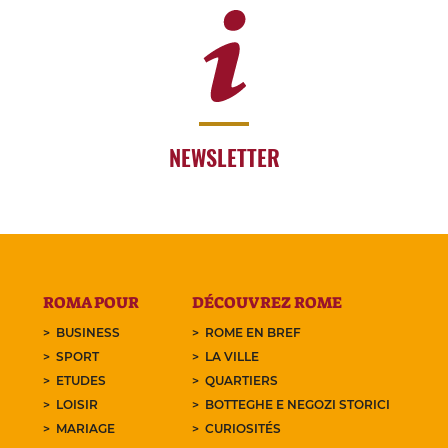
NEWSLETTER
ROMA POUR
DÉCOUVREZ ROME
BUSINESS
ROME EN BREF
SPORT
LA VILLE
ETUDES
QUARTIERS
LOISIR
BOTTEGHE E NEGOZI STORICI
MARIAGE
CURIOSITÉS