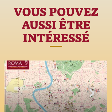
VOUS POUVEZ
AUSSI ÊTRE
INTÉRESSÉ