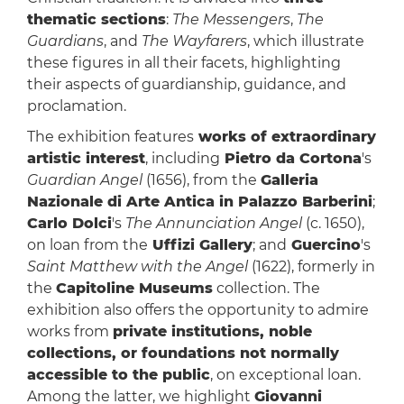
thematic sections
:
The Messengers
,
The
Guardians
, and
The Wayfarers
, which illustrate
these figures in all their facets, highlighting
their aspects of guardianship, guidance, and
proclamation.
The exhibition features
works of extraordinary
artistic interest
, including
Pietro da Cortona
's
Guardian Angel
(1656), from the
Galleria
Nazionale di Arte Antica in Palazzo Barberini
;
Carlo Dolci
's
The Annunciation Angel
(c. 1650),
on loan from the
Uffizi Gallery
; and
Guercino
's
Saint Matthew with the Angel
(1622), formerly in
the
Capitoline Museums
collection. The
exhibition also offers the opportunity to admire
works from
private institutions, noble
collections, or foundations not normally
accessible to the public
, on exceptional loan.
Among the latter, we highlight
Giovanni