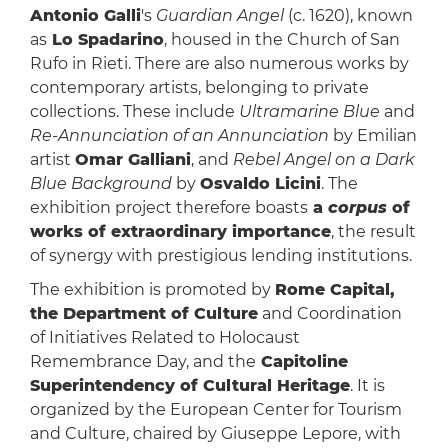
Antonio Galli
's
Guardian Angel
(c. 1620), known
as
Lo Spadarino
, housed in the Church of San
Rufo in Rieti. There are also numerous works by
contemporary artists, belonging to private
collections. These include
Ultramarine Blue
and
Re-Annunciation of an Annunciation
by Emilian
artist
Omar Galliani
, and
Rebel Angel on a Dark
Blue Background
by
Osvaldo Licini
. The
exhibition project therefore boasts
a
corpus
of
works of extraordinary importance
, the result
of synergy with prestigious lending institutions.
The exhibition is promoted by
Rome Capital,
the Department of Culture
and Coordination
of Initiatives Related to Holocaust
Remembrance Day, and the
Capitoline
Superintendency of Cultural Heritage
. It is
organized by the European Center for Tourism
and Culture, chaired by Giuseppe Lepore, with