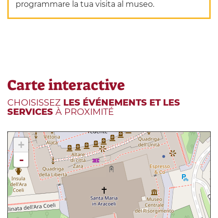
programmare la tua visita al museo.
Carte interactive
CHOISISSEZ
LES ÉVÉNEMENTS ET LES
SERVICES
À PROXIMITÉ
+
-