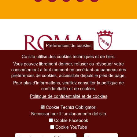
Préférences de cookies
Ce site utilise des cookies techniques et de tiers.
Vous pouvez librement donner, refuser ou révoquer votre
Dipartimento Grandi Eventi, Sport, Turismo e Moda.
consentement à tout moment en accédant au panneau des
Via di San Basilio, 51
préférences de cookies, accessible depuis le pied de page.
00187 Roma
Pour plus d'informations, veuillez consulter la politique de
confidentialité et de cookies.
CONTACT CENTER TEL. 06 06 08
Politique de confidentialité et de cookies
CONTATTA LA REDAZIONE
Cookie Tecnici Obbligatori
Necessari per il funzionamento del sito
Cookie Facebook
PRIVACY
Cookie YouTube
SOCIAL MEDIA POLICY