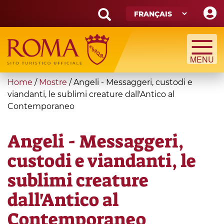
Skip
to
main
Search
content
form
Recherche
You
Home
/
Mostre
/
Angeli - Messaggeri, custodi e
are
viandanti, le sublimi creature dall'Antico al
Contemporaneo
here
Angeli - Messaggeri,
custodi e viandanti, le
sublimi creature
dall'Antico al
Contemporaneo