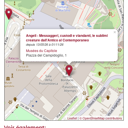
×
Angeli - Messaggeri, custodi e viandanti, le sublimi
creature dall'Antico al Contemporaneo
depuis 13/05/26 à 01/11/26
Musées du Capitole
Piazza del Campidoglio, 1
Leaflet
|
© OpenStreetMap contributors