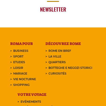
NEWSLETTER
ROMA POUR
DÉCOUVREZ ROME
BUSINESS
ROME EN BREF
SPORT
LA VILLE
ETUDES
QUARTIERS
LOISIR
BOTTEGHE E NEGOZI STORICI
MARIAGE
CURIOSITÉS
VIE NOCTURNE
SHOPPING
VOTRE VOYAGE
EVÉNEMENTS