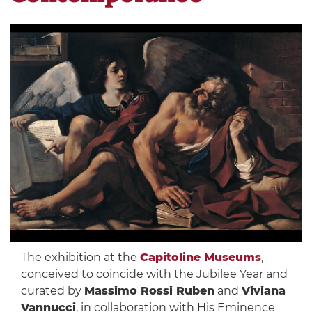
The exhibition at the
Capitoline Museums
,
conceived to coincide with the Jubilee Year and
curated by
Massimo Rossi Ruben
and
Viviana
Vannucci
, in collaboration with His Eminence