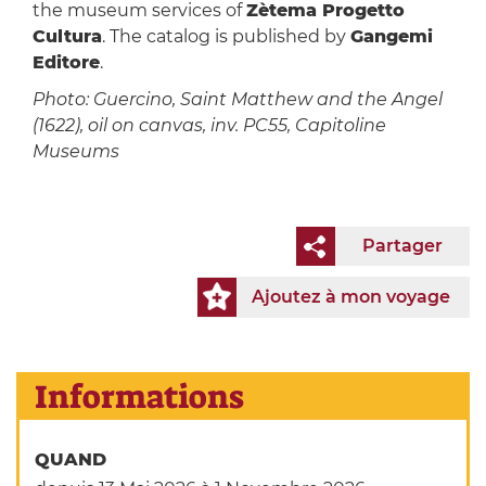
the museum services of
Zètema Progetto
Cultura
. The catalog is published by
Gangemi
Editore
.
Photo: Guercino, Saint Matthew and the Angel
(1622), oil on canvas, inv. PC55, Capitoline
Museums
Partager
Ajoutez à mon voyage
Informations
QUAND