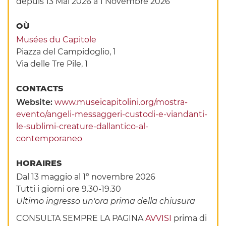
depuis 13 Mai 2026
à 1 Novembre 2026
OÙ
Musées du Capitole
Piazza del Campidoglio, 1
Via delle Tre Pile, 1
CONTACTS
Website:
www.museicapitolini.org/mostra-
evento/angeli-messaggeri-custodi-e-viandanti-
le-sublimi-creature-dallantico-al-
contemporaneo
HORAIRES
Dal 13 maggio al 1° novembre 2026
Tutti i giorni ore 9.30-19.30
Ultimo ingresso un'ora prima della chiusura
CONSULTA SEMPRE LA PAGINA
AVVISI
prima di