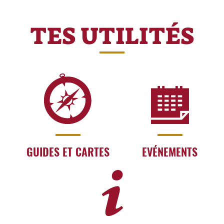
TES UTILITÉS
GUIDES ET CARTES
EVÉNEMENTS