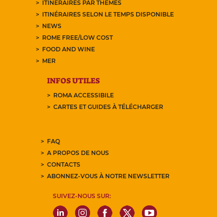
ITINÉRAIRES PAR THÈMES
ITINÉRAIRES SELON LE TEMPS DISPONIBLE
NEWS
ROME FREE/LOW COST
FOOD AND WINE
MER
INFOS UTILES
ROMA ACCESSIBILE
CARTES ET GUIDES À TÉLÉCHARGER
FAQ
A PROPOS DE NOUS
CONTACTS
ABONNEZ-VOUS À NOTRE NEWSLETTER
SUIVEZ-NOUS SUR: