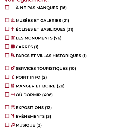
À NE PAS MANQUER
(16)
MUSÉES ET GALERIES
(21)
ÉGLISES ET BASILIQUES
(31)
LES MONUMENTS
(76)
CARRÉS
(1)
PARCS ET VILLAS HISTORIQUES
(1)
SERVICES TOURISTIQUES
(10)
POINT INFO
(2)
MANGER ET BOIRE
(28)
OÙ DORMIR
(496)
EXPOSITIONS
(12)
EVÉNEMENTS
(3)
MUSIQUE
(2)