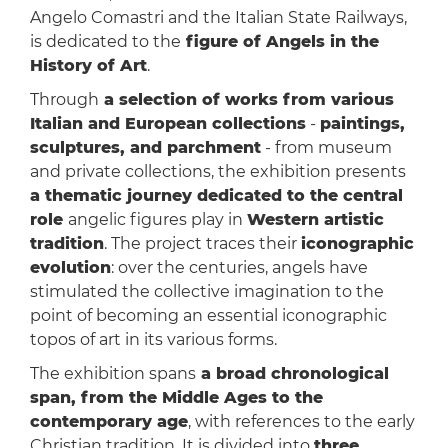
Angelo Comastri and the Italian State Railways,
is dedicated to the
figure of Angels in the
History of Art
.
Through
a selection of works from various
Italian and European collections
-
paintings,
sculptures, and parchment
- from museum
and private collections, the exhibition presents
a thematic journey dedicated to the central
role
angelic figures play in
Western artistic
tradition
. The project traces their
iconographic
evolution
: over the centuries, angels have
stimulated the collective imagination to the
point of becoming an essential iconographic
topos of art in its various forms.
The exhibition spans
a broad chronological
span, from the Middle Ages to the
contemporary age
, with references to the early
Christian tradition. It is divided into
three