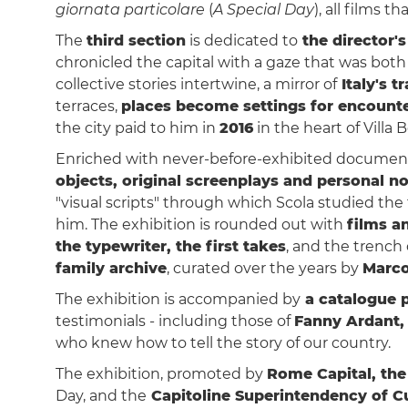
giornata particolare
(
A Special Day
), all films 
The
third section
is dedicated to
the director'
chronicled the capital with a gaze that was both
collective stories intertwine, a mirror of
Italy's 
terraces,
places become settings for encounte
the city paid to him in
2016
in the heart of Villa 
Enriched with never-before-exhibited documents
objects, original screenplays and personal no
"visual scripts" through which Scola studied the t
him. The exhibition is rounded out with
films a
the typewriter, the first takes
, and the trench
family archive
, curated over the years by
Marc
The exhibition is accompanied by
a catalogue p
testimonials - including those of
Fanny Ardant,
who knew how to tell the story of our country.
The exhibition, promoted by
Rome Capital, the
Day, and the
Capitoline Superintendency of Cu