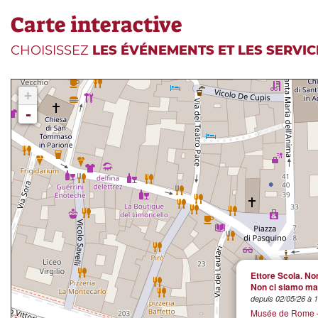
Carte interactive
CHOISISSEZ
LES ÉVÉNEMENTS ET LES SERVIC
+
-
Ettore Scola. Non
Non ci siamo mai
depuis 02/05/26 à 
Musée de Rome –