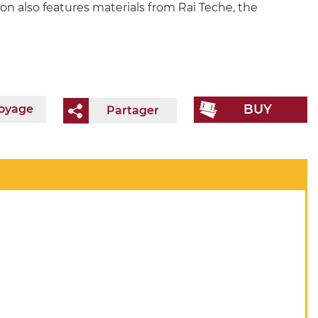
ion also features materials from Rai Teche, the
BUY
voyage
Partager