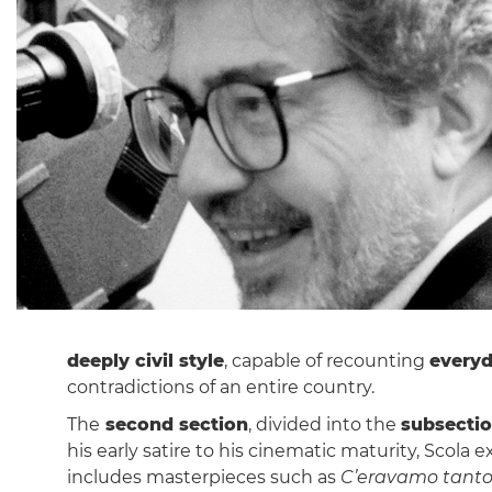
deeply civil style
, capable of recounting
everyd
contradictions of an entire country.
The
second section
, divided into the
subsecti
his early satire to his cinematic maturity, Scola
includes masterpieces such as
C’eravamo tanto