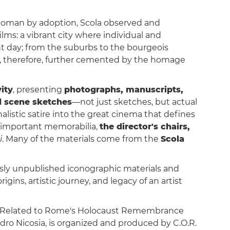
a Roman by adoption, Scola observed and
films: a vibrant city where individual and
t day; from the suburbs to the bourgeois
, therefore, further cemented by the homage
ity
, presenting
photographs, manuscripts,
d scene sketches
—not just sketches, but actual
nalistic satire into the great cinema that defines
 important memorabilia,
the director's chairs,
i
. Many of the materials come from the
Scola
sly unpublished iconographic materials and
rigins, artistic journey, and legacy of an artist
es Related to Rome's Holocaust Remembrance
ndro Nicosia, is organized and produced by C.O.R.