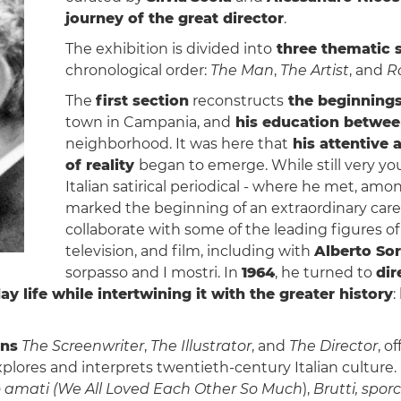
journey of the great director
.
The exhibition is divided into
three thematic 
chronological order:
The Man
,
The Artist
, and
R
The
first section
reconstructs
the beginnings
town in Campania, and
his education betwee
neighborhood. It was here that
his attentive 
of reality
began to emerge. While still very you
Italian satirical periodical - where he met, amo
marked the beginning of an extraordinary caree
collaborate with some of the leading figures of
television, and film, including with
Alberto Sor
sorpasso and I mostri. In
1964
, he turned to
dir
ay life while intertwining it with the greater history
:
ons
The Screenwriter
,
The Illustrator
, and
The Director
, o
 explores and interprets twentieth-century Italian cultur
 amati
(We All Loved Each Other So Much
),
Brutti, sporc