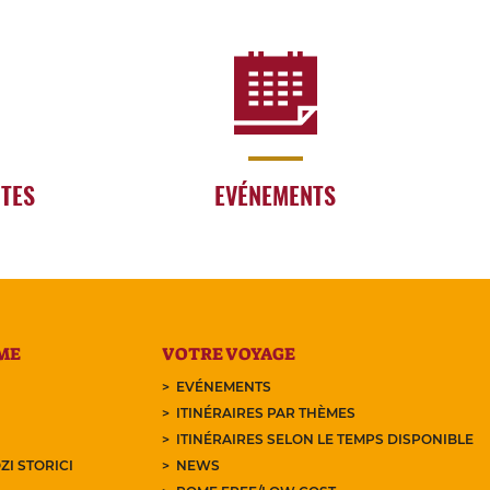
RTES
EVÉNEMENTS
ME
VOTRE VOYAGE
EVÉNEMENTS
ITINÉRAIRES PAR THÈMES
ITINÉRAIRES SELON LE TEMPS DISPONIBLE
ZI STORICI
NEWS