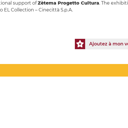
tional support of
Zètema Progetto Cultura
. The exhibit
 EL Collection – Cinecittà S.p.A.
Ajoutez à mon 