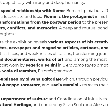
that depict Italy with irony and deep humanity.
s special relationship with Rome
. Born in Irpinia but 
 affectionate and lucid.
Rome is the protagonist
in his 
transformations from the postwar period
to the presen
rs, conflicts, and memories
. A deep and mutual bond
Borghese.
, the exhibition reveals
various aspects of his creativ
tes,
newspaper and magazine articles, cartoons, an
ics, faces, and weaknesses of Italians, transforming jour
nd documentaries, works of art
, and, among the most
 coat worn by
Federico Fellini
in
C’eravamo tanto amat
o
Scola di Mambro
, Ettore's grandson.
ublished by Silvana Editoriale
which, through previou
Giuseppe Tornatore
, and
Dacia Maraini -
retraces the o
 Department of Culture
and Coordination of Initiativ
ltural
Heritage
, and curated by Silvia Scola and Alessa