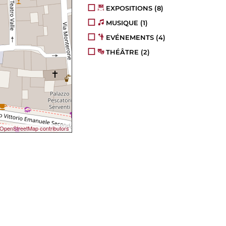
EXPOSITIONS
(8)
MUSIQUE
(1)
EVÉNEMENTS
(4)
THÉÂTRE
(2)
OpenStreetMap contributors