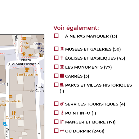
À NE PAS MANQUER
(13)
MUSÉES ET GALERIES
(50)
ÉGLISES ET BASILIQUES
(45)
LES MONUMENTS
(77)
CARRÉS
(3)
PARCS ET VILLAS HISTORIQUES
(1)
SERVICES TOURISTIQUES
(4)
POINT INFO
(1)
MANGER ET BOIRE
(171)
OÙ DORMIR
(2461)