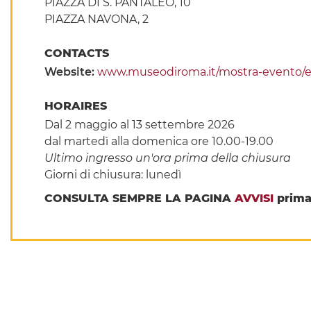
PIAZZA DI S. PANTALEO, 10
PIAZZA NAVONA, 2
CONTACTS
Website:
www.museodiroma.it/mostra-evento/ett
HORAIRES
Dal 2 maggio al 13 settembre 2026
dal martedì alla domenica ore 10.00-19.00
Ultimo ingresso un'ora prima della chiusura
Giorni di chiusura: lunedì
CONSULTA SEMPRE LA PAGINA
AVVISI
prima 