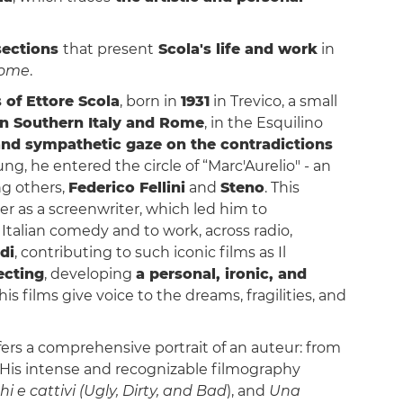
sections
that present
Scola's life and work
in
ome
.
 of
Ettore Scola
, born in
1931
in Trevico, a small
n Southern Italy and Rome
, in the Esquilino
and sympathetic gaze on the contradictions
ng, he entered the circle of “Marc'Aurelio" - an
ng others,
Federico Fellini
and
Steno
. This
r as a screenwriter, which led him to
 Italian comedy and to work, across radio,
di
, contributing to such iconic films as Il
ecting
, developing
a personal, ironic, and
 his films give voice to the dreams, fragilities, and
ffers a comprehensive portrait of an auteur: from
e. His intense and recognizable filmography
hi e cattivi (Ugly, Dirty, and Bad
), and
Una