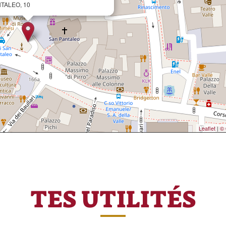
NTALEO, 10
Leaflet
|
© 
TES UTILITÉS