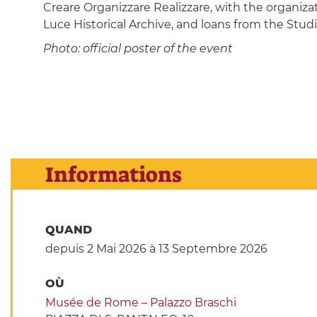
Creare Organizzare Realizzare, with the organiza
Luce Historical Archive, and loans from the Studio
Photo: official poster of the event
Informations
QUAND
depuis 2 Mai 2026
à 13 Septembre 2026
OÙ
Musée de Rome – Palazzo Braschi