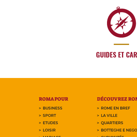
GUIDES ET CA
ROMA POUR
DÉCOUVREZ RO
BUSINESS
ROME EN BREF
SPORT
LA VILLE
ETUDES
QUARTIERS
LOISIR
BOTTEGHE E NEGO