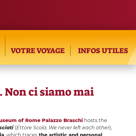
VOTRE VOYAGE
INFOS UTILES
a. Non ci siamo mai
useum of Rome Palazzo Braschi
hosts the
sciati
(
Ettore Scola. We never left each other
),
ia
, which traces
the artistic and personal