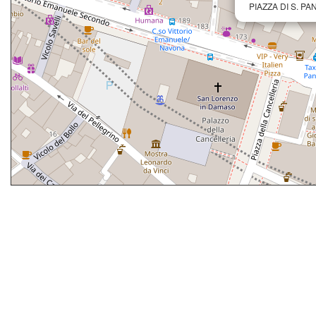
PIAZZA DI S. PA