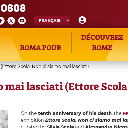
60608
DÉCOUVREZ
ROMA POUR
ROME
 (Ettore Scola. Non ci siamo mai lasciati)
o mai lasciati (Ettore Scol
On the
tenth anniversary of his death
, the
M
exhibition
Ettore Scola. Non ci siamo mai la
curated by
Silvia
Scola
and
Alessandro Nicos