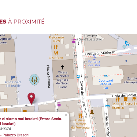
ES
À PROXIMITÉ
×
 ci siamo mai lasciati (Ettore Scola.
 lasciati)
13/09/26
 Palazzo Braschi