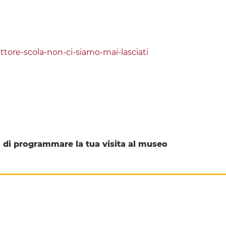
ore-scola-non-ci-siamo-mai-lasciati
di programmare la tua visita al museo