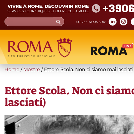
Skip
+390
VIVRE À ROME, DÉCOUVRIR ROME
to
SERVICES TOURISTIQUES ET OFFRE CULTURELLE
main
Search
SUIVEZ-NOUS SUR:
content
form
Recherche
You
Home
/
Mostre
/
Ettore Scola. Non ci siamo mai lasciati
are
here
Ettore Scola. Non ci siam
lasciati)