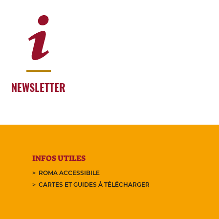
NEWSLETTER
INFOS UTILES
ROMA ACCESSIBILE
CARTES ET GUIDES À TÉLÉCHARGER