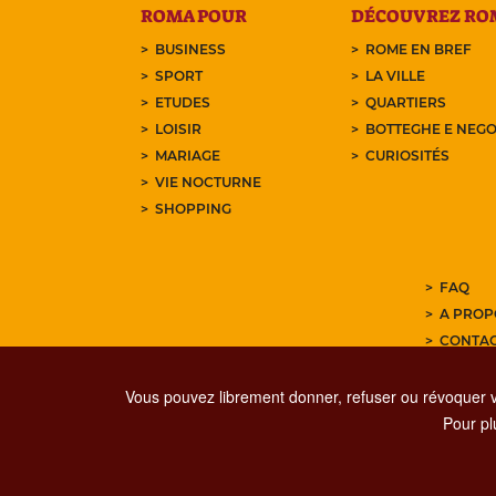
ROMA POUR
DÉCOUVREZ RO
BUSINESS
ROME EN BREF
SPORT
LA VILLE
ETUDES
QUARTIERS
LOISIR
BOTTEGHE E NEGO
MARIAGE
CURIOSITÉS
VIE NOCTURNE
SHOPPING
FAQ
A PROP
CONTA
ABONNE
Vous pouvez librement donner, refuser ou révoquer 
Pour plu