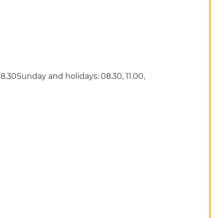
8.30Sunday and holidays: 08.30, 11.00,