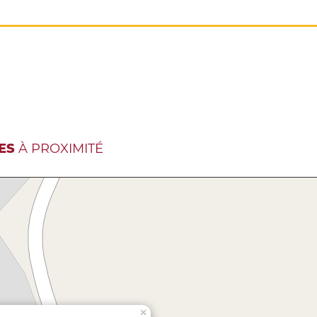
ES
À PROXIMITÉ
×