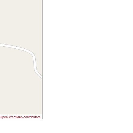
OpenStreetMap contributors