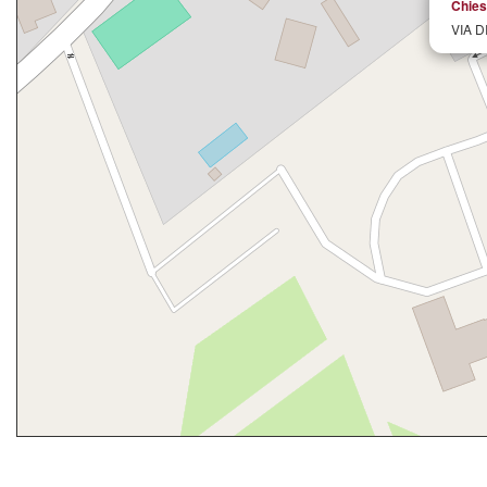
Chiesa
VIA D