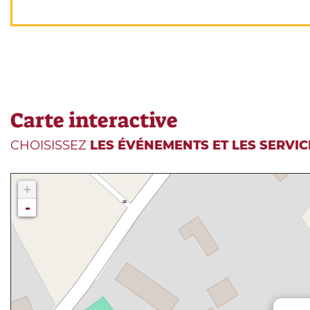
Carte interactive
CHOISISSEZ
LES ÉVÉNEMENTS ET LES SERVIC
+
-