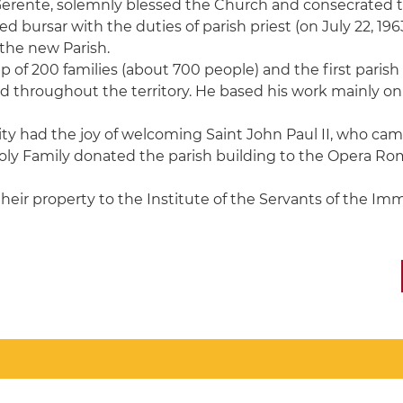
Gerente, solemnly blessed the Church and consecrated the
d bursar with the duties of parish priest (on July 22, 196
 the new Parish.
f 200 families (about 700 people) and the first parish pr
red throughout the territory. He based his work mainly on
y had the joy of welcoming Saint John Paul II, who came f
 Holy Family donated the parish building to the Opera Ro
their property to the Institute of the Servants of the Imm