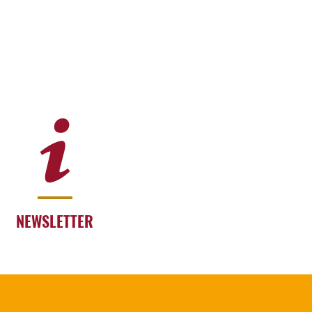
NEWSLETTER