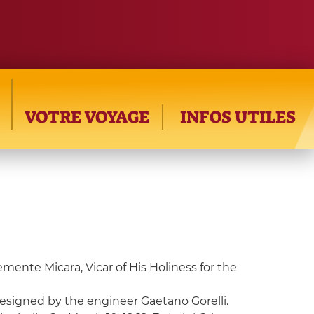
VOTRE VOYAGE
INFOS UTILES
lemente Micara, Vicar of His Holiness for the
designed by the engineer Gaetano Gorelli.