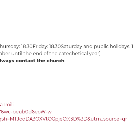
rsday: 18.30Friday: 18.30Saturday and public holidays: 1
ober until the end of the catechetical year)
always contact the church
Troili
L76wc-beub0d6eoW-w
/?igsh=MTJodDA3OXVtOGpjeQ%3D%3D&utm_source=qr