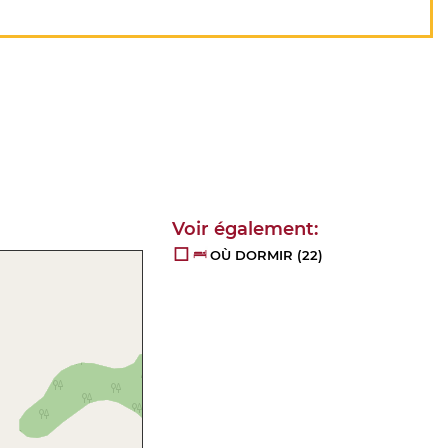
OÙ DORMIR
(22)