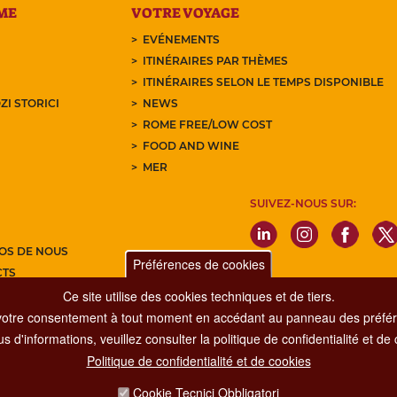
ME
VOTRE VOYAGE
EVÉNEMENTS
ITINÉRAIRES PAR THÈMES
ITINÉRAIRES SELON LE TEMPS DISPONIBLE
ZI STORICI
NEWS
ROME FREE/LOW COST
FOOD AND WINE
MER
SUIVEZ-NOUS SUR:
OS DE NOUS
Préférences de cookies
CTS
Ce site utilise des cookies techniques et de tiers.
Z-VOUS À NOTRE NEWSLETTER
votre consentement à tout moment en accédant au panneau des préfére
s d'informations, veuillez consulter la politique de confidentialité et de
Politique de confidentialité et de cookies
Dipartimento Grandi Eventi, Sport, Turismo e Moda.
Cookie Tecnici Obbligatori