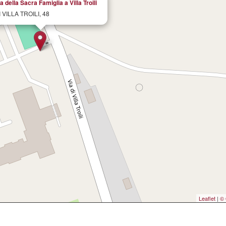
 della Sacra Famiglia a Villa Troili
I VILLA TROILI, 48
Leaflet
|
© 