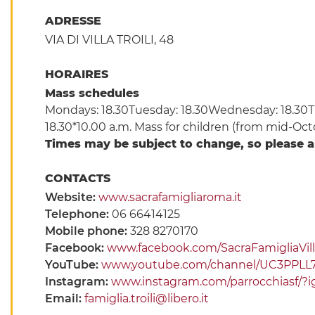
ADRESSE
VIA DI VILLA TROILI, 48
HORAIRES
Mass schedules
Mondays: 18.30Tuesday: 18.30Wednesday: 18.30Thu
18.30*10.00 a.m. Mass for children (from mid-Oct
Times may be subject to change, so please 
CONTACTS
Website:
www.sacrafamigliaroma.it
Telephone:
06 66414125
Mobile phone:
328 8270170
Facebook:
www.facebook.com/SacraFamigliaVilla
YouTube:
www.youtube.com/channel/UC3PPL
Instagram:
www.instagram.com/parrocchiasf
Email:
famiglia.troili@libero.it