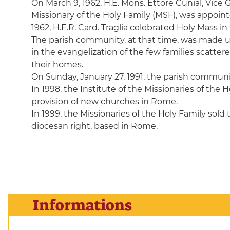
On March 9, 1962, H.E. Mons. Ettore Cunial, Vice 
Missionary of the Holy Family (MSF), was appointe
1962, H.E.R. Card. Traglia celebrated Holy Mass in
The parish community, at that time, was made up o
in the evangelization of the few families scatte
their homes.
On Sunday, January 27, 1991, the parish communit
In 1998, the Institute of the Missionaries of the
provision of new churches in Rome.
In 1999, the Missionaries of the Holy Family sold 
diocesan right, based in Rome.
Informations