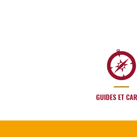
GUIDES ET CA