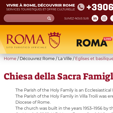
Skip
+390
VIVRE À ROME, DÉCOUVRIR ROME
to
SERVICES TOURISTIQUES ET OFFRE CULTURELLE
main
Search
SUIVEZ-NOUS SUR:
content
form
Recherche
You
Home
/
Découvrez Rome
/
La Ville
/
Eglises et basiliqu
are
here
Chiesa della Sacra Famigli
The Parish of the Holy Family is an Ecclesiastical 
The Parish of the Holy Family in Villa Troili was 
Diocese of Rome.
The church was built in the years 1953–1956 by t