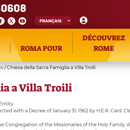
60608
DÉCOUVREZ
ROMA POUR
ROME
es
/
Chiesa della Sacra Famiglia a Villa Troili
a a Villa Troili
Entity.
erected with a Decree of January 31, 1962 by H.E.R. Card. C
he Congregation of the Missionaries of the Holy Family, 