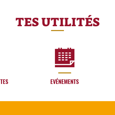
TES UTILITÉS
RTES
EVÉNEMENTS