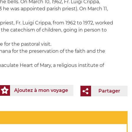
 bells. On March 10, 1962, Fr. Luigi Crippa,
3 he was appointed parish priest). On March 11,
iest, Fr. Luigi Crippa, from 1962 to 1972, worked
 the catechism of children, going in person to
or the pastoral visit.
mana for the preservation of the faith and the
aculate Heart of Mary, a religious institute of
Ajoutez à mon voyage
Partager