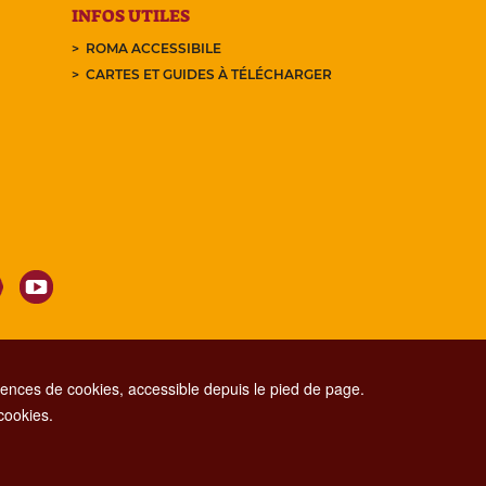
INFOS UTILES
ROMA ACCESSIBILE
CARTES ET GUIDES À TÉLÉCHARGER
nces de cookies, accessible depuis le pied de page.
 cookies.
CONTACT CENTER TEL. 06 06 08