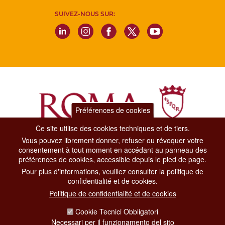
SUIVEZ-NOUS SUR:
Préférences de cookies
Ce site utilise des cookies techniques et de tiers.
Vous pouvez librement donner, refuser ou révoquer votre
Dipartimento Grandi Eventi, Sport, Turismo e Moda.
consentement à tout moment en accédant au panneau des
Via di San Basilio, 51
préférences de cookies, accessible depuis le pied de page.
00187 Roma
Pour plus d'informations, veuillez consulter la politique de
confidentialité et de cookies.
CONTACT CENTER TEL. 06 06 08
Politique de confidentialité et de cookies
CONTATTA LA REDAZIONE
Cookie Tecnici Obbligatori
Necessari per il funzionamento del sito