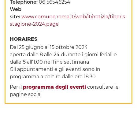
Telephone:
06 56546254
Web
site:
www.comune.roma.it/web/it/notizia/tiberis-
stagione-2024.page
HORAIRES
Dal 25 giugno al 15 ottobre 2024
aperta dalle 8 alle 24 durante i giorni feriali e
dalle 8 all’1.00 nel fine settimana
Gli appuntamenti e gli eventi sono in
programma a partire dalle ore 18.30
Per il
programma degli eventi
consultare le
pagine social