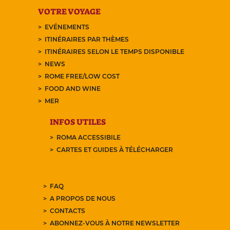
VOTRE VOYAGE
EVÉNEMENTS
ITINÉRAIRES PAR THÈMES
ITINÉRAIRES SELON LE TEMPS DISPONIBLE
NEWS
ROME FREE/LOW COST
FOOD AND WINE
MER
INFOS UTILES
ROMA ACCESSIBILE
CARTES ET GUIDES À TÉLÉCHARGER
FAQ
A PROPOS DE NOUS
CONTACTS
ABONNEZ-VOUS À NOTRE NEWSLETTER