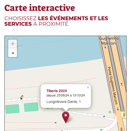
Carte interactive
CHOISISSEZ
LES ÉVÉNEMENTS ET LES
SERVICES
À PROXIMITÉ
+
-
×
Tiberis 2024
depuis 25/06/24 à 15/10/24
Lungotevere Dante, 1