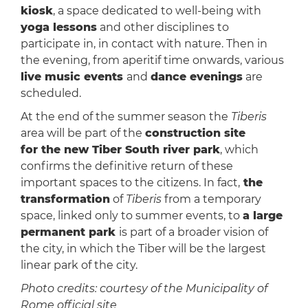
kiosk
, a space dedicated to well-being with
yoga lessons
and other disciplines to
participate in, in contact with nature. Then in
the evening, from aperitif time onwards, various
live music events
and
dance evenings
are
scheduled.
​At the end of the summer season the
Tiberis
area will be part of the
construction site
for the new Tiber South river park
, which
confirms the definitive return of these
important spaces to the citizens. In fact,
the
transformation
of
Tiberis
from a temporary
space, linked only to summer events, to
a large
permanent park
is part of a broader vision of
the city, in which the Tiber will be the largest
linear park of the city.
Photo credits: courtesy of the Municipality of
Rome official site