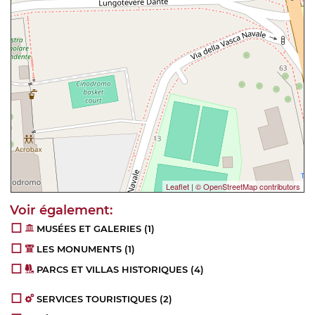
Leaflet
|
© OpenStreetMap contributors
MUSÉES ET GALERIES
(1)
LES MONUMENTS
(1)
PARCS ET VILLAS HISTORIQUES
(4)
SERVICES TOURISTIQUES
(2)