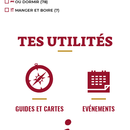
OÙ DORMIR
(78)
MANGER ET BOIRE
(7)
TES UTILITÉS
GUIDES ET CARTES
EVÉNEMENTS