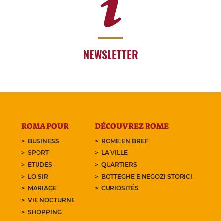
NEWSLETTER
ROMA POUR
DÉCOUVREZ ROME
BUSINESS
ROME EN BREF
SPORT
LA VILLE
ETUDES
QUARTIERS
LOISIR
BOTTEGHE E NEGOZI STORICI
MARIAGE
CURIOSITÉS
VIE NOCTURNE
SHOPPING