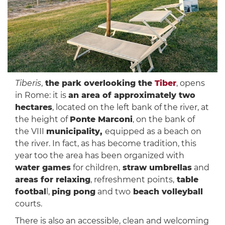
Tiberis
,
the park overlooking the
Tiber
, opens
in Rome: it is
an area of ​​approximately two
hectares
, located on the left bank of the river, at
the height of
Ponte Marconi
, on the bank of
the VIII
municipality,
equipped as a beach on
the river. In fact, as has become tradition, this
year too the area has been organized with
water games
for children,
straw umbrellas
and
areas for relaxing
, refreshment points,
table
footbal
l,
ping pong
and two
beach volleyball
courts.
There is also an accessible, clean and welcoming