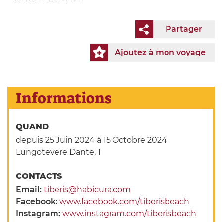
Partager
Ajoutez à mon voyage
Informations
QUAND
depuis 25 Juin 2024
à 15 Octobre 2024
Lungotevere Dante, 1
CONTACTS
Email:
tiberis@habicura.com
Facebook:
www.facebook.com/tiberisbeach
Instagram:
www.instagram.com/tiberisbeach