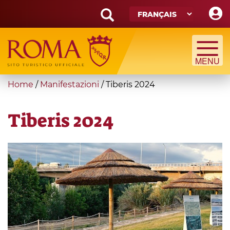
Skip
to
main
Search
content
form
Recherche
You
Home
/
Manifestazioni
/
Tiberis 2024
are
here
Tiberis 2024