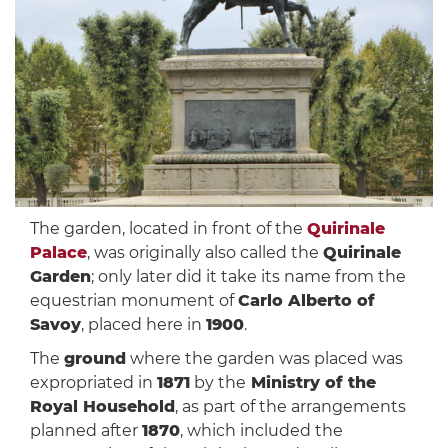
The garden, located in front of the
Quirinale
Palace
, was originally also called the
Quirinale
Garden
; only later did it take its name from the
equestrian monument of
Carlo Alberto of
Savoy
, placed here in
1900
.
The
ground
where the garden was placed was
expropriated in
1871
by the
Ministry of the
Royal Household
, as part of the arrangements
planned after
1870
, which included the