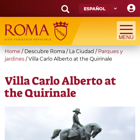
Skip
to
main
Search
content
form
Búsqueda
You
Home
/
Descubre Roma
/
La Ciudad
/
Parques y
are
jardines
/
Villa Carlo Alberto at the Quirinale
here
Villa Carlo Alberto at
the Quirinale