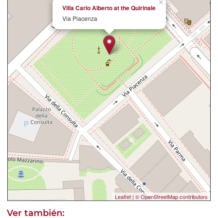
×
Villa Carlo Alberto at the Quirinale
Via Piacenza
Leaflet
|
© OpenStreetMap contributors