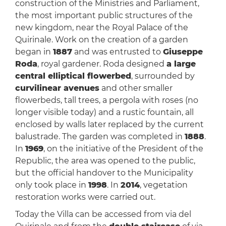
construction of the Ministries and Parliament,
the most important public structures of the
new kingdom, near the Royal Palace of the
Quirinale. Work on the creation of a garden
began in
1887
and was entrusted to
Giuseppe
Roda
, royal gardener. Roda designed
a large
central elliptical flowerbed
, surrounded by
curvilinear avenues
and other smaller
flowerbeds, tall trees, a pergola with roses (no
longer visible today) and a rustic fountain, all
enclosed by walls later replaced by the current
balustrade. The garden was completed in
1888
.
In
1969
, on the initiative of the President of the
Republic, the area was opened to the public,
but the official handover to the Municipality
only took place in
1998
. In
2014
, vegetation
restoration works were carried out.
Today the Villa can be accessed from via del