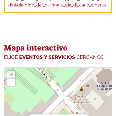
dini/giardino_del_quirinale_gia_di_carlo_alberto
Mapa interactivo
ELIGE
EVENTOS Y SERVICIOS
CERCANOS
+
-