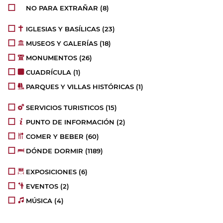
NO PARA EXTRAÑAR
(8)
IGLESIAS Y BASÍLICAS
(23)
MUSEOS Y GALERÍAS
(18)
MONUMENTOS
(26)
CUADRÍCULA
(1)
PARQUES Y VILLAS HISTÓRICAS
(1)
SERVICIOS TURISTICOS
(15)
PUNTO DE INFORMACIÓN
(2)
COMER Y BEBER
(60)
DÓNDE DORMIR
(1189)
EXPOSICIONES
(6)
EVENTOS
(2)
MÚSICA
(4)