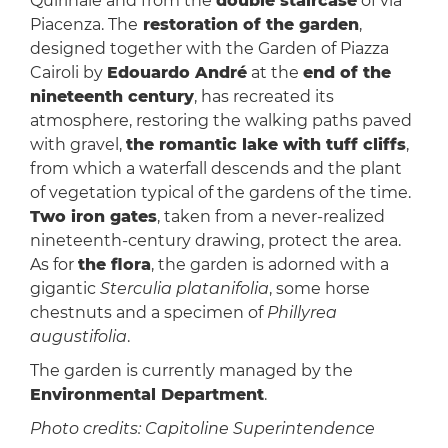
Quirinale and from the
double staircase
of via
Piacenza. The
restoration of the garden
,
designed together with the Garden of Piazza
Cairoli by
Edouardo André
at the
end of the
nineteenth century
, has recreated its
atmosphere, restoring the walking paths paved
with gravel,
the romantic lake with tuff cliffs
,
from which a waterfall descends and the plant
of vegetation typical of the gardens of the time.
Two iron gates
, taken from a never-realized
nineteenth-century drawing, protect the area.
As for
the flora
, the garden is adorned with a
gigantic
Sterculia platanifolia
, some horse
chestnuts and a specimen of
Phillyrea
augustifolia
.
The garden is currently managed by the
Environmental Department
.
Photo credits: Capitoline Superintendence