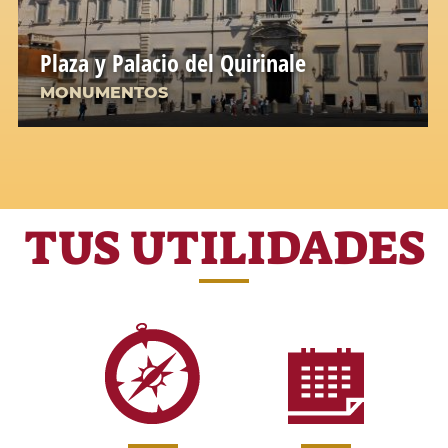
Plaza y Palacio del Quirinale
MONUMENTOS
TUS UTILIDADES