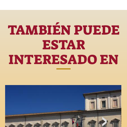
TAMBIÉN PUEDE
ESTAR
INTERESADO EN