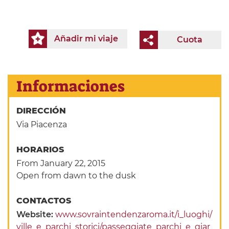
Añadir mi viaje
Cuota
Informaciones
DIRECCIÓN
Via Piacenza
HORARIOS
From January 22, 2015
Open from dawn to the dusk
CONTACTOS
Website:
www.sovraintendenzaroma.it/i_luoghi/
ville_e_parchi_storici/passeggiate_parchi_e_giar