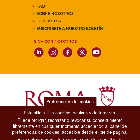
FAQ
SOBRE NOSOTROS
CONTACTOS
SUSCRÍBETE A NUESTRO BOLETÍN
SIGA CON NOSOTROS:
Preferencias de cookies
Este sitio utiliza cookies técnicas y de terceros.
Puede otorgar, rechazar o revocar su consentimiento
Dipartimento Grandi Eventi, Sport, Turismo e Moda.
libremente en cualquier momento accediendo al panel de
Via di San Basilio, 51
preferencias de cookies, accesible desde el pie de página.
00187 Roma
Para obtener más información, consulte la política de