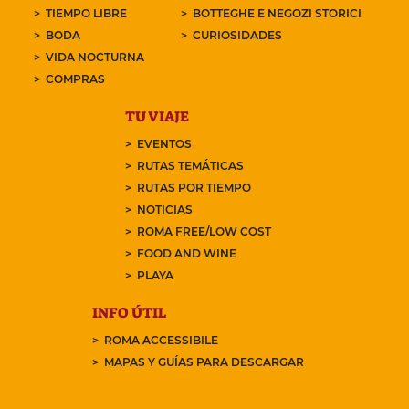
TIEMPO LIBRE
BOTTEGHE E NEGOZI STORICI
BODA
CURIOSIDADES
VIDA NOCTURNA
COMPRAS
TU VIAJE
EVENTOS
RUTAS TEMÁTICAS
RUTAS POR TIEMPO
NOTICIAS
ROMA FREE/LOW COST
FOOD AND WINE
PLAYA
INFO ÚTIL
ROMA ACCESSIBILE
MAPAS Y GUÍAS PARA DESCARGAR