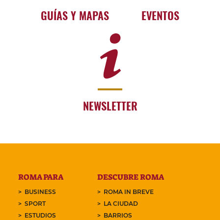
GUÍAS Y MAPAS
EVENTOS
NEWSLETTER
ROMA PARA
DESCUBRE ROMA
BUSINESS
ROMA IN BREVE
SPORT
LA CIUDAD
ESTUDIOS
BARRIOS