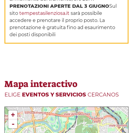
PRENOTAZIONI APERTE DAL 3 GIUGNO
Sul
sito
tempestasilenziosa.it
sarà possibile
accedere e prenotare il proprio posto. La
prenotazione è gratuita fino ad esaurimento
dei posti disponibili
Mapa interactivo
ELIGE
EVENTOS Y SERVICIOS
CERCANOS
+
-