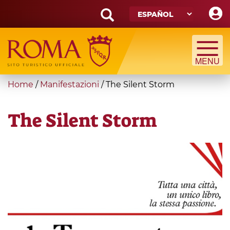
Skip
to
main
Search
content
form
Búsqueda
You
Home
/
Manifestazioni
/
The Silent Storm
are
here
The Silent Storm