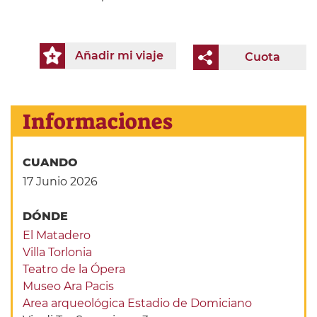
Añadir mi viaje
Cuota
Informaciones
CUANDO
17 Junio 2026
DÓNDE
El Matadero
Villa Torlonia
Teatro de la Ópera
Museo Ara Pacis
Area arqueológica Estadio de Domiciano