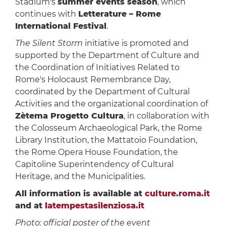
Stadium's
summer events season
, which
continues with
Letterature – Rome
International Festival
.
The Silent Storm
initiative is promoted and
supported by the Department of Culture and
the Coordination of Initiatives Related to
Rome's Holocaust Remembrance Day,
coordinated by the Department of Cultural
Activities and the organizational coordination of
Zètema Progetto Cultura
, in collaboration with
the Colosseum Archaeological Park, the Rome
Library Institution, the Mattatoio Foundation,
the Rome Opera House Foundation, the
Capitoline Superintendency of Cultural
Heritage, and the Municipalities.
All information is available at
culture.roma.it
and at
latempestasilenziosa.it
Photo: official poster of the event