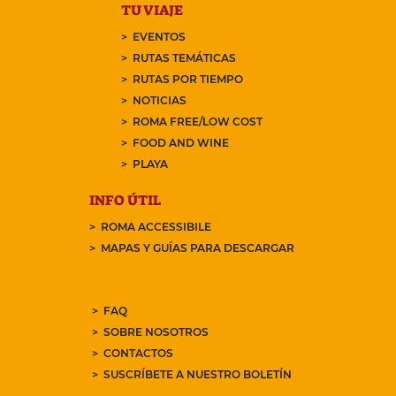
TU VIAJE
EVENTOS
RUTAS TEMÁTICAS
RUTAS POR TIEMPO
NOTICIAS
ROMA FREE/LOW COST
FOOD AND WINE
PLAYA
INFO ÚTIL
ROMA ACCESSIBILE
MAPAS Y GUÍAS PARA DESCARGAR
FAQ
SOBRE NOSOTROS
CONTACTOS
SUSCRÍBETE A NUESTRO BOLETÍN