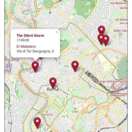
×
The Silent Storm
17/06/26
El Matadero
Via di Tor Sanguigna, 3