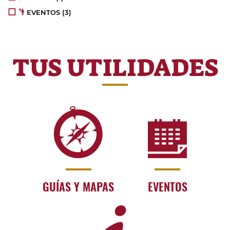
EVENTOS
(3)
TUS UTILIDADES
GUÍAS Y MAPAS
EVENTOS