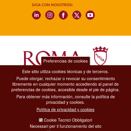
SIGA CON NOSOTROS:
Preferencias de cookies
Este sitio utiliza cookies técnicas y de terceros.
Puede otorgar, rechazar o revocar su consentimiento
Dipartimento Grandi Eventi, Sport, Turismo e Moda.
libremente en cualquier momento accediendo al panel de
Via di San Basilio, 51
preferencias de cookies, accesible desde el pie de página.
00187 Roma
Para obtener más información, consulte la política de
privacidad y cookies.
CONTACT CENTER TEL. 06 06 08
Política de privacidad y cookies
CONTATTA LA REDAZIONE
Cookie Tecnici Obbligatori
Necessari per il funzionamento del sito