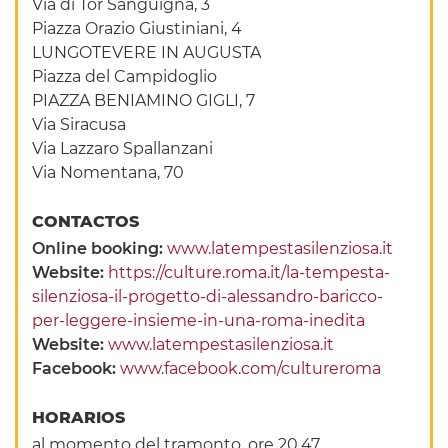
Via di Tor Sanguigna, 3
Piazza Orazio Giustiniani, 4
LUNGOTEVERE IN AUGUSTA
Piazza del Campidoglio
PIAZZA BENIAMINO GIGLI, 7
Via Siracusa
Via Lazzaro Spallanzani
Via Nomentana, 70
CONTACTOS
Online booking:
www.latempestasilenziosa.it
Website:
https://culture.roma.it/la-tempesta-
silenziosa-il-progetto-di-alessandro-baricco-
per-leggere-insieme-in-una-roma-inedita
Website:
www.latempestasilenziosa.it
Facebook:
www.facebook.com/cultureroma
HORARIOS
al momento del tramonto, ore 20.47