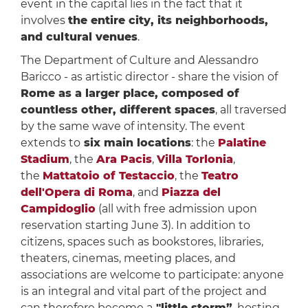
event in the capital lies in the fact that it
involves
the entire city, its neighborhoods,
and cultural venues
.
The Department of Culture and Alessandro
Baricco - as artistic director - share the vision of
Rome as a larger place, composed of
countless other, different spaces
, all traversed
by the same wave of intensity. The event
extends to
six main locations
: the
Palatine
Stadium
, the
Ara Pacis
,
Villa Torlonia
,
the
Mattatoio of Testaccio
, the
Teatro
dell'Opera di Roma
, and
Piazza del
Campidoglio
(all with free admission upon
reservation starting June 3). In addition to
citizens, spaces such as bookstores, libraries,
theaters, cinemas, meeting places, and
associations are welcome to participate: anyone
is an integral and vital part of the project and
can therefore become a
"little storm”
, hosting