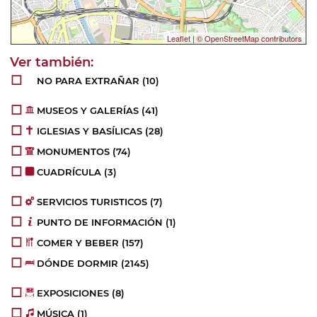
Leaflet
|
© OpenStreetMap contributors
NO PARA EXTRAÑAR
(10)
MUSEOS Y GALERÍAS
(41)
IGLESIAS Y BASÍLICAS
(28)
MONUMENTOS
(74)
CUADRÍCULA
(3)
SERVICIOS TURISTICOS
(7)
PUNTO DE INFORMACIÓN
(1)
COMER Y BEBER
(157)
DÓNDE DORMIR
(2145)
EXPOSICIONES
(8)
MÚSICA
(1)