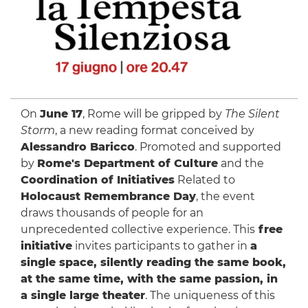
On
June 17
, Rome will be gripped by
The Silent
Storm
, a new reading format conceived by
Alessandro Baricco
. Promoted and supported
by
Rome's Department of Culture
and the
Coordination of Initiatives
Related to
Holocaust Remembrance Day
, the event
draws thousands of people for an
unprecedented collective experience. This
free
initiative
invites participants to gather in
a
single space, silently reading the same book,
at the same time, with the same passion, in
a single large theater
. The uniqueness of this