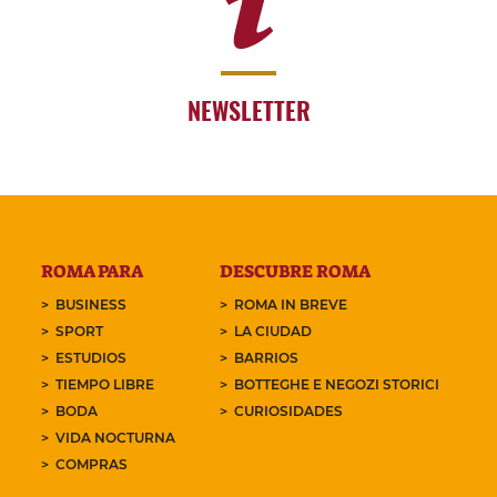
NEWSLETTER
ROMA PARA
DESCUBRE ROMA
BUSINESS
ROMA IN BREVE
SPORT
LA CIUDAD
ESTUDIOS
BARRIOS
TIEMPO LIBRE
BOTTEGHE E NEGOZI STORICI
BODA
CURIOSIDADES
VIDA NOCTURNA
COMPRAS