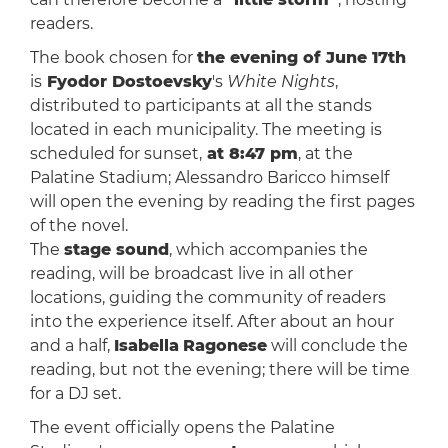
readers.
The book chosen for
the evening of June 17th
is
Fyodor Dostoevsky
's
White Nights
,
distributed to participants at all the stands
located in each municipality. The meeting is
scheduled for sunset,
at 8:47 pm
, at the
Palatine Stadium; Alessandro Baricco himself
will open the evening by reading the first pages
of the novel.
The
stage sound
, which accompanies the
reading, will be broadcast live in all other
locations, guiding the community of readers
into the experience itself. After about an hour
and a half,
Isabella
Ragonese
will conclude the
reading, but not the evening; there will be time
for a DJ set.
The event officially opens the Palatine