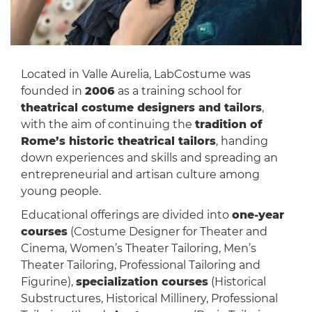
Located in Valle Aurelia, LabCostume was
founded in
2006
as a training school for
theatrical costume designers and tailors
,
with the aim of continuing the
tradition of
Rome’s historic theatrical tailors
, handing
down experiences and skills and spreading an
entrepreneurial and artisan culture among
young people.
Educational offerings are divided into
one-year
courses
(Costume Designer for Theater and
Cinema, Women’s Theater Tailoring, Men’s
Theater Tailoring, Professional Tailoring and
Figurine),
specialization courses
(Historical
Substructures, Historical Millinery, Professional