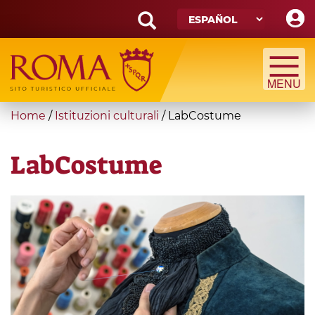
Skip
to
main
Search
content
form
Búsqueda
You
Home
/
Istituzioni culturali
/
LabCostume
are
here
LabCostume