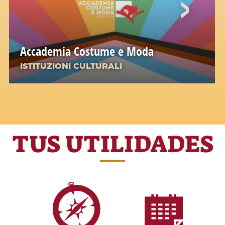
Accademia Costume e Moda
ISTITUZIONI CULTURALI
TUS UTILIDADES