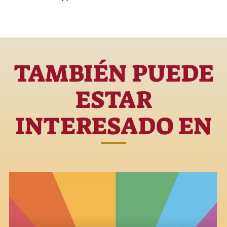
TAMBIÉN PUEDE
ESTAR
INTERESADO EN