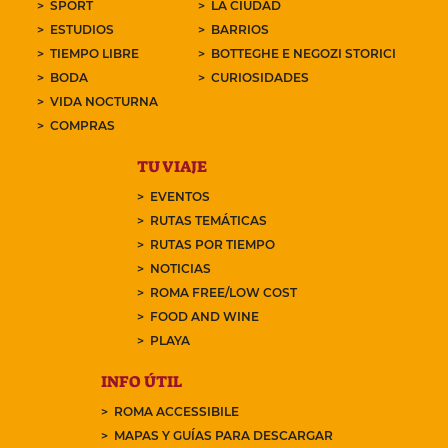
SPORT
LA CIUDAD
ESTUDIOS
BARRIOS
TIEMPO LIBRE
BOTTEGHE E NEGOZI STORICI
BODA
CURIOSIDADES
VIDA NOCTURNA
COMPRAS
TU VIAJE
EVENTOS
RUTAS TEMÁTICAS
RUTAS POR TIEMPO
NOTICIAS
ROMA FREE/LOW COST
FOOD AND WINE
PLAYA
INFO ÚTIL
ROMA ACCESSIBILE
MAPAS Y GUÍAS PARA DESCARGAR