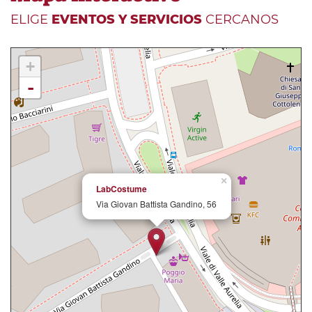
ELIGE
EVENTOS Y SERVICIOS
CERCANOS
+
-
×
LabCostume
Via Giovan Battista Gandino, 56