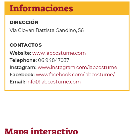
Informaciones
DIRECCIÓN
Via Giovan Battista Gandino, 56
CONTACTOS
Website:
www.labcostume.com
Telephone:
06 94847037
Instagram:
www.instagram.com/labcostume
Facebook:
www.facebook.com/labcostume/
Email:
info@labcostume.com
Mapa interactivo