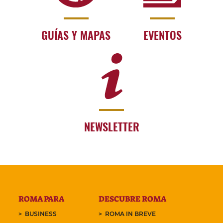
GUÍAS Y MAPAS
EVENTOS
NEWSLETTER
ROMA PARA
DESCUBRE ROMA
BUSINESS
ROMA IN BREVE