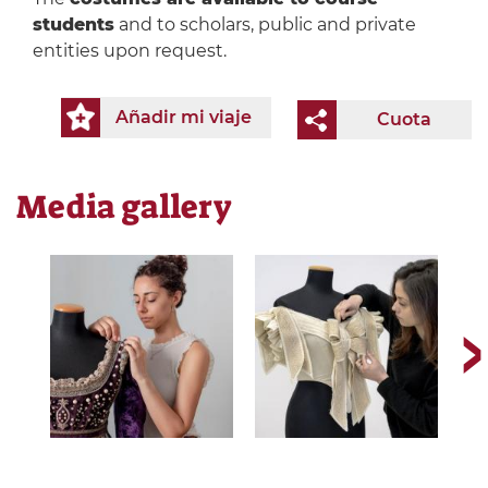
students
and to scholars, public and private
entities upon request.
Añadir mi viaje
Cuota
Media gallery