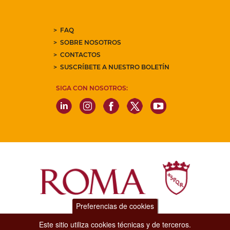
FAQ
SOBRE NOSOTROS
CONTACTOS
SUSCRÍBETE A NUESTRO BOLETÍN
SIGA CON NOSOTROS:
Preferencias de cookies
Dipartimento Grandi Eventi, Sport, Turismo e Moda.
Este sitio utiliza cookies técnicas y de terceros.
Via di San Basilio, 51