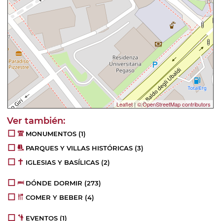
Leaflet
|
© OpenStreetMap contributors
MONUMENTOS
(1)
PARQUES Y VILLAS HISTÓRICAS
(3)
IGLESIAS Y BASÍLICAS
(2)
DÓNDE DORMIR
(273)
COMER Y BEBER
(4)
EVENTOS
(1)