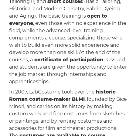
Tailoring II) and
short courses
(Basic Tailoring,
Historical and Modern Corsetry, Fabric Dyeing
and Aging). The basic training is
open to
everyone
, even those with no experience in the
field, while the advanced level training
complements a course, specializing those who
wish to build even more solid experience and
develop more than one skill. At the end of the
courses, a
certificate of participation
is issued
and students are given the opportunity to enter
the job market through internships and
apprenticeships.
In 2007, LabCostume took over the
historic
Roman costume-maker BI.MI
, founded by Bice
Minori, and carries on its history by making
custom work and fine costumes from sketches
or paintings, and by renting costumes and
accessories for film and theater productions.
The
costumes are available to course