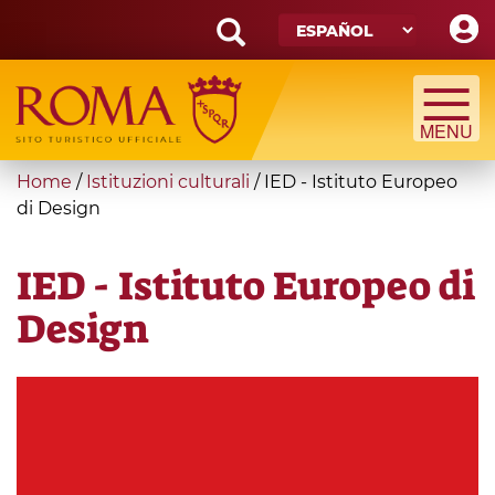
Skip
to
main
Search
content
form
Búsqueda
You
Home
/
Istituzioni culturali
/
IED - Istituto Europeo
are
di Design
here
IED - Istituto Europeo di
Design