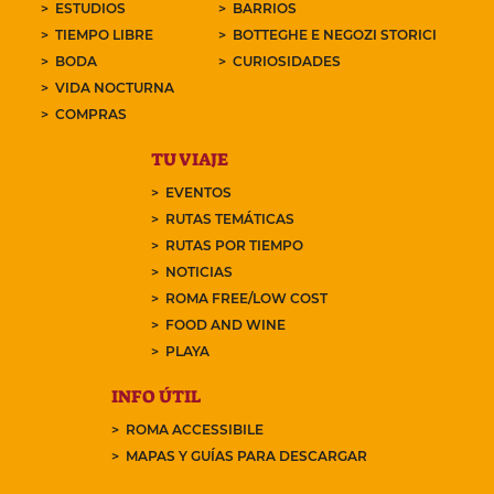
ESTUDIOS
BARRIOS
TIEMPO LIBRE
BOTTEGHE E NEGOZI STORICI
BODA
CURIOSIDADES
VIDA NOCTURNA
COMPRAS
TU VIAJE
EVENTOS
RUTAS TEMÁTICAS
RUTAS POR TIEMPO
NOTICIAS
ROMA FREE/LOW COST
FOOD AND WINE
PLAYA
INFO ÚTIL
ROMA ACCESSIBILE
MAPAS Y GUÍAS PARA DESCARGAR