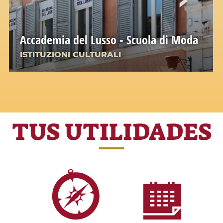
Accademia del Lusso - Scuola di Moda
ISTITUZIONI CULTURALI
TUS UTILIDADES