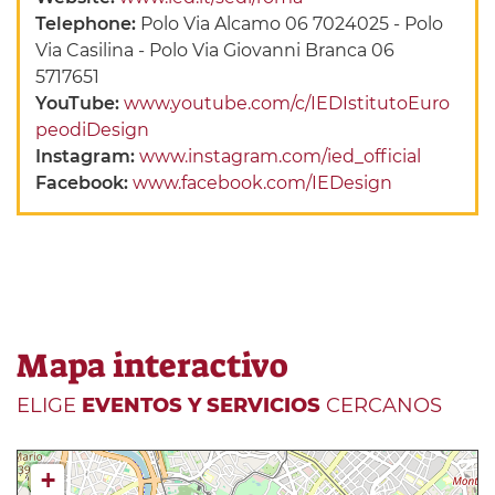
Telephone:
Polo Via Alcamo 06 7024025 - Polo
Via Casilina - Polo Via Giovanni Branca 06
5717651
YouTube:
www.youtube.com/c/IEDIstitutoEuro
peodiDesign
Instagram:
www.instagram.com/ied_official
Facebook:
www.facebook.com/IEDesign
Mapa interactivo
ELIGE
EVENTOS Y SERVICIOS
CERCANOS
+