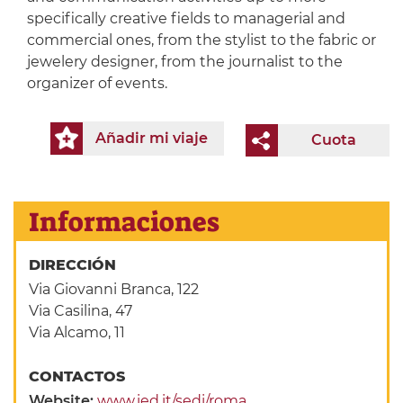
specifically creative fields to managerial and
commercial ones, from the stylist to the fabric or
jewelery designer, from the journalist to the
organizer of events.
Añadir mi viaje
Cuota
Informaciones
DIRECCIÓN
Via Giovanni Branca, 122
Via Casilina, 47
Via Alcamo, 11
CONTACTOS
Website:
www.ied.it/sedi/roma