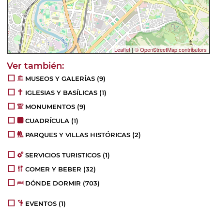
Leaflet
|
© OpenStreetMap contributors
MUSEOS Y GALERÍAS
(9)
IGLESIAS Y BASÍLICAS
(1)
MONUMENTOS
(9)
CUADRÍCULA
(1)
PARQUES Y VILLAS HISTÓRICAS
(2)
SERVICIOS TURISTICOS
(1)
COMER Y BEBER
(32)
DÓNDE DORMIR
(703)
EVENTOS
(1)