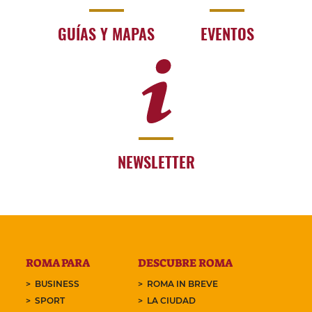
GUÍAS Y MAPAS
EVENTOS
NEWSLETTER
ROMA PARA
DESCUBRE ROMA
BUSINESS
ROMA IN BREVE
SPORT
LA CIUDAD