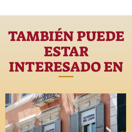
TAMBIÉN PUEDE
ESTAR
INTERESADO EN