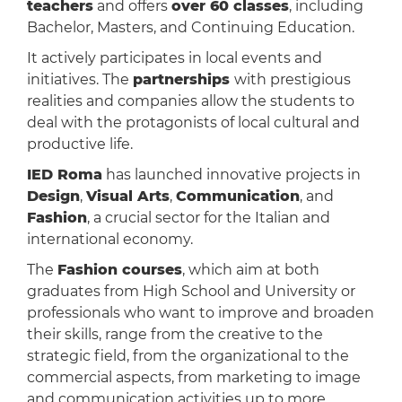
teachers
and offers
over 60 classes
, including
Bachelor, Masters, and Continuing Education.
It actively participates in local events and
initiatives. The
partnerships
with prestigious
realities and companies allow the students to
deal with the protagonists of local cultural and
productive life.
IED Roma
has launched innovative projects in
Design
,
Visual Arts
,
Communication
, and
Fashion
, a crucial sector for the Italian and
international economy.
The
Fashion courses
, which aim at both
graduates from High School and University or
professionals who want to improve and broaden
their skills, range from the creative to the
strategic field, from the organizational to the
commercial aspects, from marketing to image
and communication activities up to more