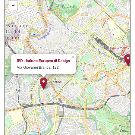
-
×
IED - Istituto Europeo di Design
Via Giovanni Branca, 122