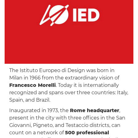
The Istituto Europeo di Design was born in
Milan in 1966 from the extraordinary vision of
Francesco Morelli
. Today it is internationally
recognized and spans over three countries: Italy,
Spain, and Brazil.
Inaugurated in 1973, the
Rome headquarter
,
present in the city with three offices in the San
Giovanni, Pigneto, and Testaccio districts, can
count on a network of
500 professional