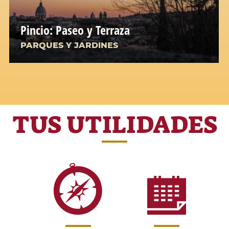
Pincio: Paseo y Terraza
PARQUES Y JARDINES
TUS UTILIDADES