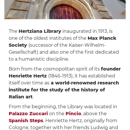
The
Hertziana Library
inaugurated in 1913, is
one of the oldest institutes of the
Max Planck
Society
(successor of the Kaiser-Wilhelm-
Gesellschaft) and also one of the first dedicated
to a humanistic discipline.
Born from the cosmopolitan spirit of its
founder
Henriette Hertz
(1846-1913), it has established
itself over time as
a world-renowned research
institute for the study of the history of
Italian art
.
From the beginning, the Library was located in
Palazzo Zuccari
on the
Pincio
, above the
Spanish Steps
. Henriette Hertz, originally from
Cologne, together with her friends Ludwig and