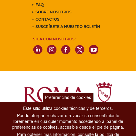
FAQ
SOBRE NOSOTROS
CONTACTOS
SUSCRÍBETE A NUESTRO BOLETÍN
SIGA CON NOSOTROS:
Preferencias de cookies
Este sitio utiliza cookies técnicas y de terceros.
Puede otorgar, rechazar o revocar su consentimiento
Dipartimento Grandi Eventi, Sport, Turismo e Moda.
libremente en cualquier momento accediendo al panel de
Via di San Basilio, 51
preferencias de cookies, accesible desde el pie de página.
00187 Roma
Para obtener más información, consulte la política de