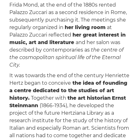
Frida Mond, at the end of the 1880s rented
Palazzo Zuccari as a second residence in Rome,
subsequently purchasing it. The meetings she
regularly organized in
her living room
at
Palazzo Zuccari reflected
her great interest in
music, art and literature
and her salon was
described by contemporaries as
the centre of
the cosmopolitan spiritual life of the Eternal
City.
It was towards the end of the century Henriette
Hertz began to conceive
the idea of ​​founding
a centre dedicated to the studies of art
history.
Together with
the art historian
Ernst
Steinmann
(1866-1934), he developed the
project of the future Hertziana Library as a
research institute for the study of the history of
Italian and especially Roman art. Scientists from
all nations had to come together and dedicate