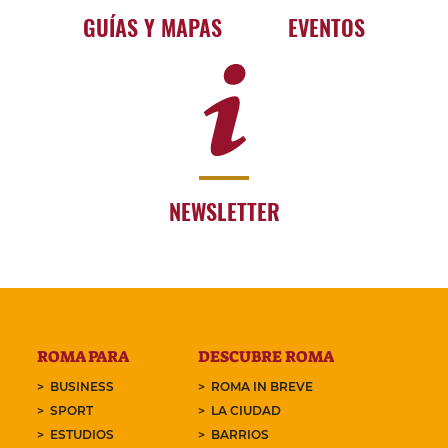
GUÍAS Y MAPAS
EVENTOS
NEWSLETTER
ROMA PARA
DESCUBRE ROMA
BUSINESS
ROMA IN BREVE
SPORT
LA CIUDAD
ESTUDIOS
BARRIOS