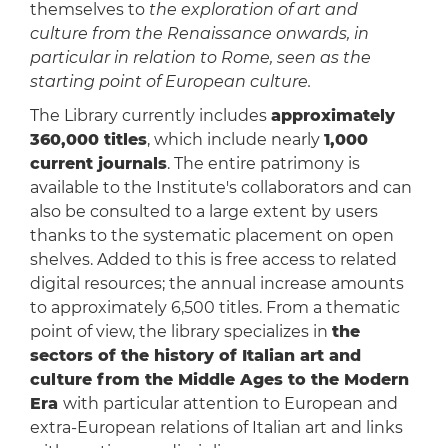
themselves to
the exploration of art and
culture from the Renaissance onwards, in
particular in relation to Rome, seen as the
starting point of European culture.
The Library currently includes
approximately
360,000 titles
, which include nearly
1,000
current journals
. The entire patrimony is
available to the Institute's collaborators and can
also be consulted to a large extent by users
thanks to the systematic placement on open
shelves. Added to this is free access to related
digital resources; the annual increase amounts
to approximately 6,500 titles. From a thematic
point of view, the library specializes in
the
sectors of the history of Italian art and
culture from the Middle Ages to the Modern
Era
with particular attention to European and
extra-European relations of Italian art and links