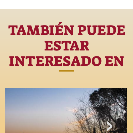
TAMBIÉN PUEDE
ESTAR
INTERESADO EN