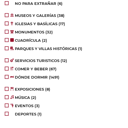
NO PARA EXTRAÑAR
(6)
MUSEOS Y GALERÍAS
(38)
IGLESIAS Y BASÍLICAS
(17)
MONUMENTOS
(32)
CUADRÍCULA
(2)
PARQUES Y VILLAS HISTÓRICAS
(1)
SERVICIOS TURISTICOS
(12)
COMER Y BEBER
(67)
DÓNDE DORMIR
(1491)
EXPOSICIONES
(8)
MÚSICA
(2)
EVENTOS
(3)
DEPORTES
(1)