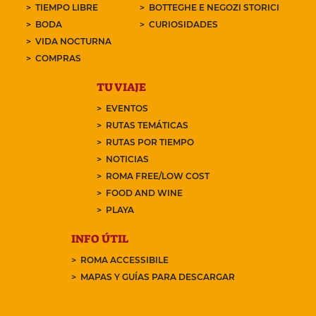
TIEMPO LIBRE
BOTTEGHE E NEGOZI STORICI
BODA
CURIOSIDADES
VIDA NOCTURNA
COMPRAS
TU VIAJE
EVENTOS
RUTAS TEMÁTICAS
RUTAS POR TIEMPO
NOTICIAS
ROMA FREE/LOW COST
FOOD AND WINE
PLAYA
INFO ÚTIL
ROMA ACCESSIBILE
MAPAS Y GUÍAS PARA DESCARGAR