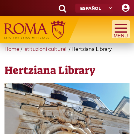
Skip
to
main
Search
content
form
Búsqueda
You
Home
/
Istituzioni culturali
/
Hertziana Library
are
here
Hertziana Library