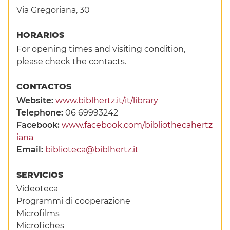
Via Gregoriana, 30
HORARIOS
For opening times and visiting condition,
please check the contacts.
CONTACTOS
Website:
www.biblhertz.it/it/library
Telephone:
06 69993242
Facebook:
www.facebook.com/bibliothecahertz
iana
Email:
biblioteca@biblhertz.it
SERVICIOS
Videoteca
Programmi di cooperazione
Microfilms
Microfiches