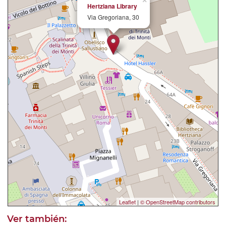
×
Hertziana Library
Via Gregoriana, 30
Leaflet
|
© OpenStreetMap contributors