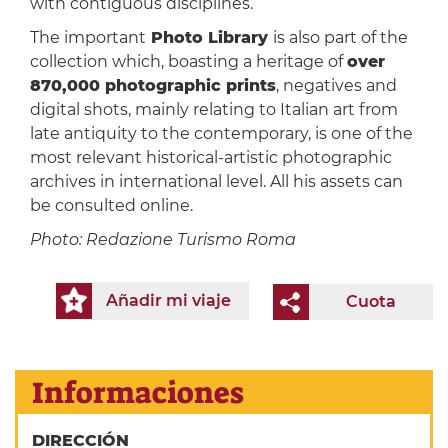
with contiguous disciplines.
The important
Photo Library
is also part of the
collection which, boasting a heritage of
over
870,000 photographic prints
, negatives and
digital shots, mainly relating to Italian art from
late antiquity to the contemporary, is one of the
most relevant historical-artistic photographic
archives in international level. All his assets can
be consulted online.
Photo:
Redazione Turismo Roma
Añadir mi viaje
Cuota
Informaciones
DIRECCIÓN