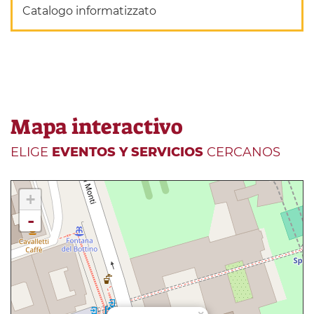
Catalogo informatizzato
Mapa interactivo
ELIGE
EVENTOS Y SERVICIOS
CERCANOS
+
-